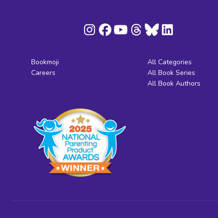
Bookmoji
All Categories
Careers
All Book Series
All Book Authors