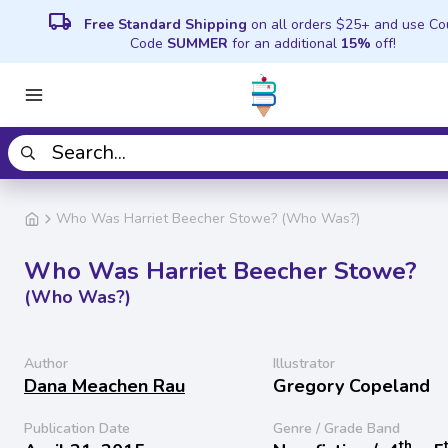
local_shipping
Free Standard Shipping
on all orders $25+ and use C
Code
SUMMER
for an additional
15%
off!
Who Was Harriet Beecher Stowe? (Who Was?)
Who Was Harriet Beecher Stowe?
(Who Was?)
Author
Illustrator
Dana Meachen Rau
Gregory Copeland
Publication Date
Genre / Grade Band
th