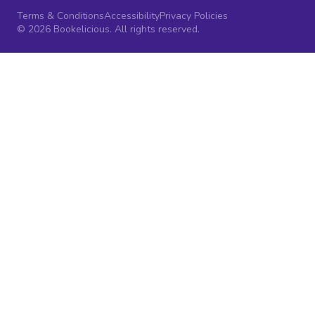
Terms & Conditions
Accessibility
Privacy Policies
© 2026 Bookelicious. All rights reserved.