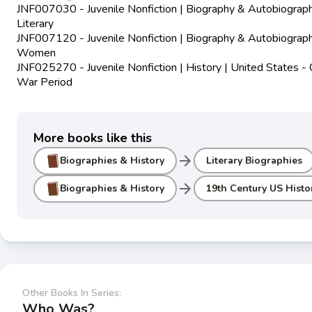
JNF007030 - Juvenile Nonfiction | Biography & Autobiograph
Literary
JNF007120 - Juvenile Nonfiction | Biography & Autobiograph
Women
JNF025270 - Juvenile Nonfiction | History | United States - C
War Period
More books like this
arrow_forward
Biographies & History
Literary Biographies
arrow_forward
Biographies & History
19th Century US Histo
Other Books In Series:
Who Was?