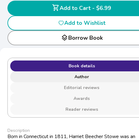
shopping_cart
Add to Cart - $6.99
Add to Wishlist
layers
Borrow Book
Book details
Author
Editorial reviews
Awards
Reader reviews
Description
Born in Connecticut in 1811, Harriet Beecher Stowe was an