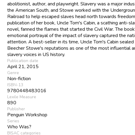
abolitionist, author, and playwright. Slavery was a major indust
the American South, and Stowe worked with the Undergrou
Railroad to help escaped slaves head north towards freedom
publication of her book, Uncle Tom's Cabin, a scathing anti-sl
novel, fanned the flames that started the Civil War. The book
emotional portrayal of the impact of slavery captured the nati
attention. A best-seller in its time, Uncle Tom's Cabin sealed
Beecher Stowe's reputations as one of the most influential a
slavery voices in US history.
Publication date
April 21, 2015
Genre
Non-fiction
ISBN-13
9780448483016
Lexile Measure
890
Publisher
Penguin Workshop
Series
Who Was?
BISAC categories