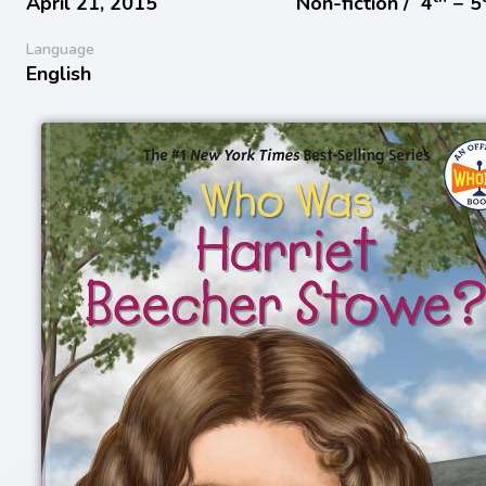
April 21, 2015
Non-fiction /
4
− 5
Language
English