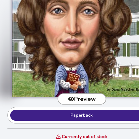
Preview
Paperback
Currently out of stock