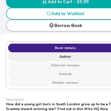
shopping_cart
Add to Cart - $5.99
Add to Wishlist
layers
Borrow Book
Book details
Author
Editorial reviews
Awards
Reader reviews
Description
How did a young girl born in South London grow up to be a 
Grammy Award-winning star? Find out in this Who HQ Now