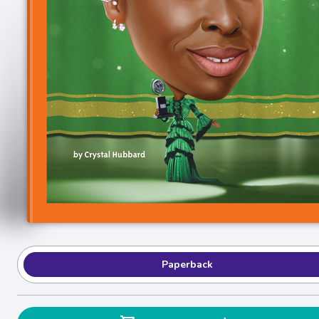
Paperback