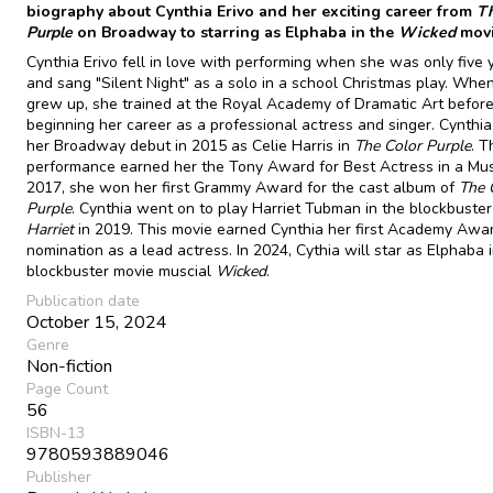
biography about Cynthia Erivo and her exciting career from
Th
Purple
on Broadway to starring as Elphaba in the
Wicked
movi
Cynthia Erivo fell in love with performing when she was only five 
and sang "Silent Night" as a solo in a school Christmas play. Whe
grew up, she trained at the Royal Academy of Dramatic Art befor
beginning her career as a professional actress and singer. Cynthi
her Broadway debut in 2015 as Celie Harris in
The Color Purple
. T
performance earned her the Tony Award for Best Actress in a Musi
2017, she won her first Grammy Award for the cast album of
The 
Purple
. Cynthia went on to play Harriet Tubman in the blockbuster
Harriet
in 2019. This movie earned Cynthia her first Academy Awa
nomination as a lead actress. In 2024, Cythia will star as Elphaba 
blockbuster movie muscial
Wicked
.
Publication date
October 15, 2024
Genre
Non-fiction
Page Count
56
ISBN-13
9780593889046
Publisher