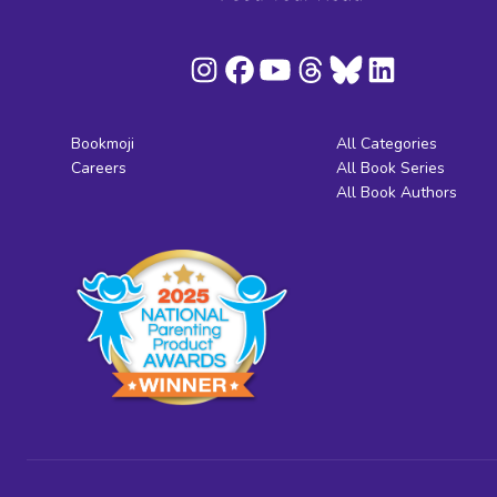
Bookmoji
All Categories
Careers
All Book Series
All Book Authors