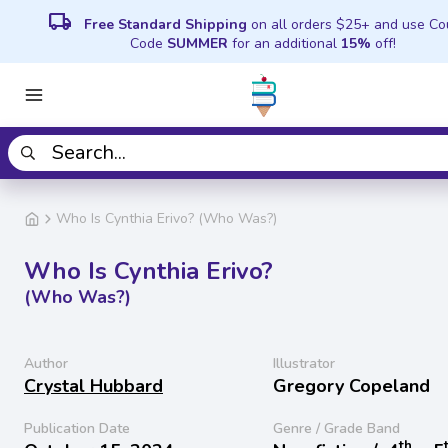
local_shipping
Free Standard Shipping
on all orders $25+ and use C
Code
SUMMER
for an additional
15%
off!
Who Is Cynthia Erivo? (Who Was?)
Who Is Cynthia Erivo?
(Who Was?)
Author
Illustrator
Crystal Hubbard
Gregory Copeland
Publication Date
Genre / Grade Band
th