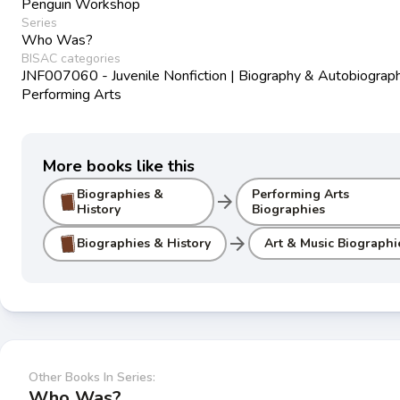
Penguin Workshop
Series
Who Was?
BISAC categories
JNF007060 - Juvenile Nonfiction | Biography & Autobiograph
Performing Arts
More books like this
Biographies &
Performing Arts
arrow_forward
History
Biographies
arrow_forward
Biographies & History
Art & Music Biographi
Other Books In Series:
Who Was?