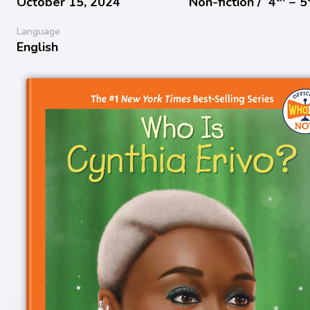
October 15, 2024
Non-fiction /
4
− 5
Language
English