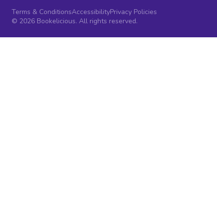
Terms & Conditions
Accessibility
Privacy Policies
© 2026 Bookelicious. All rights reserved.