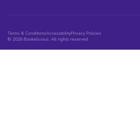
Terms & Conditions
Accessibility
Privacy Policies
© 2026 Bookelicious. All rights reserved.