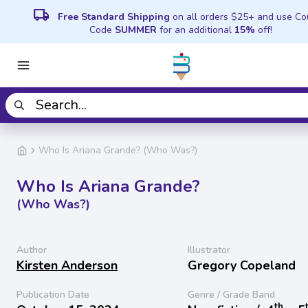
local_shipping
Free Standard Shipping
on all orders $25+ and use C
Code
SUMMER
for an additional
15%
off!
Who Is Ariana Grande? (Who Was?)
Who Is Ariana Grande?
(Who Was?)
Author
Illustrator
Kirsten Anderson
Gregory Copeland
Publication Date
Genre / Grade Band
th