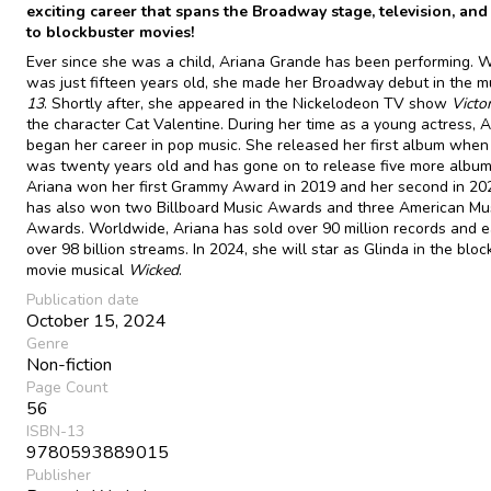
exciting career that spans the Broadway stage, television, and
to blockbuster movies!
Ever since she was a child, Ariana Grande has been performing.
was just fifteen years old, she made her Broadway debut in the m
13
. Shortly after, she appeared in the Nickelodeon TV show
Victo
the character Cat Valentine. During her time as a young actress, A
began her career in pop music. She released her first album when
was twenty years old and has gone on to release five more album
Ariana won her first Grammy Award in 2019 and her second in 20
has also won two Billboard Music Awards and three American Mu
Awards. Worldwide, Ariana has sold over 90 million records and 
over 98 billion streams. In 2024, she will star as Glinda in the blo
movie musical
Wicked
.
Publication date
October 15, 2024
Genre
Non-fiction
Page Count
56
ISBN-13
9780593889015
Publisher