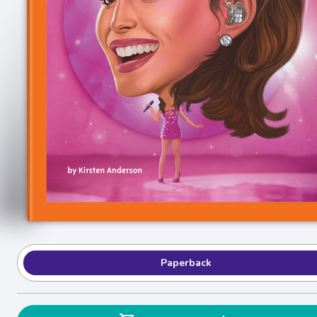
Paperback