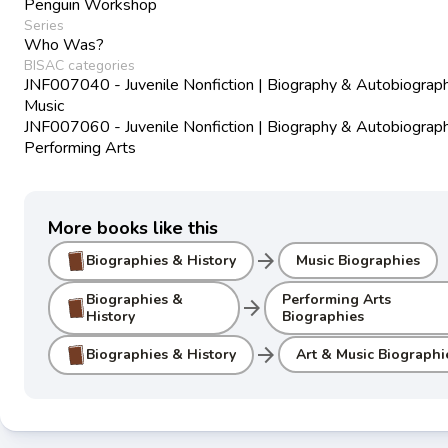
Penguin Workshop
Series
Who Was?
BISAC categories
JNF007040 - Juvenile Nonfiction | Biography & Autobiograph
Music
JNF007060 - Juvenile Nonfiction | Biography & Autobiograph
Performing Arts
More books like this
arrow_forward
Biographies & History
Music Biographies
Biographies &
Performing Arts
arrow_forward
History
Biographies
arrow_forward
Biographies & History
Art & Music Biographi