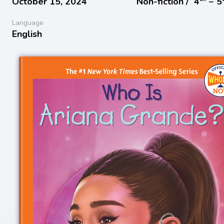
October 15, 2024
Non-fiction /
4
− 5
Language
English