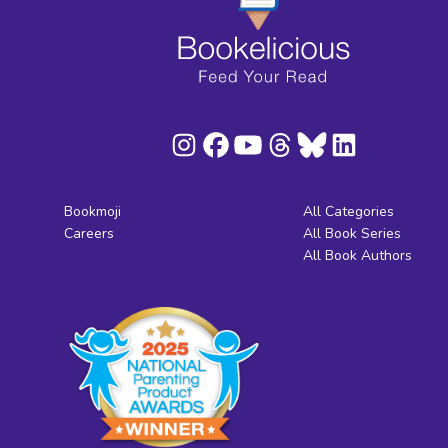
Bookmoji
All Categories
Careers
All Book Series
All Book Authors