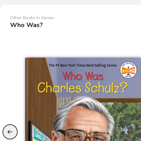
Other Books In Series:
Who Was?