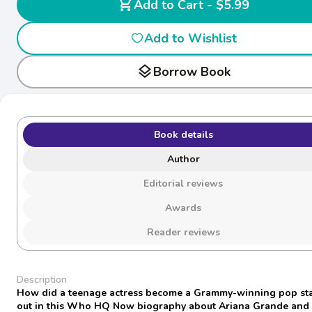
shopping_cart
Add to Cart - $5.99
Add to Wishlist
layers
Borrow Book
Book details
Author
Editorial reviews
Awards
Reader reviews
Description
How did a teenage actress become a Grammy-winning pop sta
out in this Who HQ Now biography about Ariana Grande and