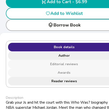
shopping_cart
Add to Cart - $6.99
Add to Wishlist
layers
Borrow Book
Book details
Author
Editorial reviews
Awards
Reader reviews
Description
Grab your Js and hit the court with this Who Was? biography
NBA superstar Michael Jordan. Meet the man who changed t