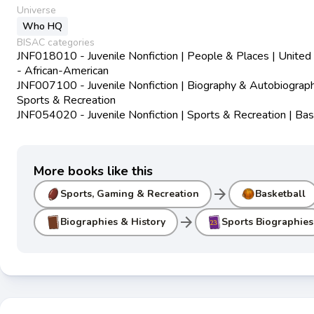
Universe
Who HQ
BISAC categories
JNF018010 - Juvenile Nonfiction | People & Places | United
- African-American
JNF007100 - Juvenile Nonfiction | Biography & Autobiograph
Sports & Recreation
JNF054020 - Juvenile Nonfiction | Sports & Recreation | Bas
More books like this
arrow_forward
Sports, Gaming & Recreation
Basketball
arrow_forward
Biographies & History
Sports Biographies