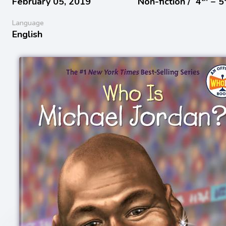
February 05, 2019
Non-fiction /
4
− 5
Language
English