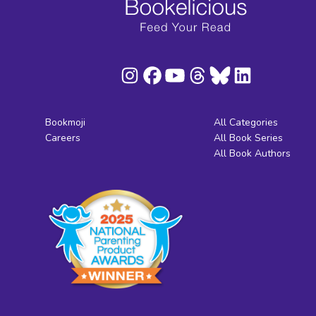
Bookmoji
All Categories
Careers
All Book Series
All Book Authors