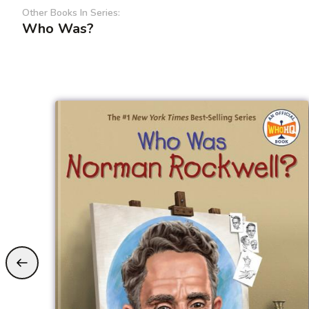
Other Books In Series:
Who Was?