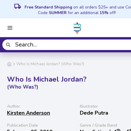
local_shipping
Free Standard Shipping
on all orders $25+ and use C
Code
SUMMER
for an additional
15%
off!
Who Is Michael Jordan? (Who Was?)
Who Is Michael Jordan?
(Who Was?)
Author
Illustrator
Kirsten Anderson
Dede Putra
Publication Date
Genre / Grade Band
th