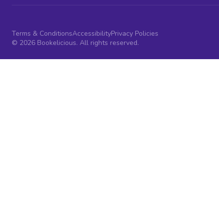
Terms & Conditions
Accessibility
Privacy Policies
© 2026 Bookelicious. All rights reserved.