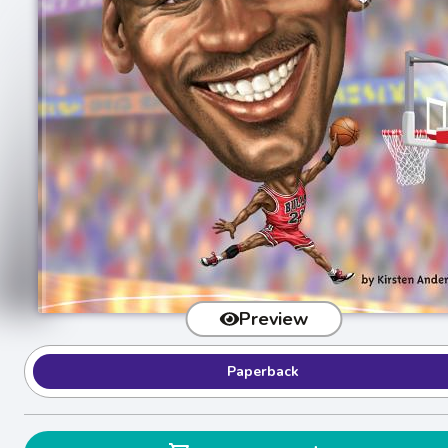
Preview
Paperback