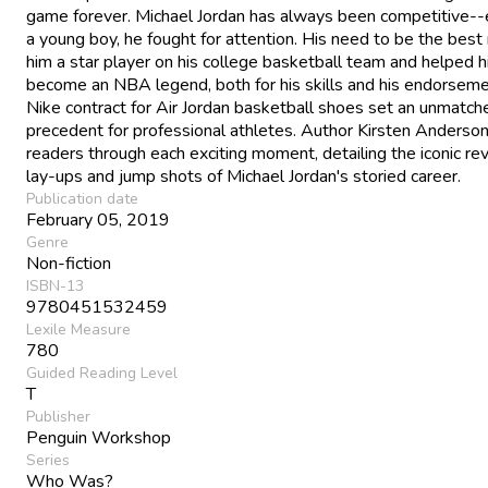
game forever. Michael Jordan has always been competitive--
a young boy, he fought for attention. His need to be the bes
him a star player on his college basketball team and helped 
become an NBA legend, both for his skills and his endorseme
Nike contract for Air Jordan basketball shoes set an unmatch
precedent for professional athletes. Author Kirsten Anderso
readers through each exciting moment, detailing the iconic re
lay-ups and jump shots of Michael Jordan's storied career.
Publication date
February 05, 2019
Genre
Non-fiction
ISBN-13
9780451532459
Lexile Measure
780
Guided Reading Level
T
Publisher
Penguin Workshop
Series
Who Was?