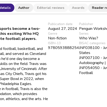
details
Author
Editorial reviews
Awards
Reader r
Publication date
Publisher
 sports become a two-
August 27, 2024
Penguin Worksh
 this exciting Who HQ
Genre
Series
Non-fiction
Who Was?
te football players.
ISBN-13
BISAC categories
9780593888254
JNF038100 - Juve
d football, basketball, and
States
ball, and served as Cleveland
JNF007100 - Juve
h he'd one day become a
Autobiography |
ills on the field. Travis was
JNF054050 - Juve
University of Cincinnati. After
Football
as City Chiefs, Travis got his
d Super Bowl in 2022, when
Philadelphia Eagles.
n football, Travis is also the
dation, which provides
on, athletics, and the arts. He