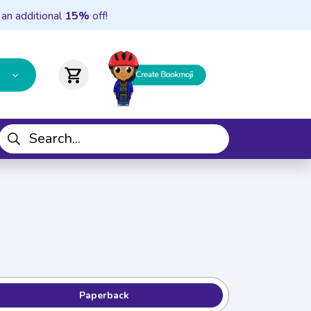
 an additional
15%
off!
shopping_cart
Paperback