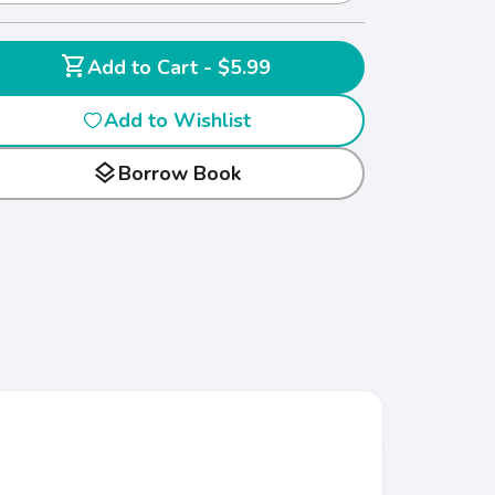
shopping_cart
Add to Cart - $5.99
Add to Wishlist
layers
Borrow Book