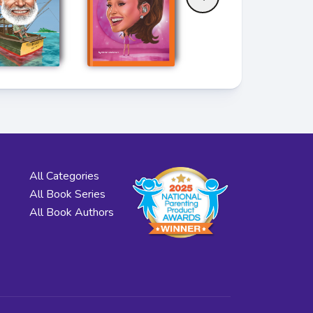
All Categories
All Book Series
All Book Authors