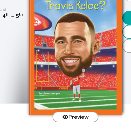
and
th
th
/
4
− 5
Preview