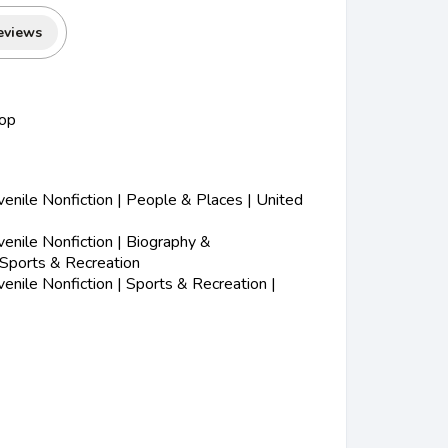
eviews
op
nile Nonfiction | People & Places | United
nile Nonfiction | Biography &
 Sports & Recreation
nile Nonfiction | Sports & Recreation |