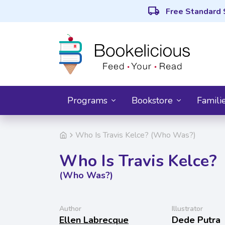
local_shipping
Free Standard 
Programs
Bookstore
Famili
Who Is Travis Kelce? (Who Was?)
Who Is Travis Kelce?
(Who Was?)
Author
Illustrator
Ellen Labrecque
Dede Putra