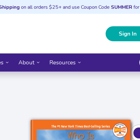
Shipping
on all orders $25+ and use Coupon Code
SUMMER
for
Sign In
es
About
Resources