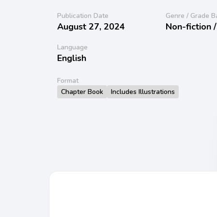
Publication Date
Genre / Grade B
August 27, 2024
Non-fiction 
Language
English
Format
Chapter Book
Includes Illustrations