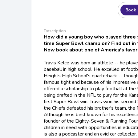
Book 
Description
How did a young boy who played three
time Super Bowl champion? Find out in
Now book about one of America's favori
Travis Kelce was born an athlete -- he playe
baseball in high school. He excelled at foot
Heights High School's quarterback -- thoug
famous tight end because of his impressive sk
offered a scholarship to play football at the 
being drafted in the NFL to play for the Kans
first Super Bowl win. Travis won his secon
the Chiefs defeated his brother's team, the 
Although he is best known for his excellence i
founder of the Eighty-Seven & Running Foun
children in need with opportunities in educati
is also a podcaster and an avid car collector.