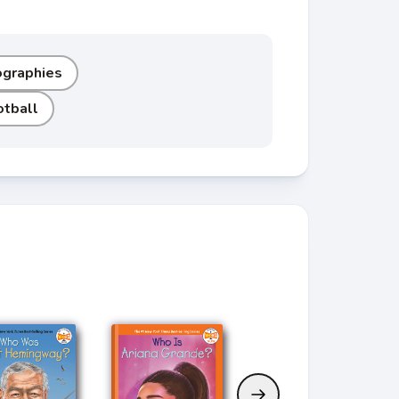
ographies
otball