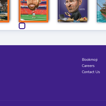
Bookmoji
Careers
Contact Us