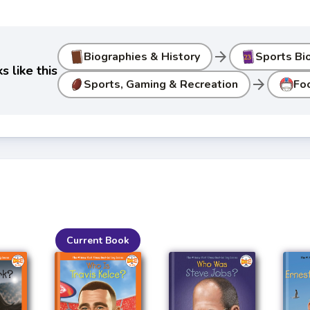
arrow_forward
Biographies & History
Sports Bi
 like this
arrow_forward
Sports, Gaming & Recreation
Fo
Current Book