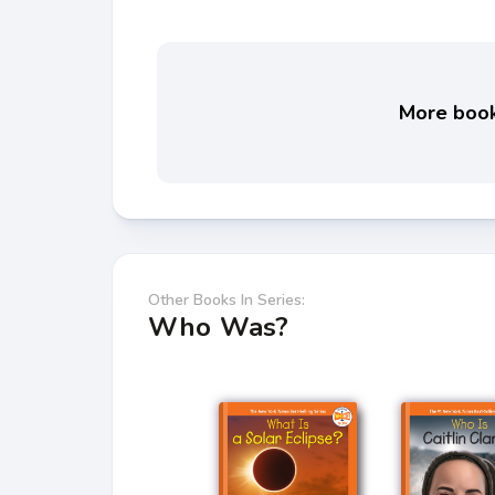
More books
Other Books In Series:
Who Was?