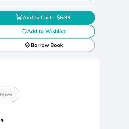
shopping_cart
Add to Cart - $6.99
Add to Wishlist
layers
Borrow Book
eviews
op