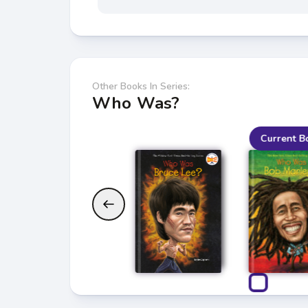
Other Books In Series:
Who Was?
Current B