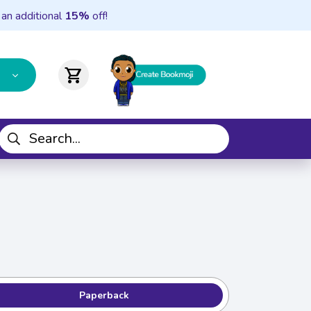
 an additional
15%
off!
shopping_cart
Paperback