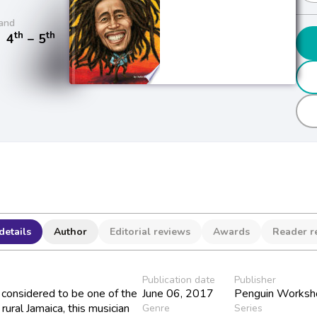
and
th
th
/
4
− 5
details
Author
Editorial reviews
Awards
Reader r
Publication date
Publisher
considered to be one of the
June 06, 2017
Penguin Worksh
 rural Jamaica, this musician
Genre
Series