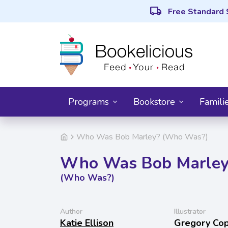
local_shipping
Free Standard 
Programs
Bookstore
Famili
Who Was Bob Marley? (Who Was?)
Who Was Bob Marley
(Who Was?)
Author
Illustrator
Katie Ellison
Gregory Co