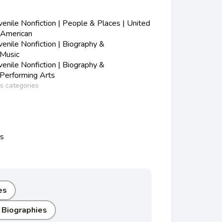
nile Nonfiction | People & Places | United
-American
nile Nonfiction | Biography &
 Music
nile Nonfiction | Biography &
 Performing Arts
ss categories
ns
es
 Biographies