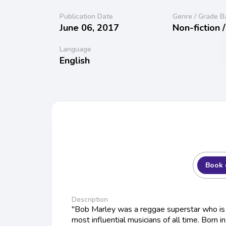
Publication Date
Genre / Grade B
June 06, 2017
Non-fiction 
Language
English
Book 
Description
"Bob Marley was a reggae superstar who is 
most influential musicians of all time. Born in