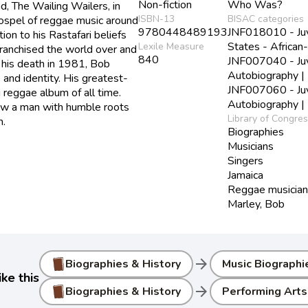
Non-fiction
Who Was?
d, The Wailing Wailers, in
ISBN-13
BISAC categories
ospel of reggae music around
9780448489193
JNF018010 - Juve
ion to his Rastafari beliefs
States - African
Lexile Measure
franchised the world over and
840
JNF007040 - Juve
r his death in 1981, Bob
Autobiography |
and identity. His greatest-
JNF007060 - Juve
 reggae album of all time.
Autobiography |
ow a man with humble roots
Library of Congre
m.
Biographies
Musicians
Singers
Jamaica
Reggae musicia
Marley, Bob
arrow_forward
Biographies & History
Music Biographi
ke this
arrow_forward
Biographies & History
Performing Arts