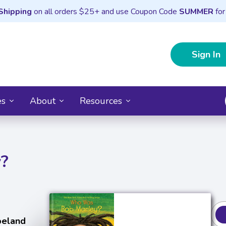
Shipping
on all orders $25+ and use Coupon Code
SUMMER
for
Sign In
es
About
Resources
?
peland