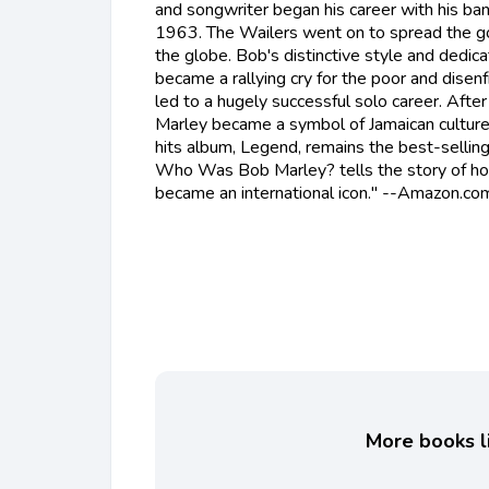
and songwriter began his career with his ban
1963. The Wailers went on to spread the g
the globe. Bob's distinctive style and dedicat
became a rallying cry for the poor and disen
led to a hugely successful solo career. Afte
Marley became a symbol of Jamaican culture 
hits album, Legend, remains the best-selling
Who Was Bob Marley? tells the story of h
became an international icon." --Amazon.co
More books li