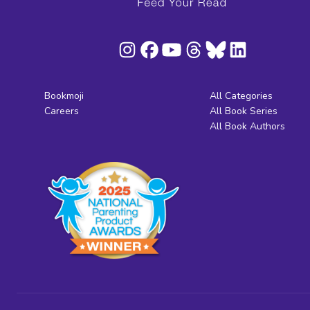
Bookmoji
All Categories
Careers
All Book Series
All Book Authors