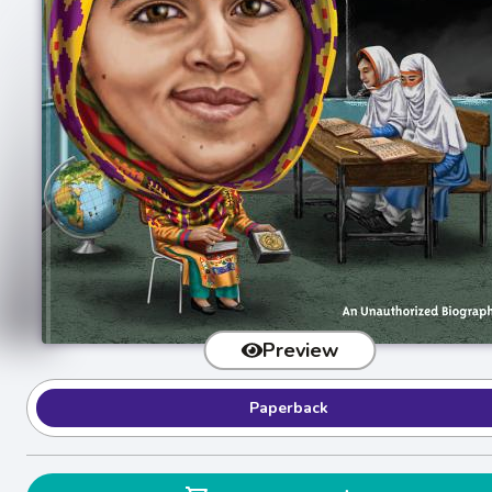
Preview
Paperback