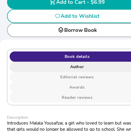
shopping_cart
Add to Cart - $6.99
Add to Wishlist
layers
Borrow Book
Book details
Author
Editorial reviews
Awards
Reader reviews
Description
Introduces Malala Yousafzai, a girl who loved to learn but was
that girls would no longer be allowed to go to school. She w