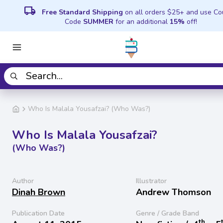
local_shipping
Free Standard Shipping
on all orders $25+ and use C
Code
SUMMER
for an additional
15%
off!
Who Is Malala Yousafzai? (Who Was?)
Who Is Malala Yousafzai?
(Who Was?)
Author
Illustrator
Dinah Brown
Andrew Thomson
Publication Date
Genre / Grade Band
th