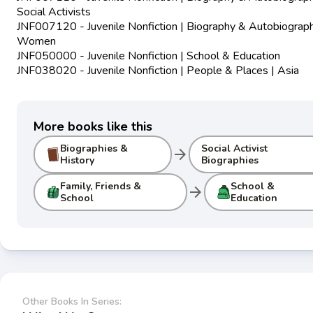
Social Activists
JNF007120 - Juvenile Nonfiction | Biography & Autobiograph
Women
JNF050000 - Juvenile Nonfiction | School & Education
JNF038020 - Juvenile Nonfiction | People & Places | Asia
More books like this
Biographies &
Social Activist
arrow_forward
History
Biographies
Family, Friends &
School &
arrow_forward
School
Education
Other Books In Series: