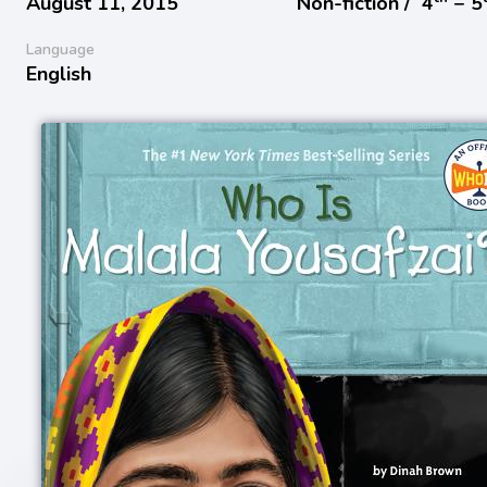
August 11, 2015
Non-fiction /
4
− 5
Language
English