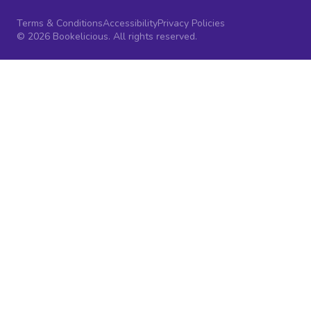
Terms & Conditions
Accessibility
Privacy Policies
© 2026 Bookelicious. All rights reserved.