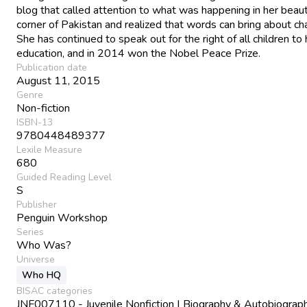
blog that called attention to what was happening in her beaut
corner of Pakistan and realized that words can bring about ch
She has continued to speak out for the right of all children to
education, and in 2014 won the Nobel Peace Prize.
Publication date
August 11, 2015
Genre
Non-fiction
ISBN-13
9780448489377
Lexile Measure
680
Guided Reading Level
S
Publisher
Penguin Workshop
Series
Who Was?
Universe
Who HQ
BISAC categories
JNF007110 - Juvenile Nonfiction | Biography & Autobiograph