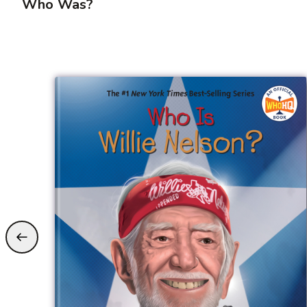
Who Was?