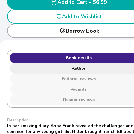
shopping_cart
Add to Cart - $6.99
Add to Wishlist
layers
Borrow Book
Book details
Author
Editorial reviews
Awards
Reader reviews
Description
In her amazing diary, Anne Frank revealed the challenges an
common for any young girl. But Hitler brought her childhood 