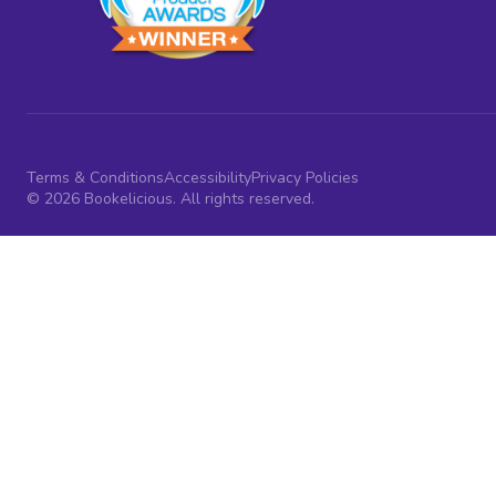
Terms & Conditions
Accessibility
Privacy Policies
© 2026 Bookelicious. All rights reserved.