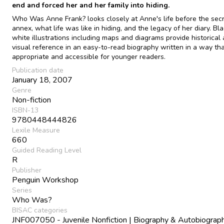
end and forced her and her family into hiding.
Who Was Anne Frank? looks closely at Anne's life before the sec
annex, what life was like in hiding, and the legacy of her diary. Bl
white illustrations including maps and diagrams provide historical
visual reference in an easy-to-read biography written in a way tha
appropriate and accessible for younger readers.
Publication date
January 18, 2007
Genre
Non-fiction
ISBN-13
9780448444826
Lexile Measure
660
Guided Reading Level
R
Publisher
Penguin Workshop
Series
Who Was?
BISAC categories
JNF007050 - Juvenile Nonfiction | Biography & Autobiograph