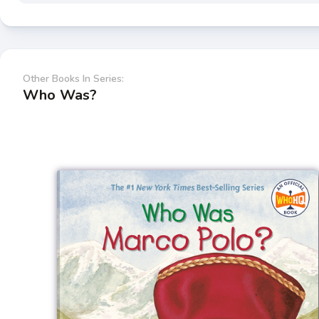
Other Books In Series:
Who Was?