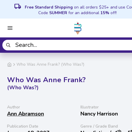
local_shipping
Free Standard Shipping
on all orders $25+ and use C
Code
SUMMER
for an additional
15%
off!
Who Was Anne Frank? (Who Was?)
Who Was Anne Frank?
(Who Was?)
Author
Illustrator
Ann Abramson
Nancy Harrison
Publication Date
Genre / Grade Band
th