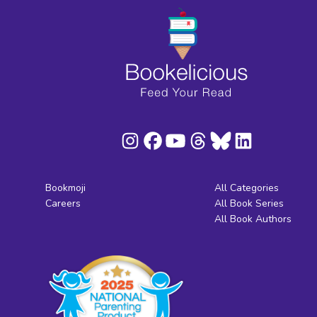
Bookmoji
All Categories
Careers
All Book Series
All Book Authors