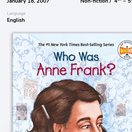
January 18, 2007
Non-fiction /
4
− 5
Language
English