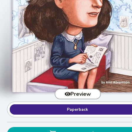
Preview
Paperback