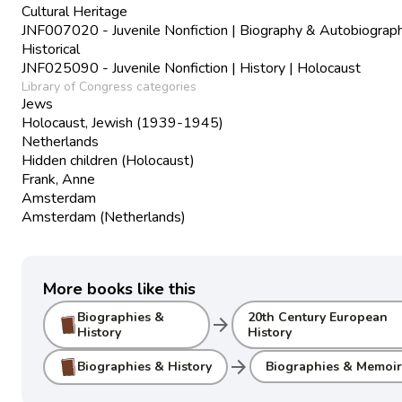
Cultural Heritage
JNF007020 - Juvenile Nonfiction | Biography & Autobiograph
Historical
JNF025090 - Juvenile Nonfiction | History | Holocaust
Library of Congress categories
Jews
Holocaust, Jewish (1939-1945)
Netherlands
Hidden children (Holocaust)
Frank, Anne
Amsterdam
Amsterdam (Netherlands)
More books like this
Biographies &
20th Century European
arrow_forward
History
History
arrow_forward
Biographies & History
Biographies & Memoir