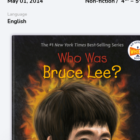
May 01, 2014
Non-fiction /
4
− 5
Language
English