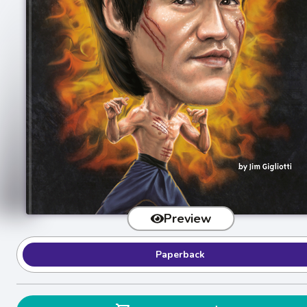
Preview
Paperback