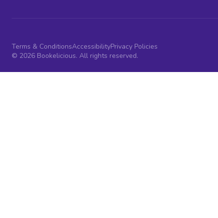
Terms & Conditions
Accessibility
Privacy Policies
© 2026 Bookelicious. All rights reserved.