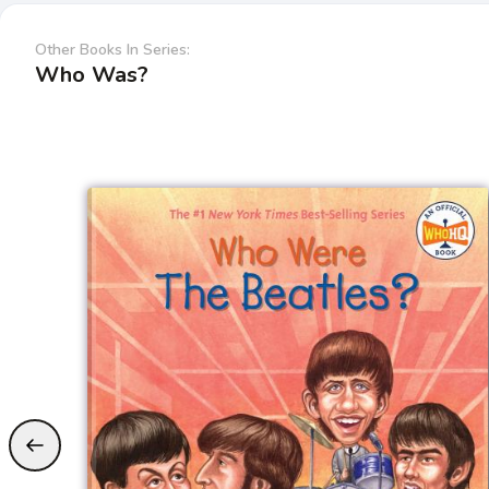
Other Books In Series:
Who Was?