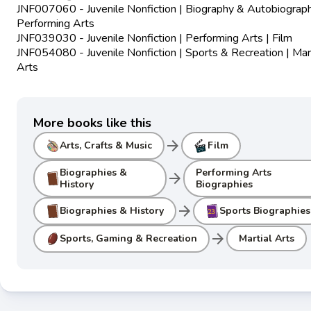
JNF007060 - Juvenile Nonfiction | Biography & Autobiograph
Performing Arts
JNF039030 - Juvenile Nonfiction | Performing Arts | Film
JNF054080 - Juvenile Nonfiction | Sports & Recreation | Mart
Arts
More books like this
arrow_forward
Arts, Crafts & Music
Film
Biographies &
Performing Arts
arrow_forward
History
Biographies
arrow_forward
Biographies & History
Sports Biographies
arrow_forward
Sports, Gaming & Recreation
Martial Arts