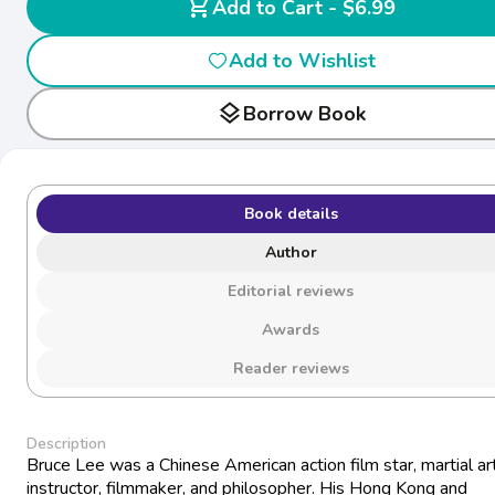
shopping_cart
Add to Cart - $6.99
Add to Wishlist
layers
Borrow Book
Book details
Author
Editorial reviews
Awards
Reader reviews
Description
Bruce Lee was a Chinese American action film star, martial ar
instructor, filmmaker, and philosopher. His Hong Kong and