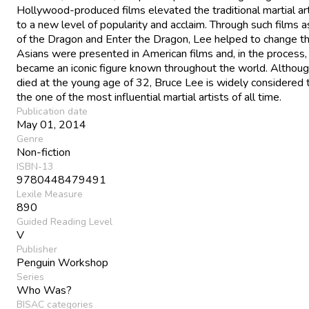
Hollywood-produced films elevated the traditional martial art
to a new level of popularity and acclaim. Through such films
of the Dragon and Enter the Dragon, Lee helped to change t
Asians were presented in American films and, in the process,
became an iconic figure known throughout the world. Althou
died at the young age of 32, Bruce Lee is widely considered 
the one of the most influential martial artists of all time.
Publication date
May 01, 2014
Genre
Non-fiction
ISBN-13
9780448479491
Lexile Measure
890
Guided Reading Level
V
Publisher
Penguin Workshop
Series
Who Was?
BISAC categories