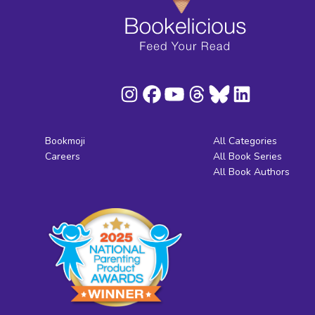
Bookmoji
All Categories
Careers
All Book Series
All Book Authors