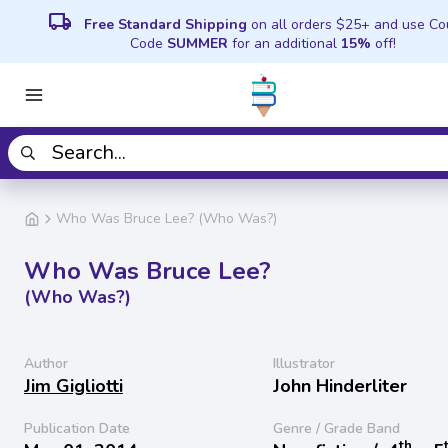
local_shipping
Free Standard Shipping
on all orders $25+ and use C
Code
SUMMER
for an additional
15%
off!
Who Was Bruce Lee? (Who Was?)
Who Was Bruce Lee?
(Who Was?)
Author
Illustrator
Jim Gigliotti
John Hinderliter
Publication Date
Genre / Grade Band
th