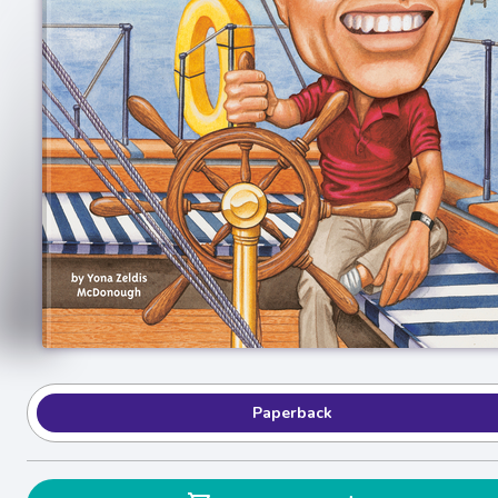
Paperback