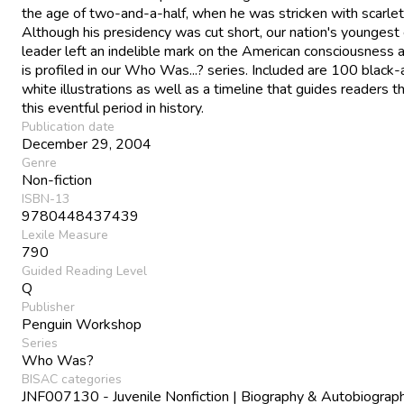
the age of two-and-a-half, when he was stricken with scarlet
Although his presidency was cut short, our nation's youngest
leader left an indelible mark on the American consciousness
is profiled in our Who Was...? series. Included are 100 black
white illustrations as well as a timeline that guides readers t
this eventful period in history.
Publication date
December 29, 2004
Genre
Non-fiction
ISBN-13
9780448437439
Lexile Measure
790
Guided Reading Level
Q
Publisher
Penguin Workshop
Series
Who Was?
BISAC categories
JNF007130 - Juvenile Nonfiction | Biography & Autobiograph