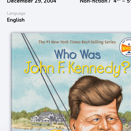
December 29, 2004
Non-fiction /
4
− 5
Language
English