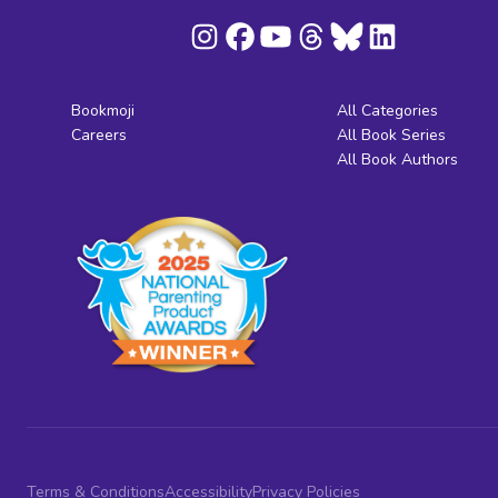
Bookmoji
All Categories
Careers
All Book Series
All Book Authors
Terms & Conditions
Accessibility
Privacy Policies