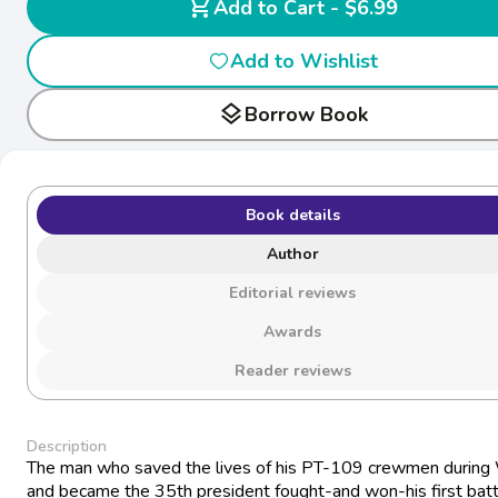
shopping_cart
Add to Cart - $6.99
Add to Wishlist
layers
Borrow Book
Book details
Author
Editorial reviews
Awards
Reader reviews
Description
The man who saved the lives of his PT-109 crewmen durin
and became the 35th president fought-and won-his first batt