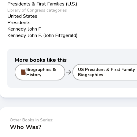
Presidents & First Families (U.S.)
Library of Congress categories
United States
Presidents
Kennedy, John F
Kennedy, John F. (John Fitzgerald)
More books like this
Biographies &
US President & First Family
arrow_forward
History
Biographies
Other Books In Series:
Who Was?