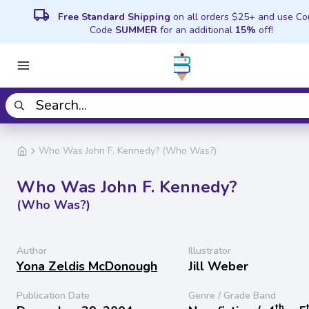
local_shipping
Free Standard Shipping
on all orders $25+ and use C
Code
SUMMER
for an additional
15%
off!
Who Was John F. Kennedy? (Who Was?)
Who Was John F. Kennedy?
(Who Was?)
Author
Illustrator
Yona Zeldis McDonough
Jill Weber
Publication Date
Genre / Grade Band
th