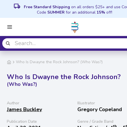
local_shipping
Free Standard Shipping
on all orders $25+ and use C
Code
SUMMER
for an additional
15%
off!
Who Is Dwayne the Rock Johnson? (Who Was?)
Who Is Dwayne the Rock Johnson?
(Who Was?)
Author
Illustrator
James Buckley
Gregory Copeland
Publication Date
Genre / Grade Band
th