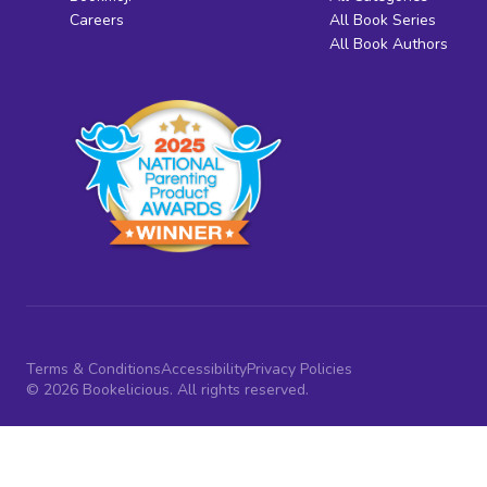
Careers
All Book Series
All Book Authors
Terms & Conditions
Accessibility
Privacy Policies
© 2026 Bookelicious. All rights reserved.