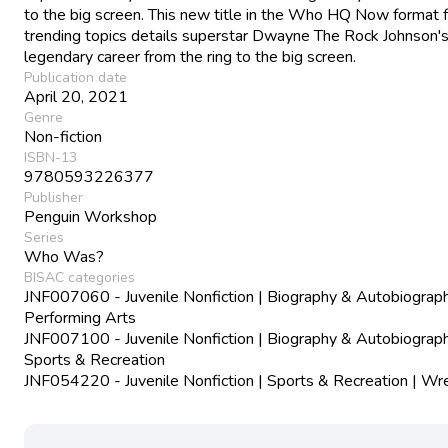
to the big screen. This new title in the Who HQ Now format f
trending topics details superstar Dwayne The Rock Johnson'
legendary career from the ring to the big screen.
Publication date
April 20, 2021
Genre
Non-fiction
ISBN-13
9780593226377
Publisher
Penguin Workshop
Series
Who Was?
BISAC categories
JNF007060 - Juvenile Nonfiction | Biography & Autobiograph
Performing Arts
JNF007100 - Juvenile Nonfiction | Biography & Autobiograph
Sports & Recreation
JNF054220 - Juvenile Nonfiction | Sports & Recreation | Wre