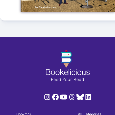
Bookmoji
All Categories