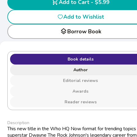
shopping_cart
Add to Cart - $5.99
Add to Wishlist
layers
Borrow Book
Book details
Author
Editorial reviews
Awards
Reader reviews
Description
This new title in the Who HQ Now format for trending topics 
superstar Dwayne The Rock Johnson's legendary career from 