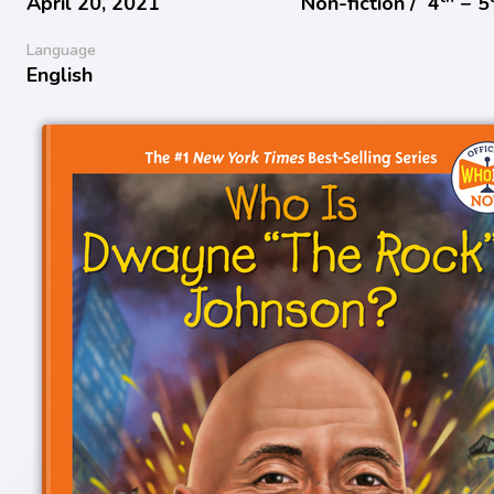
April 20, 2021
Non-fiction /
4
− 5
Language
English