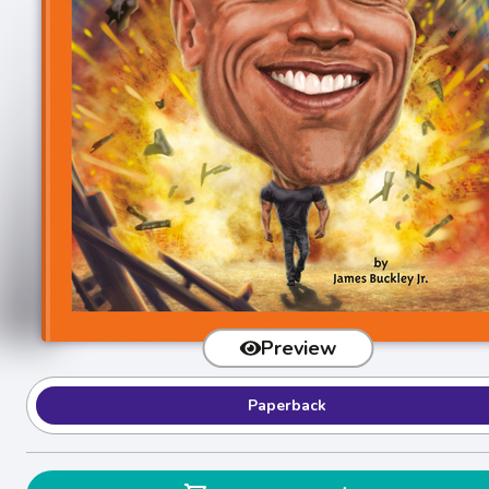
Preview
Paperback