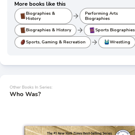
More books like this
Biographies &
Performing Arts
arrow_forward
History
Biographies
arrow_forward
Biographies & History
Sports Biographies
arrow_forward
Sports, Gaming & Recreation
Wrestling
Other Books In Series:
Who Was?