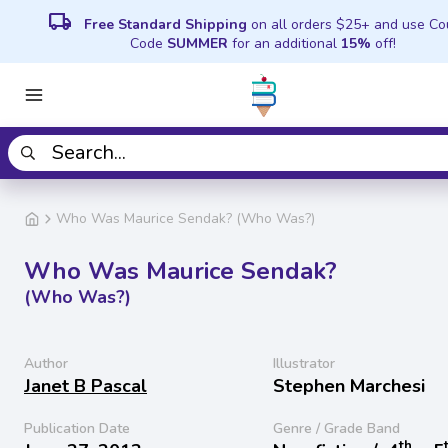
local_shipping
Free Standard Shipping
on all orders $25+ and use C
Code
SUMMER
for an additional
15%
off!
Who Was Maurice Sendak? (Who Was?)
Who Was Maurice Sendak?
(Who Was?)
Author
Illustrator
Janet B Pascal
Stephen Marchesi
Publication Date
Genre / Grade Band
th