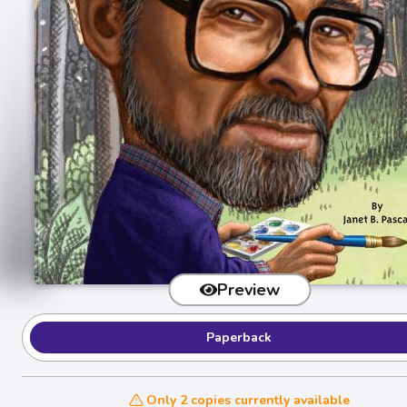
Preview
Paperback
Only 2 copies currently available