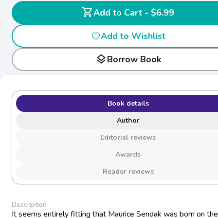
shopping_cart
Add to Cart - $6.99
Add to Wishlist
layers
Borrow Book
Book details
Author
Editorial reviews
Awards
Reader reviews
Description
It seems entirely fitting that Maurice Sendak was born on th