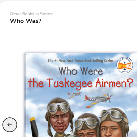
Other Books In Series:
Who Was?