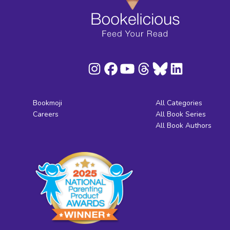
Bookmoji
All Categories
Careers
All Book Series
All Book Authors