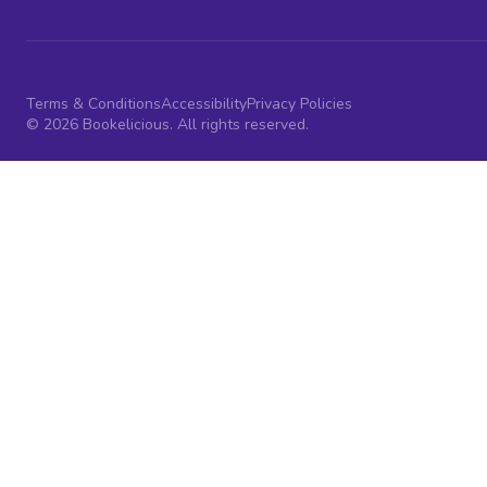
Terms & Conditions
Accessibility
Privacy Policies
© 2026 Bookelicious. All rights reserved.