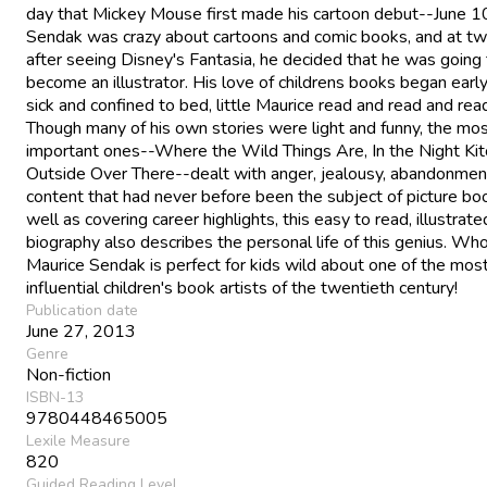
day that Mickey Mouse first made his cartoon debut--June 1
Sendak was crazy about cartoons and comic books, and at tw
after seeing Disney's Fantasia, he decided that he was going
become an illustrator. His love of childrens books began early
sick and confined to bed, little Maurice read and read and rea
Though many of his own stories were light and funny, the mo
important ones--Where the Wild Things Are, In the Night Kit
Outside Over There--dealt with anger, jealousy, abandonmen
content that had never before been the subject of picture bo
well as covering career highlights, this easy to read, illustrate
biography also describes the personal life of this genius. W
Maurice Sendak is perfect for kids wild about one of the mos
influential children's book artists of the twentieth century!
Publication date
June 27, 2013
Genre
Non-fiction
ISBN-13
9780448465005
Lexile Measure
820
Guided Reading Level