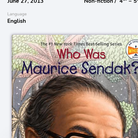
June 27, 2013
Non-fiction /
4
− 5
Language
English