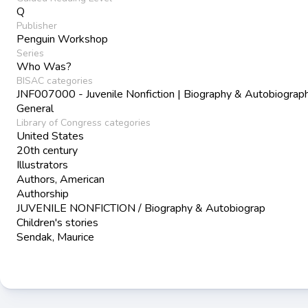
Q
Publisher
Penguin Workshop
Series
Who Was?
BISAC categories
JNF007000 - Juvenile Nonfiction | Biography & Autobiograph
General
Library of Congress categories
United States
20th century
Illustrators
Authors, American
Authorship
JUVENILE NONFICTION / Biography & Autobiograp
Children's stories
Sendak, Maurice