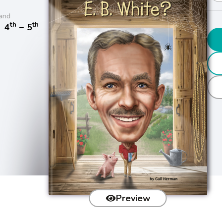
and
th
th
/
4
− 5
Preview