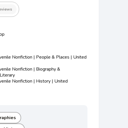
eviews
op
nile Nonfiction | People & Places | United
nile Nonfiction | Biography &
Literary
nile Nonfiction | History | United
graphies