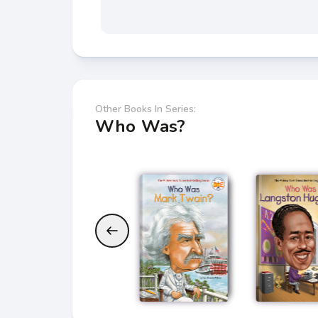
Other Books In Series:
Who Was?