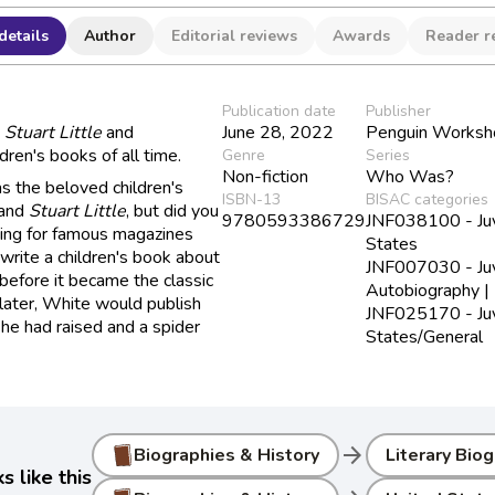
details
Author
Editorial reviews
Awards
Reader r
Publication date
Publisher
d
Stuart Little
and
June 28, 2022
Penguin Worksh
dren's books of all time.
Genre
Series
Non-fiction
Who Was?
 the beloved children's
ISBN-13
BISAC categories
and
Stuart Little
, but did you
9780593386729
JNF038100 - Juve
ting for famous magazines
States
 write a children's book about
JNF007030 - Juve
before it became the classic
Autobiography | 
ater, White would publish
JNF025170 - Juve
 he had raised and a spider
States/General
arrow_forward
Biographies & History
Literary Bio
 like this