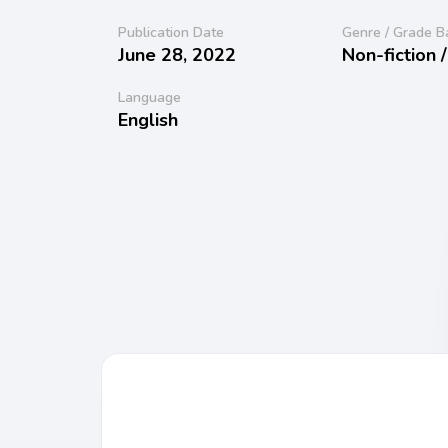
Publication Date
Genre / Grade B
June 28, 2022
Non-fiction 
Language
English