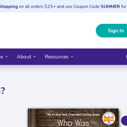
Shipping
on all orders $25+ and use Coupon Code
SUMMER
for
Sign In
es
About
Resources
e?