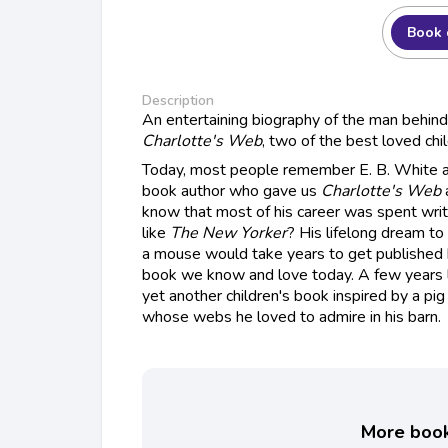
Book 
Description
An entertaining biography of the man behin
Charlotte's Web
, two of the best loved chil
Today, most people remember E. B. White as
book author who gave us
Charlotte's Web
know that most of his career was spent wri
like
The New Yorker
? His lifelong dream to
a mouse would take years to get published 
book we know and love today. A few years l
yet another children's book inspired by a pig
whose webs he loved to admire in his barn.
More books