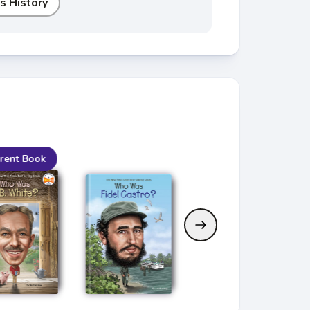
s History
rent Book