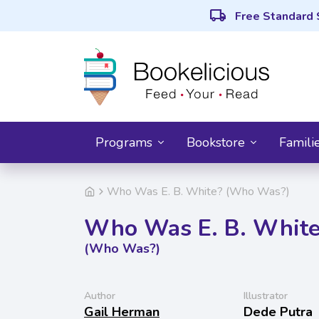
local_shipping
Free Standard 
Programs
Bookstore
Famili
Who Was E. B. White? (Who Was?)
Who Was E. B. Whit
(Who Was?)
Author
Illustrator
Gail Herman
Dede Putra