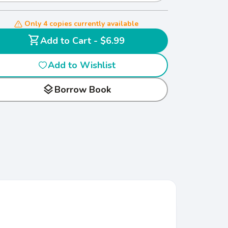
Only 4 copies currently available
shopping_cart
Add to Cart - $6.99
Add to Wishlist
layers
Borrow Book