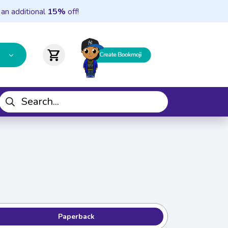
 an additional
15%
off!
shopping_cart
Paperback