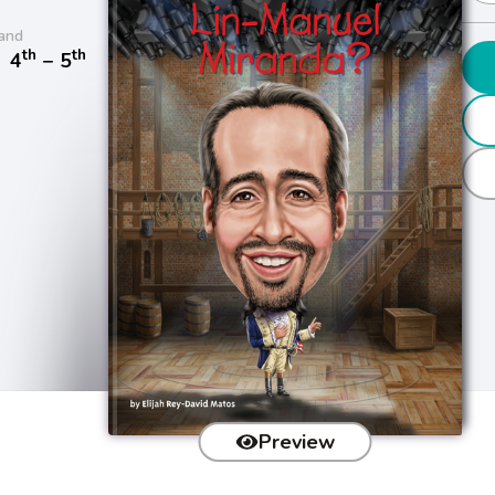
and
th
th
/
4
− 5
Preview