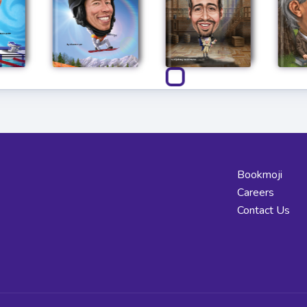
Bookmoji
Careers
Contact Us