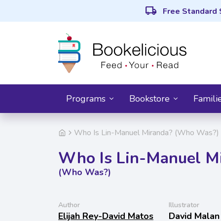
local_shipping
Free Standard 
Programs
Bookstore
Famili
Who Is Lin-Manuel Miranda? (Who Was?)
Who Is Lin-Manuel M
(Who Was?)
Author
Illustrator
Elijah Rey-David Matos
David Malan