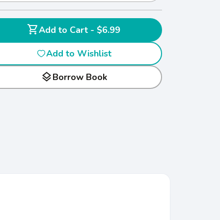
shopping_cart
Add to Cart - $6.99
Add to Wishlist
layers
Borrow Book