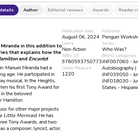
details
Author
Editorial reviews
Awards
Reader r
Publication date
Publisher
August 06, 2024
Penguin Worksh
Genre
Series
Miranda in this addition to
Non-fiction
Who Was?
ries that explains how the
ISBN-13
BISAC categories
amilton
and
Encanto
!
9780593750773
JNF007060 - Juve
Lin-Manuel Miranda had a
Autobiography |
Lexile Measure
1220
ung age. He participated in
JNF039050 - Juve
ay musical, In the Heights,
JNF018030 - Juve
 him his first Tony Award for
States - Hispani
 in the beloved
r Hamilton.
sic for other major projects
e Little Mermaid
. He has
three Tony Awards, and two
s a composer, lyricist, actor,