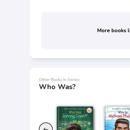
More books li
Other Books In Series:
Who Was?