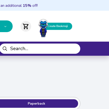
 an additional
15%
off!
shopping_cart
Paperback