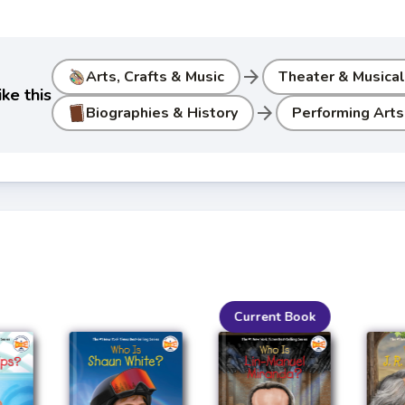
arrow_forward
Arts, Crafts & Music
Theater & Musica
ke this
arrow_forward
Biographies & History
Performing Arts
Current Book