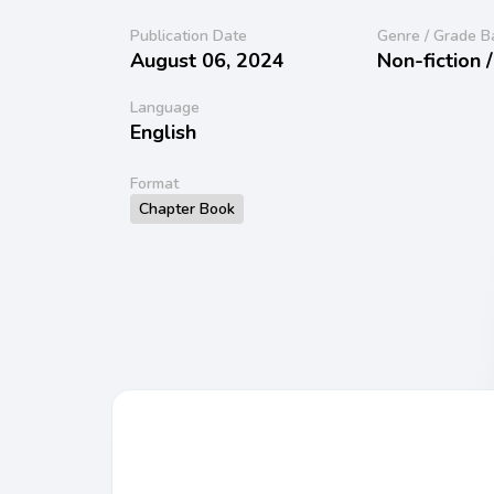
Publication Date
Genre / Grade B
August 06, 2024
Non-fiction 
Language
English
Format
Chapter Book