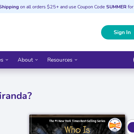
Shipping
on all orders $25+ and use Coupon Code
SUMMER
for
Sign In
es
About
Resources
iranda?