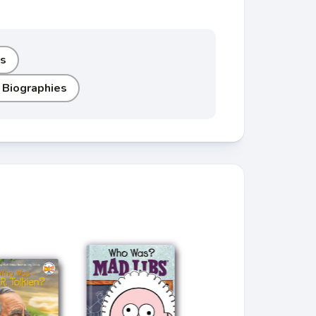
ls
 Biographies