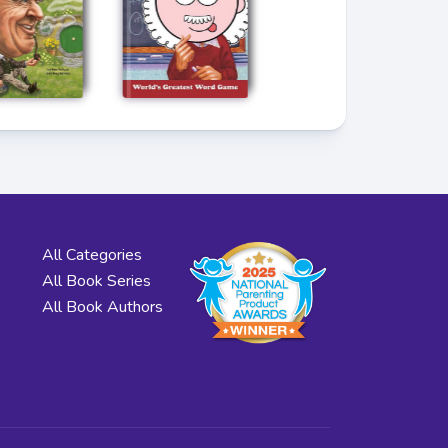
All Categories
All Book Series
All Book Authors