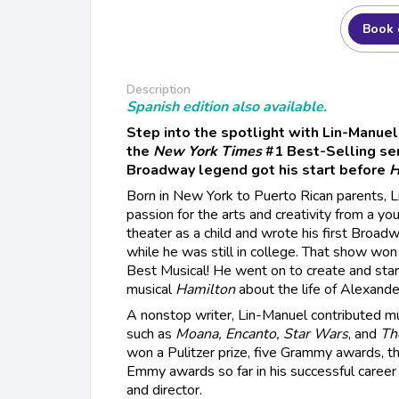
Book 
Description
Spanish edition also available.
Step into the spotlight with Lin-Manuel 
the
New York Times
#1 Best-Selling se
Broadway legend got his start before
H
Born in New York to Puerto Rican parents, 
passion for the arts and creativity from a yo
theater as a child and wrote his first Broadw
while he was still in college. That show won
Best Musical! He went on to create and star
musical
Hamilton
about the life of Alexande
A nonstop writer, Lin-Manuel contributed mu
such as
Moana, Encanto, Star Wars
, and
Th
won a Pulitzer prize, five Grammy awards, 
Emmy awards so far in his successful career a
and director.