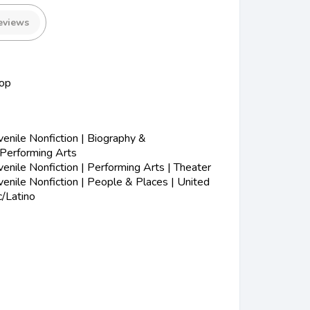
eviews
op
nile Nonfiction | Biography &
 Performing Arts
nile Nonfiction | Performing Arts | Theater
nile Nonfiction | People & Places | United
c/Latino