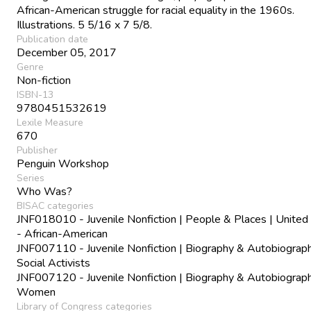
African-American struggle for racial equality in the 1960s.
Illustrations. 5 5/16 x 7 5/8.
Publication date
December 05, 2017
Genre
Non-fiction
ISBN-13
9780451532619
Lexile Measure
670
Publisher
Penguin Workshop
Series
Who Was?
BISAC categories
JNF018010 - Juvenile Nonfiction | People & Places | United
- African-American
JNF007110 - Juvenile Nonfiction | Biography & Autobiograph
Social Activists
JNF007120 - Juvenile Nonfiction | Biography & Autobiograph
Women
Library of Congress categories