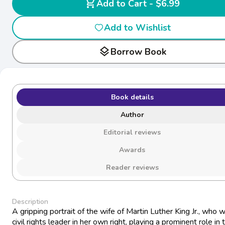
shopping_cart
Add to Cart - $6.99
Add to Wishlist
layers
Borrow Book
Book details
Author
Editorial reviews
Awards
Reader reviews
Description
A gripping portrait of the wife of Martin Luther King Jr., who 
civil rights leader in her own right, playing a prominent role in 