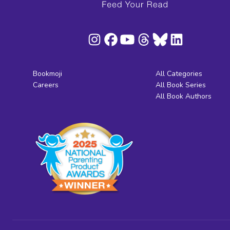
Bookmoji
All Categories
Careers
All Book Series
All Book Authors