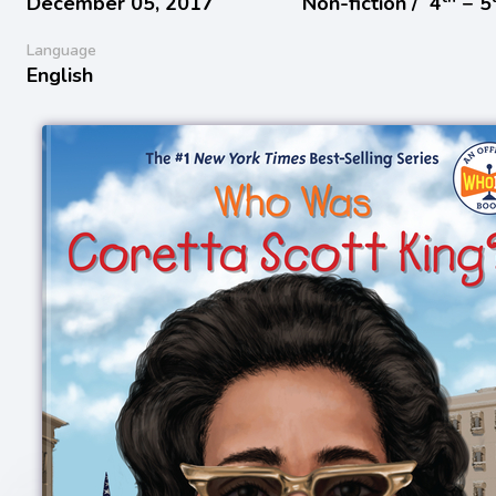
December 05, 2017
Non-fiction /
4
− 5
Language
English