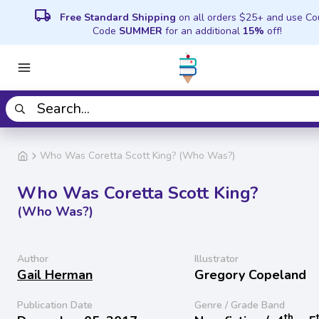
local_shipping
Free Standard Shipping
on all orders $25+ and use C
Code
SUMMER
for an additional
15%
off!
Who Was Coretta Scott King? (Who Was?)
Who Was Coretta Scott King?
(Who Was?)
Author
Illustrator
Gail Herman
Gregory Copeland
Publication Date
Genre / Grade Band
th