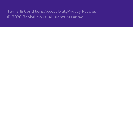
Terms & Conditions
Accessibility
Privacy Policies
© 2026 Bookelicious. All rights reserved.