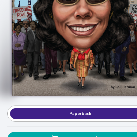
Paperback