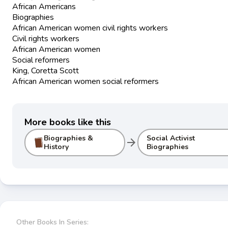
African Americans
Biographies
African American women civil rights workers
Civil rights workers
African American women
Social reformers
King, Coretta Scott
African American women social reformers
More books like this
Biographies &
Social Activist
arrow_forward
History
Biographies
Other Books In Series: