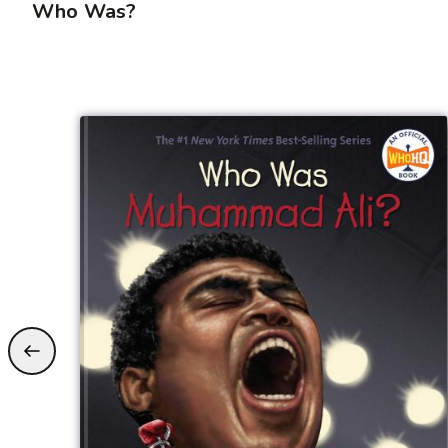
Who Was?