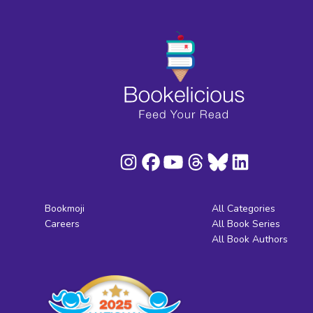
Bookmoji
All Categories
Careers
All Book Series
All Book Authors