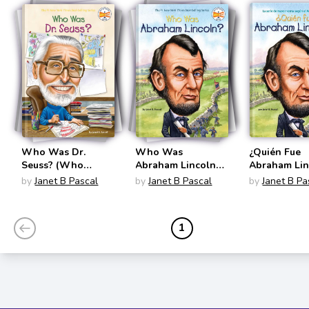
Who Was Dr.
Who Was
¿Quién Fue
Seuss? (Who
Abraham Lincoln?
Abraham Lin
Was?)
(Who Was?)
(Quien Fue?)
by
Janet B Pascal
by
Janet B Pascal
by
Janet B Pa
1