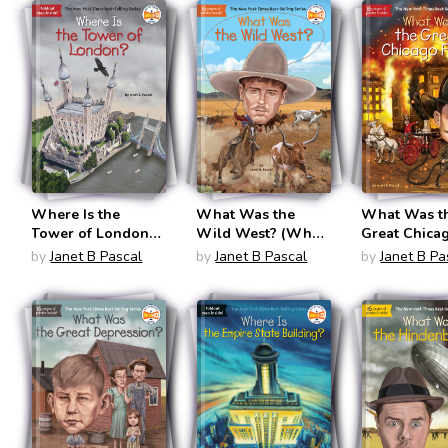
Where Is the
What Was the
What Was t
Tower of London?
Wild West? (What
Great Chica
(Where Is?)
Was?)
Fire? (What
by
Janet B Pascal
by
Janet B Pascal
by
Janet B Pa