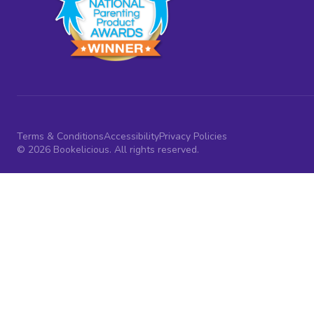
Terms & Conditions
Accessibility
Privacy Policies
© 2026 Bookelicious. All rights reserved.