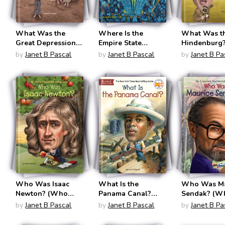
What Was the
Where Is the
What Was t
Great Depression?
Empire State
Hindenburg
(What Was?)
Building?
(What Was?
by
Janet B Pascal
by
Janet B Pascal
by
Janet B Pa
Who Was Isaac
What Is the
Who Was Ma
Newton? (Who
Panama Canal?
Sendak? (W
Was?)
(What Was?)
Was?)
by
Janet B Pascal
by
Janet B Pascal
by
Janet B Pa