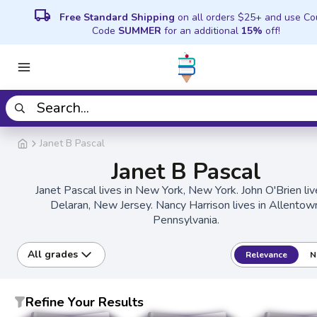
local_shipping
Free Standard Shipping
on all orders $25+ and use C
Code
SUMMER
for an additional
15%
off!
Janet B Pascal
Janet B Pascal
Janet Pascal lives in New York, New York. John O'Brien liv
Delaran, New Jersey. Nancy Harrison lives in Allentow
Pennsylvania.
All grades
Relevance
N
Refine Your Results