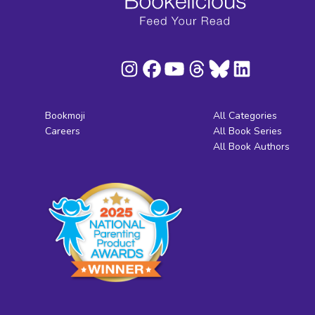
Bookmoji
All Categories
Careers
All Book Series
All Book Authors