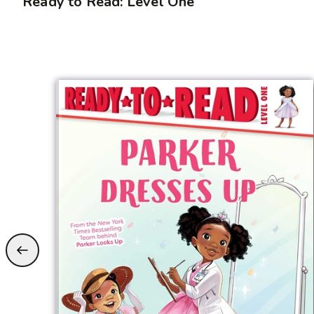
Ready to Read: Level One