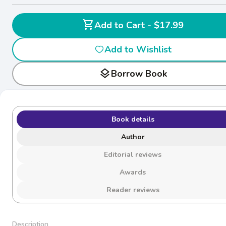
shopping_cart
Add to Cart - $17.99
Add to Wishlist
layers
Borrow Book
Book details
Author
Editorial reviews
Awards
Reader reviews
Description