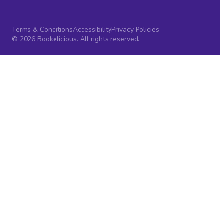
Terms & Conditions
Accessibility
Privacy Policies
© 2026 Bookelicious. All rights reserved.