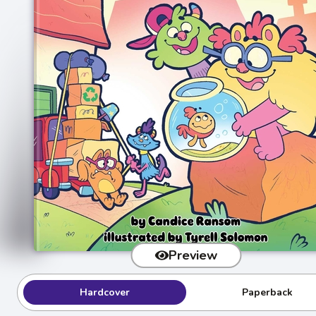
Preview
Hardcover
Paperback