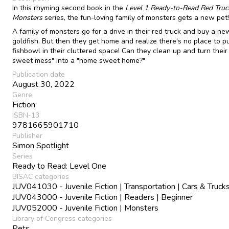
In this rhyming second book in the
Level 1 Ready-to-Read Red Truc
Monsters
series, the fun-loving family of monsters gets a new pet!
A family of monsters go for a drive in their red truck and buy a ne
goldfish. But then they get home and realize there's no place to p
fishbowl in their cluttered space! Can they clean up and turn thei
sweet mess" into a "home sweet home?"
Publication date
August 30, 2022
Genre
Fiction
ISBN-13
9781665901710
Publisher
Simon Spotlight
Series
Ready to Read: Level One
BISAC categories
JUV041030 - Juvenile Fiction | Transportation | Cars & Truck
JUV043000 - Juvenile Fiction | Readers | Beginner
JUV052000 - Juvenile Fiction | Monsters
Library of Congress categories
Pets