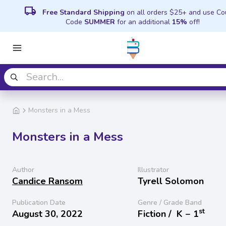
local_shipping
Free Standard Shipping
on all orders $25+ and use C
Code
SUMMER
for an additional
15%
off!
Monsters in a Mess
Monsters in a Mess
Author
Illustrator
Candice Ransom
Tyrell Solomon
Publication Date
Genre / Grade Band
st
August 30, 2022
Fiction /
K − 1