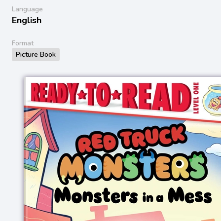
Language
English
Format
Picture Book