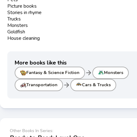
Picture books
Stories in rhyme
Trucks
Monsters
Goldfish
House cleaning
More books like this
arrow_forward
Fantasy & Science Fiction
Monsters
arrow_forward
Transportation
Cars & Trucks
Other Books In Series: