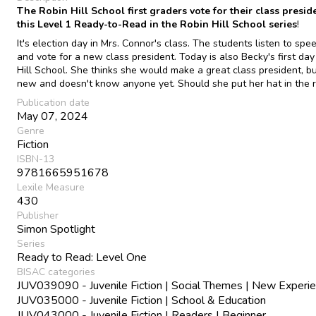
The Robin Hill School first graders vote for their class presid
this Level 1 Ready-to-Read in the Robin Hill School series
!
It's election day in Mrs. Connor's class. The students listen to spe
and vote for a new class president. Today is also Becky's first day
Hill School. She thinks she would make a great class president, bu
new and doesn't know anyone yet. Should she put her hat in the r
Publication date
May 07, 2024
Genre
Fiction
ISBN-13
9781665951678
Lexile Measure
430
Publisher
Simon Spotlight
Series
Ready to Read: Level One
BISAC categories
JUV039090 - Juvenile Fiction | Social Themes | New Experi
JUV035000 - Juvenile Fiction | School & Education
JUV043000 - Juvenile Fiction | Readers | Beginner