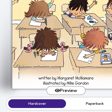
Preview
Hardcover
Paperback