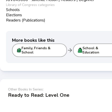
Library of Congress categories
Schools
Elections
Readers (Publications)
More books like this
Family, Friends &
School &
arrow_forward
School
Education
Other Books In Series:
Ready to Read: Level One