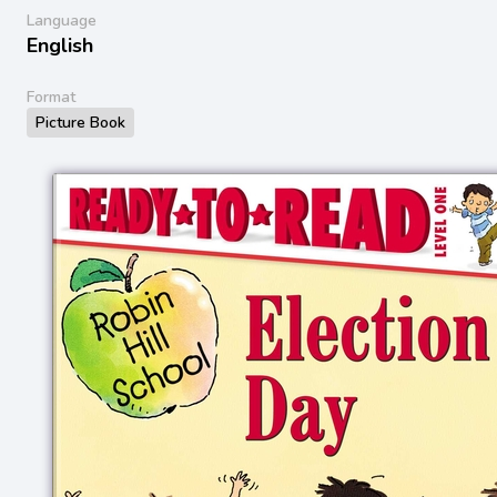
Language
English
Format
Picture Book