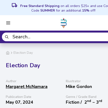
local_shipping
Free Standard Shipping
on all orders $25+ and use C
Code
SUMMER
for an additional
15%
off!
Election Day
Election Day
Author
Illustrator
Margaret McNamara
Mike Gordon
Publication Date
Genre / Grade Band
nd
rd
May 07, 2024
Fiction /
2
− 3