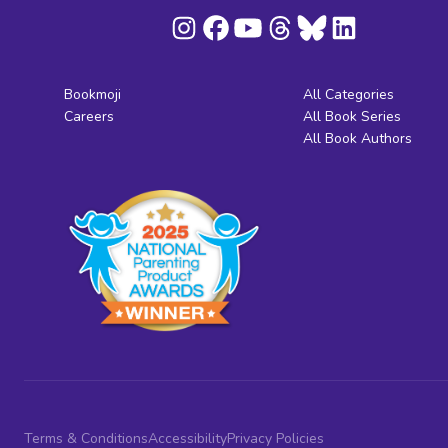
Bookmoji
All Categories
Careers
All Book Series
All Book Authors
Terms & Conditions
Accessibility
Privacy Policies