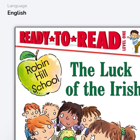
Language
English