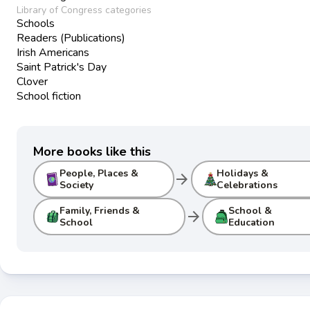
Library of Congress categories
Schools
Readers (Publications)
Irish Americans
Saint Patrick's Day
Clover
School fiction
More books like this
People, Places &
Holidays &
arrow_forward
Society
Celebrations
Family, Friends &
School &
arrow_forward
School
Education