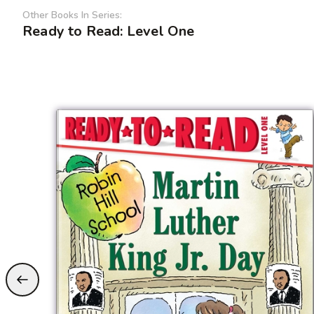
Other Books In Series:
Ready to Read: Level One