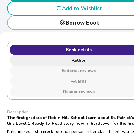
Add to Wishlist
layers
Borrow Book
Book details
Author
Editorial reviews
Awards
Reader reviews
Description
The first graders of Robin Hill School learn about St. Patrick'
this Level 1 Ready-to-Read story, now in hardcover for the firs
Katie makes a shamrock for each person in her class for St. Patrick