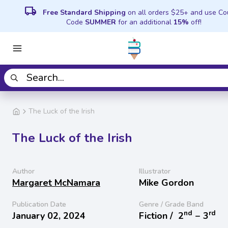
local_shipping
Free Standard Shipping
on all orders $25+ and use C
Code
SUMMER
for an additional
15%
off!
The Luck of the Irish
The Luck of the Irish
Author
Illustrator
Margaret McNamara
Mike Gordon
Publication Date
Genre / Grade Band
nd
rd
January 02, 2024
Fiction /
2
− 3