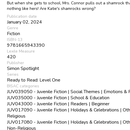
But when she gets to school, Mrs. Connor pulls out a shamrock th
nothing like hers! Are Katie's shamrocks wrong?
Publication date
January 02, 2024
Genre
Fiction
ISBN-13
9781665943390
Lexile Measure
420
Publisher
Simon Spotlight
Series
Ready to Read: Level One
BISAC categories
JUV039050 - Juvenile Fiction | Social Themes | Emotions & 
JUV035000 - Juvenile Fiction | School & Education
JUV043000 - Juvenile Fiction | Readers | Beginner
JUV017090 - Juvenile Fiction | Holidays & Celebrations | Oth
Religious
JUV017080 - Juvenile Fiction | Holidays & Celebrations | Oth
Non-Religious