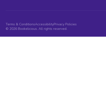
Terms & Conditions
Accessibility
Privacy Policies
© 2026 Bookelicious. All rights reserved.