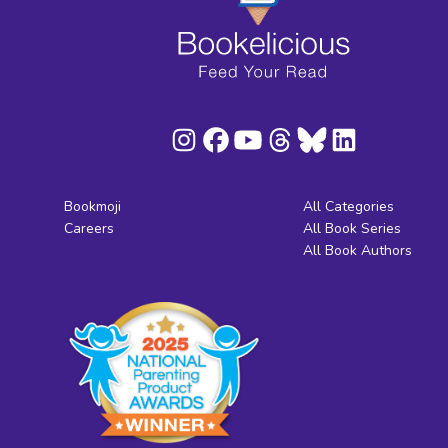
Bookmoji
All Categories
Careers
All Book Series
All Book Authors