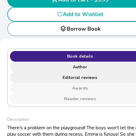
Add to Wishlist
layers
Borrow Book
Book details
Author
Editorial reviews
Awards
Reader reviews
Description
There's a problem on the playground! The boys won't let the g
play soccer with them during recess. Emma is furious! So she 