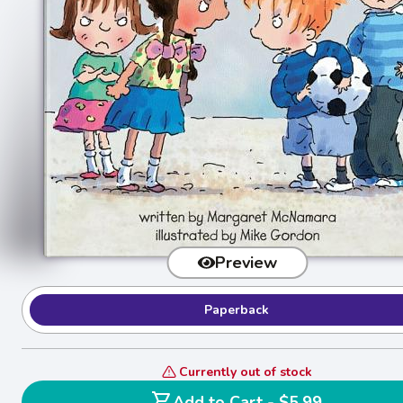
Preview
Paperback
Currently out of stock
shopping_cart
Add to Cart - $5.99