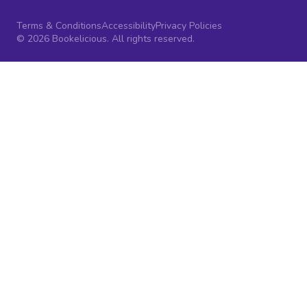
Terms & Conditions
Accessibility
Privacy Policies
© 2026 Bookelicious. All rights reserved.