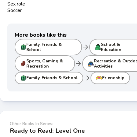
Sex role
Soccer
More books like this
Family, Friends &
School &
arrow_forward
School
Education
Sports, Gaming &
Recreation & Outdo
arrow_forward
Recreation
Activities
arrow_forward
Family, Friends & School
Friendship
Other Books In Series:
Ready to Read: Level One