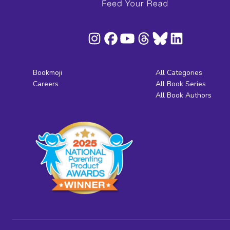
Bookmoji
All Categories
Careers
All Book Series
All Book Authors