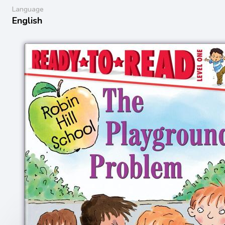
Language
English