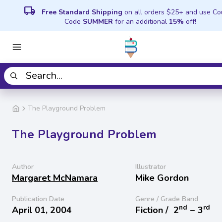
local_shipping
Free Standard Shipping
on all orders $25+ and use C
Code
SUMMER
for an additional
15%
off!
The Playground Problem
The Playground Problem
Author
Illustrator
Margaret McNamara
Mike Gordon
Publication Date
Genre / Grade Band
nd
rd
April 01, 2004
Fiction /
2
− 3