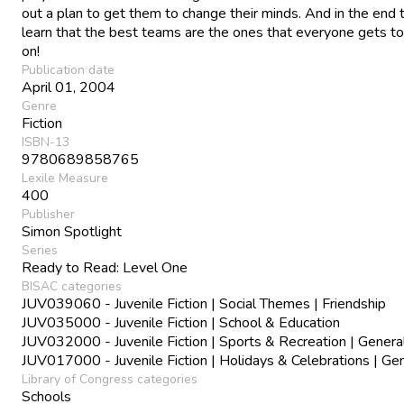
out a plan to get them to change their minds. And in the end t
learn that the best teams are the ones that everyone gets to
on!
Publication date
April 01, 2004
Genre
Fiction
ISBN-13
9780689858765
Lexile Measure
400
Publisher
Simon Spotlight
Series
Ready to Read: Level One
BISAC categories
JUV039060 - Juvenile Fiction | Social Themes | Friendship
JUV035000 - Juvenile Fiction | School & Education
JUV032000 - Juvenile Fiction | Sports & Recreation | Genera
JUV017000 - Juvenile Fiction | Holidays & Celebrations | Ge
Library of Congress categories
Schools