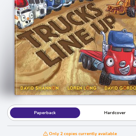
Paperback
Hardcover
Only 2 copies currently available