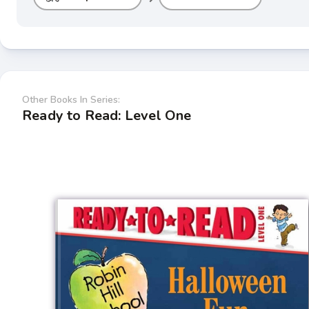
Other Books In Series:
Ready to Read: Level One