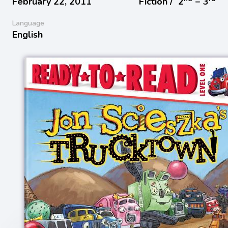
February 22, 2011
Fiction /
2
− 3
Language
English