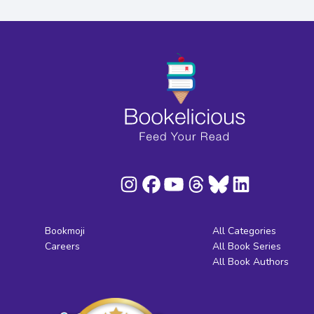
Bookmoji
All Categories
Careers
All Book Series
All Book Authors