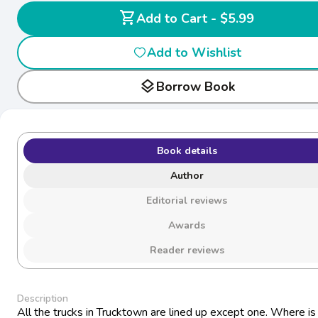
shopping_cart
Add to Cart - $5.99
Add to Wishlist
layers
Borrow Book
Book details
Author
Editorial reviews
Awards
Reader reviews
Description
All the trucks in Trucktown are lined up except one. Where i