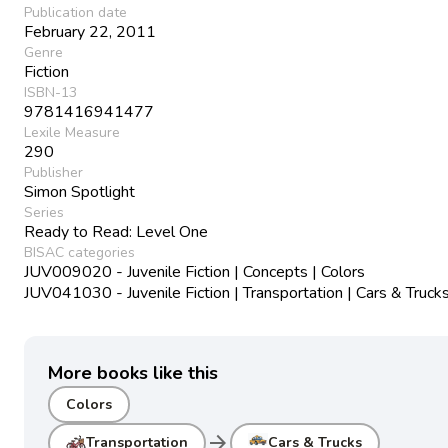
Publication date
February 22, 2011
Genre
Fiction
ISBN-13
9781416941477
Lexile Measure
290
Publisher
Simon Spotlight
Series
Ready to Read: Level One
BISAC categories
JUV009020 - Juvenile Fiction | Concepts | Colors
JUV041030 - Juvenile Fiction | Transportation | Cars & Truck
More books like this
Colors
arrow_forward
Transportation
Cars & Trucks