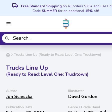
local_shipping
Free Standard Shipping
on all orders $25+ and use C
Code
SUMMER
for an additional
15%
off!
Trucks Line Up (Ready to Read: Level One: Trucktown)
Trucks Line Up
(Ready to Read: Level One: Trucktown)
Author
Illustrator
Jon Scieszka
David Gordon
Publication Date
Genre / Grade Band
nd
rd