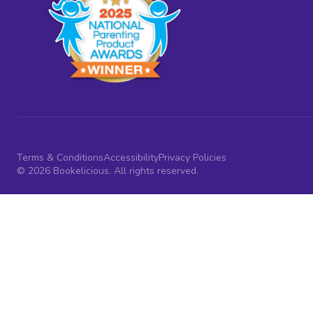
Terms & Conditions
Accessibility
Privacy Policies
© 2026 Bookelicious. All rights reserved.