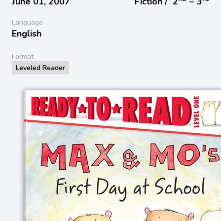
June 01, 2007
Fiction /
2
− 3
Language
English
Format
Leveled Reader