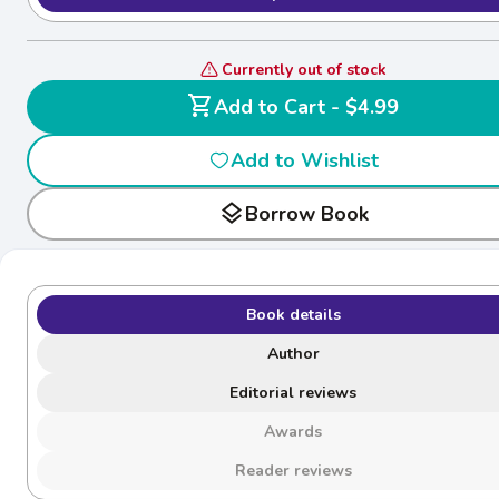
Currently out of stock
shopping_cart
Add to Cart - $4.99
Add to Wishlist
layers
Borrow Book
Book details
Author
Editorial reviews
Awards
Reader reviews