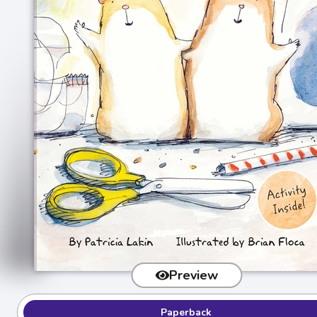
Preview
Paperback