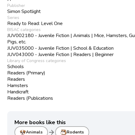
Publisher
Simon Spotlight
Series
Ready to Read: Level One
BISAC categories
JUV002180 - Juvenile Fiction | Animals | Mice, Hamsters, Gu
Pigs, etc.
JUV035000 - Juvenile Fiction | School & Education
JUV043000 - Juvenile Fiction | Readers | Beginner
Library of Congress categories
Schools
Readers (Primary)
Readers
Hamsters
Handicraft
Readers (Publications
More books like this
arrow_forward
Animals
Rodents