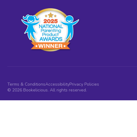
Terms & Conditions
Accessibility
Privacy Policies
© 2026 Bookelicious. All rights reserved.