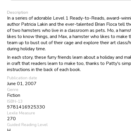
Description
In a series of adorable Level 1 Ready-to-Reads, award-winn
author Patricia Lakin and the ever-talented Brian Floca tell th
of two hamsters who live in a classroom as pets. Mo, a ham
likes to know things, and Max, a hamster who likes to make t
team up to bust out of their cage and explore their art class
during holiday time.
In each story, these furry friends learn about a holiday and ma
in craft that readers learn to make too, thanks to Patty's sim
instructions in the back of each book.
Publication date
June 01, 2007
Genre
Fiction
ISBN-13
9781416925330
Lexile Measure
270
Guided Reading Level
H