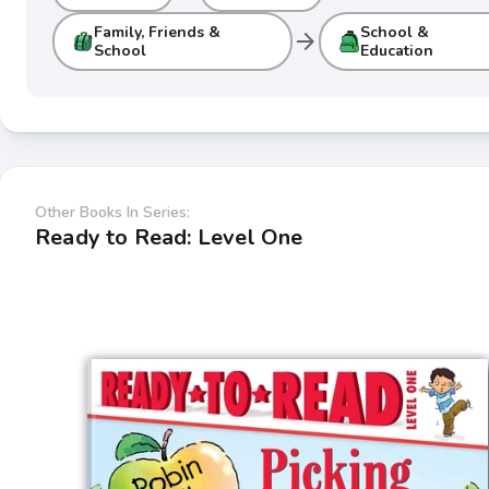
Family, Friends &
School &
arrow_forward
School
Education
Other Books In Series:
Ready to Read: Level One