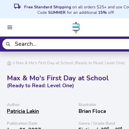
local_shipping
Free Standard Shipping
on all orders $25+ and use C
Code
SUMMER
for an additional
15%
off!
Max & Mo's First Day at School (Ready to Read: Level One)
Max & Mo's First Day at School
(Ready to Read: Level One)
Author
Illustrator
Patricia Lakin
Brian Floca
Publication Date
Genre / Grade Band
nd
rd