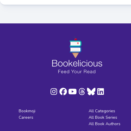
Bookmoji
All Categories
Careers
All Book Series
All Book Authors