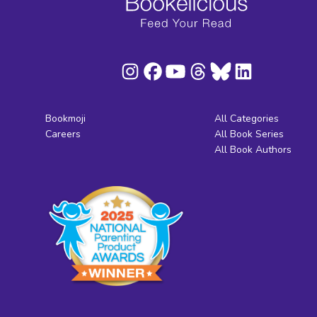
Bookmoji
All Categories
Careers
All Book Series
All Book Authors