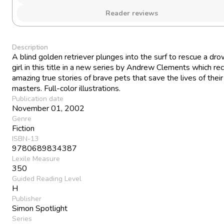
Reader reviews
Description
A blind golden retriever plunges into the surf to rescue a dr
girl in this title in a new series by Andrew Clements which re
amazing true stories of brave pets that save the lives of their
masters. Full-color illustrations.
Publication date
November 01, 2002
Genre
Fiction
ISBN-13
9780689834387
Lexile Measure
350
Guided Reading Level
H
Publisher
Simon Spotlight
Series