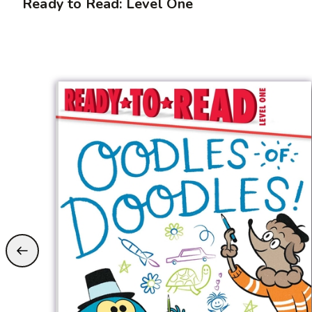
Ready to Read: Level One