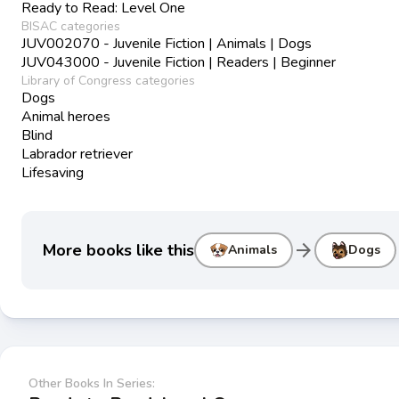
Ready to Read: Level One
BISAC categories
JUV002070 - Juvenile Fiction | Animals | Dogs
JUV043000 - Juvenile Fiction | Readers | Beginner
Library of Congress categories
Dogs
Animal heroes
Blind
Labrador retriever
Lifesaving
arrow_forward
More books like this
Animals
Dogs
Other Books In Series: