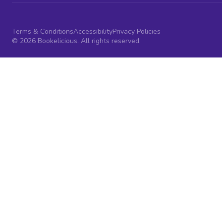
Terms & Conditions
Accessibility
Privacy Policies
© 2026 Bookelicious. All rights reserved.