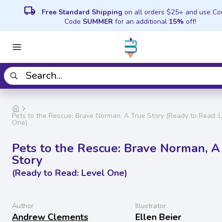
local_shipping
Free Standard Shipping
on all orders $25+ and use C
Code
SUMMER
for an additional
15%
off!
Pets to the Rescue: Brave Norman, A True Story (Ready to Read: 
One)
Pets to the Rescue: Brave Norman, A
Story
(Ready to Read: Level One)
Author
Illustrator
Andrew Clements
Ellen Beier