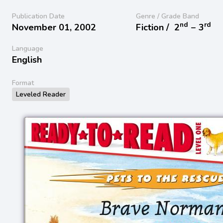
Publication Date
Genre / Grade Band
nd
rd
November 01, 2002
Fiction /
2
− 3
Language
English
Format
Leveled Reader