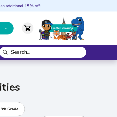
 an additional
15%
off!
shopping_cart
ties
- 8th Grade