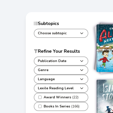
Subtopics
Choose subtopic
Refine Your Results
Publication Date
Genre
Language
Lexile Reading Level
Award Winners
(22)
Books In Series
(166)