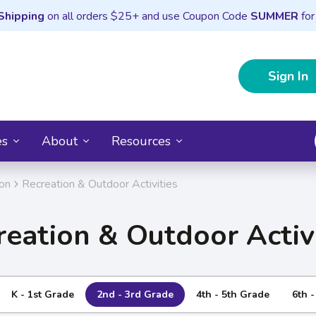
Shipping
on all orders $25+ and use Coupon Code
SUMMER
for
Sign In
es
About
Resources
ion
Recreation & Outdoor Activities
reation & Outdoor Activi
K - 1st Grade
2nd - 3rd Grade
4th - 5th Grade
6th 