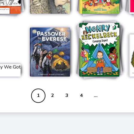
1
2
3
4
...