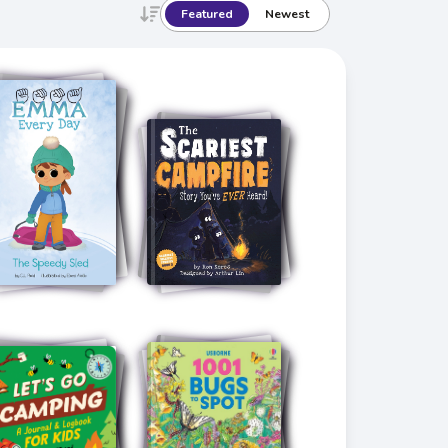
Featured
Newest