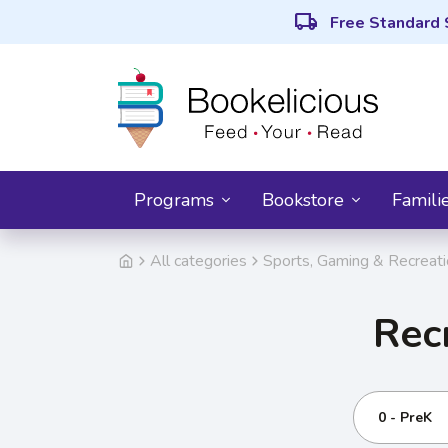
local_shipping
Free Standard 
Programs
Bookstore
Famili
All categories
Sports, Gaming & Recreat
Rec
0 - PreK