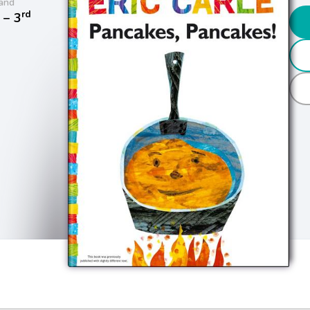
and
rd
− 3