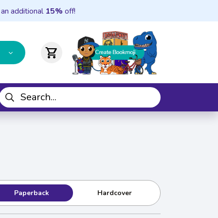
 an additional
15%
off!
shopping_cart
Paperback
Hardcover