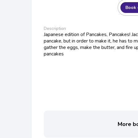
Book 
Description
Japanese edition of Pancakes, Pancakes! Ja
pancake, but in order to make it, he has to mi
gather the eggs, make the butter, and fire up
pancakes
More bo