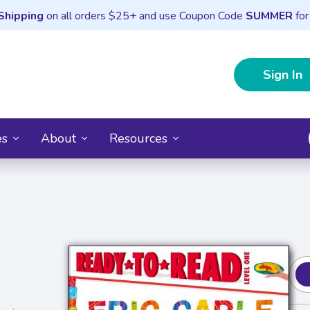
Shipping
on all orders $25+ and use Coupon Code
SUMMER
for
Sign In
es
About
Resources