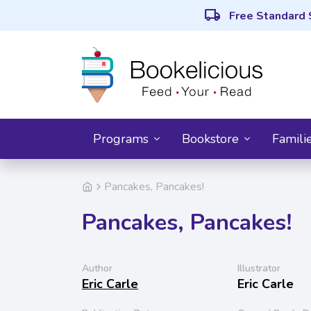
local_shipping
Free Standard 
Programs
Bookstore
Famili
Pancakes, Pancakes!
Pancakes, Pancakes!
Author
Illustrator
Eric Carle
Eric Carle