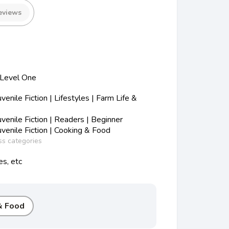
eviews
 Level One
nile Fiction | Lifestyles | Farm Life &
enile Fiction | Readers | Beginner
enile Fiction | Cooking & Food
ss categories
es, etc
& Food