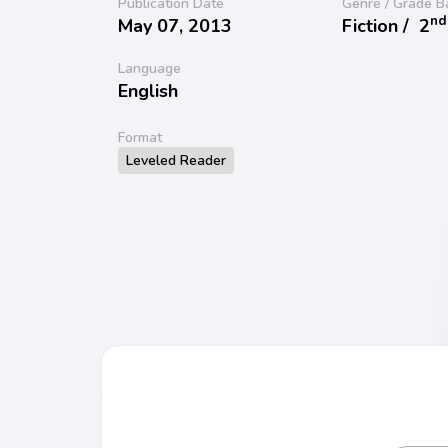
Publication Date
Genre / Grade B
nd
May 07, 2013
Fiction /
2
Language
English
Format
Leveled Reader