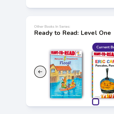
Other Books In Series:
Ready to Read: Level One
Current B