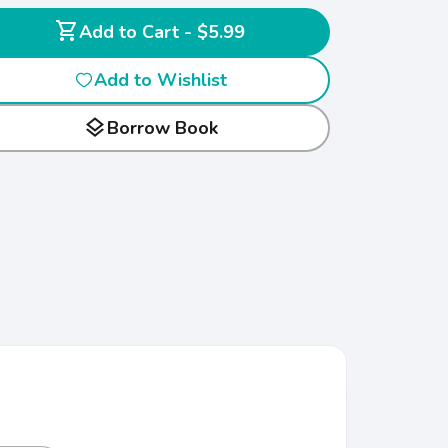
shopping_cart
Add to Cart - $5.99
Add to Wishlist
layers
Borrow Book