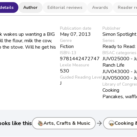
details
Author
Editorial reviews
Awards
Reader r
Publication date
Publisher
ck wakes up wanting a BIG
May 07, 2013
Simon Spotlight
ll the flour, milk the cow,
Genre
Series
Fiction
Ready to Read:
 the stove. Will he get his
ISBN-13
BISAC categories
9781442472747
JUV025000 - Juve
Ranch Life
Lexile Measure
530
JUV043000 - Juv
Guided Reading Level
JUV050000 - Juv
J
Library of Congre
Cooking
Pancakes, waffl
arrow_forward
oks like this
Arts, Crafts & Music
Cooking 