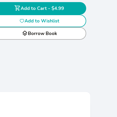
shopping_cart
Add to Cart - $4.99
Add to Wishlist
layers
Borrow Book