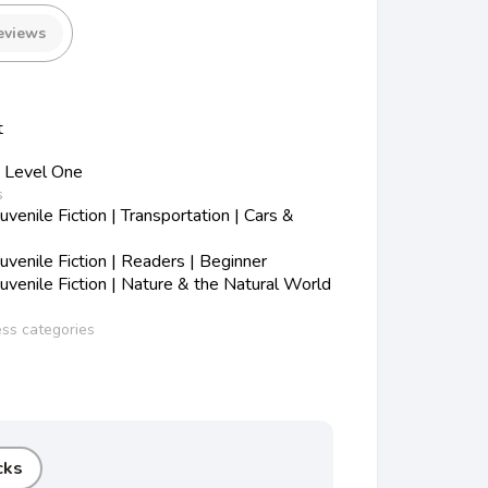
eviews
t
 Level One
s
enile Fiction | Transportation | Cars &
venile Fiction | Readers | Beginner
venile Fiction | Nature & the Natural World
ess categories
cks