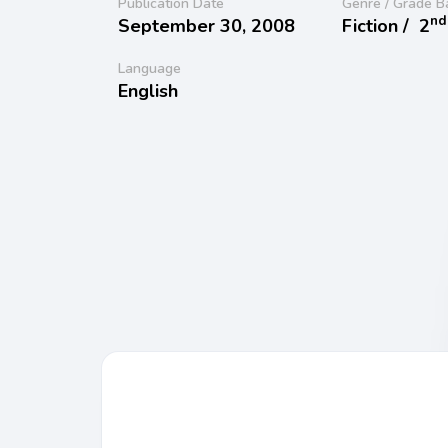
Publication Date
Genre / Grade B
nd
September 30, 2008
Fiction /
2
Language
English