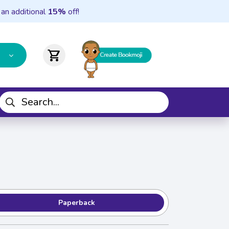
 an additional
15%
off!
shopping_cart
Paperback