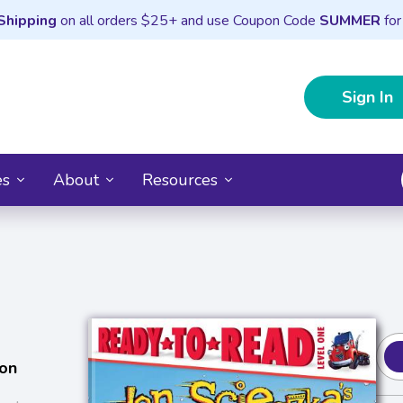
Shipping
on all orders $25+ and use Coupon Code
SUMMER
for
Sign In
es
About
Resources
on