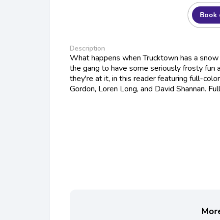
Book 
Description
What happens when Trucktown has a snow da
the gang to have some seriously frosty fun a
they're at it, in this reader featuring full-colo
Gordon, Loren Long, and David Shannan. Full
More