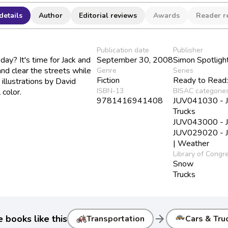
details
Author
Editorial reviews
Awards
Reader r
Publication date
Publisher
y? It's time for Jack and
September 30, 2008
Simon Spotligh
nd clear the streets while
Genre
Series
Fiction
Ready to Read:
r illustrations by David
ISBN-13
BISAC categorie
 color.
9781416941408
JUV041030 - Juv
Trucks
JUV043000 - Ju
JUV029020 - Ju
| Weather
Library of Congr
Snow
Trucks
arrow_forward
 books like this
Transportation
Cars & Tru