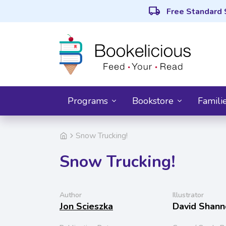
local_shipping
Free Standard 
Programs
Bookstore
Famili
Snow Trucking!
Snow Trucking!
Author
Illustrator
Jon Scieszka
David Shann