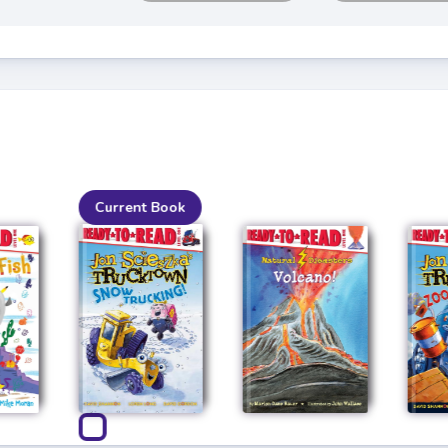
Current Book