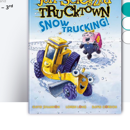
and
rd
− 3