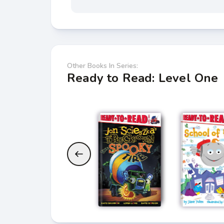
Other Books In Series:
Ready to Read: Level One