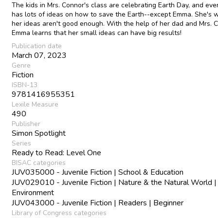
The kids in Mrs. Connor's class are celebrating Earth Day, and ev
has lots of ideas on how to save the Earth--except Emma. She's 
her ideas aren't good enough. With the help of her dad and Mrs. 
Emma learns that her small ideas can have big results!
Publication date
March 07, 2023
Genre
Fiction
ISBN-13
9781416955351
Lexile Measure
490
Publisher
Simon Spotlight
Series
Ready to Read: Level One
BISAC categories
JUV035000 - Juvenile Fiction | School & Education
JUV029010 - Juvenile Fiction | Nature & the Natural World |
Environment
JUV043000 - Juvenile Fiction | Readers | Beginner
Library of Congress categories