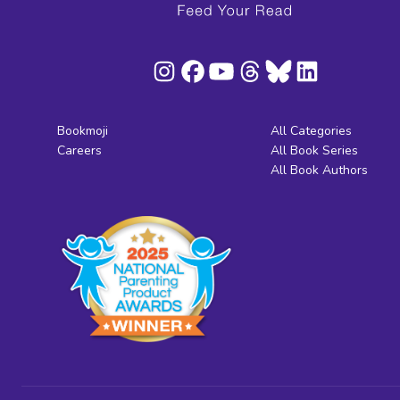
Bookmoji
All Categories
Careers
All Book Series
All Book Authors