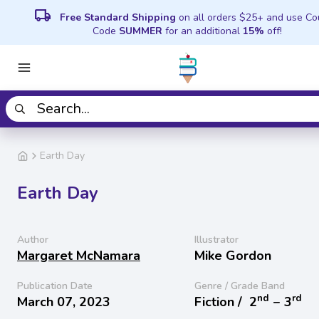
local_shipping
Free Standard Shipping
on all orders $25+ and use C
Code
SUMMER
for an additional
15%
off!
Earth Day
Earth Day
Author
Illustrator
Margaret McNamara
Mike Gordon
Publication Date
Genre / Grade Band
nd
rd
March 07, 2023
Fiction /
2
− 3