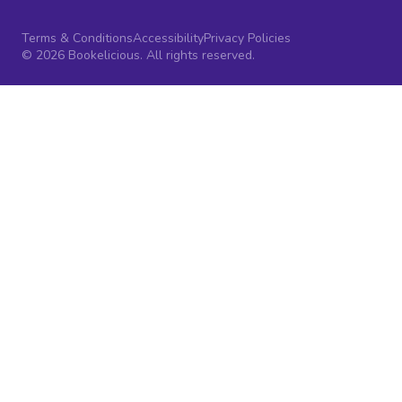
Terms & Conditions
Accessibility
Privacy Policies
© 2026 Bookelicious. All rights reserved.