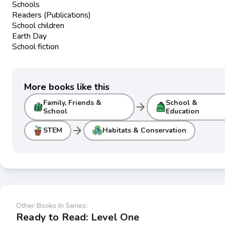
Schools
Readers (Publications)
School children
Earth Day
School fiction
More books like this
Family, Friends &
School &
arrow_forward
School
Education
arrow_forward
STEM
Habitats & Conservation
Other Books In Series:
Ready to Read: Level One