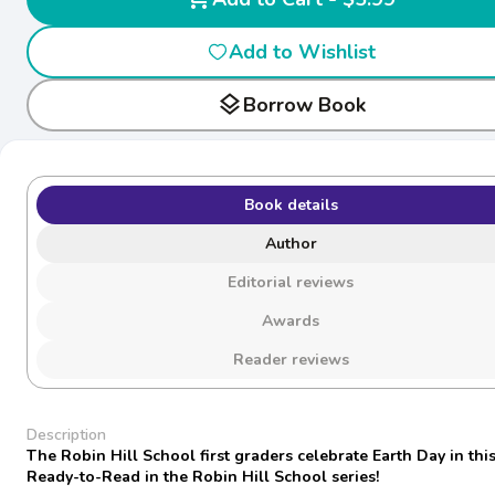
Add to Wishlist
layers
Borrow Book
Book details
Author
Editorial reviews
Awards
Reader reviews
Description
The Robin Hill School first graders celebrate Earth Day in this
Ready-to-Read in the Robin Hill School series!