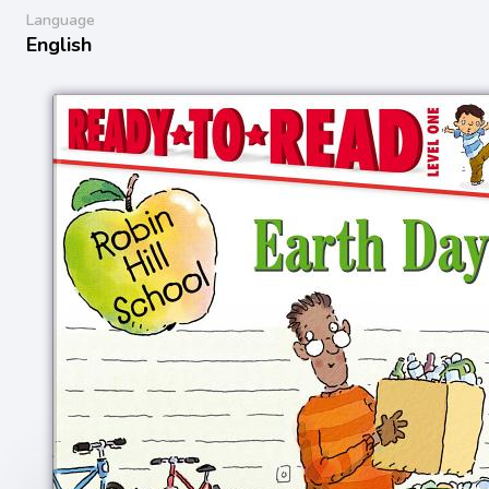
Language
English