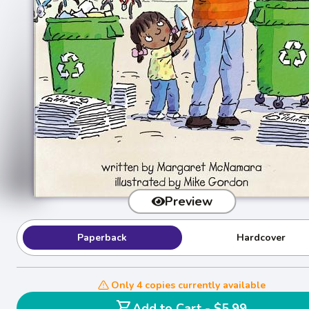
Preview
Paperback
Hardcover
Only 4 copies currently available
shopping_cart
Add to Cart - $5.99