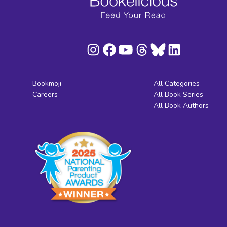
Bookmoji
All Categories
Careers
All Book Series
All Book Authors