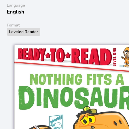
Language
English
Format
Leveled Reader