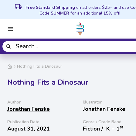
local_shipping
Free Standard Shipping
on all orders $25+ and use C
Code
SUMMER
for an additional
15%
off!
Nothing Fits a Dinosaur
Nothing Fits a Dinosaur
Author
Illustrator
Jonathan Fenske
Jonathan Fenske
Publication Date
Genre / Grade Band
st
August 31, 2021
Fiction /
K − 1