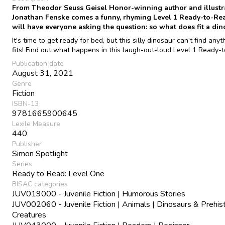
From Theodor Seuss Geisel Honor-winning author and illustr
Jonathan Fenske comes a funny, rhyming Level 1 Ready-to-Rea
will have everyone asking the question: so what does fit a din
It's time to get ready for bed, but this silly dinosaur can't find anyt
fits! Find out what happens in this laugh-out-loud Level 1 Ready-
Publication date
August 31, 2021
Genre
Fiction
ISBN-13
9781665900645
Lexile Measure
440
Publisher
Simon Spotlight
Series
Ready to Read: Level One
BISAC categories
JUV019000 - Juvenile Fiction | Humorous Stories
JUV002060 - Juvenile Fiction | Animals | Dinosaurs & Prehist
Creatures