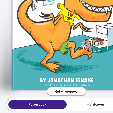
Preview
Paperback
Hardcover