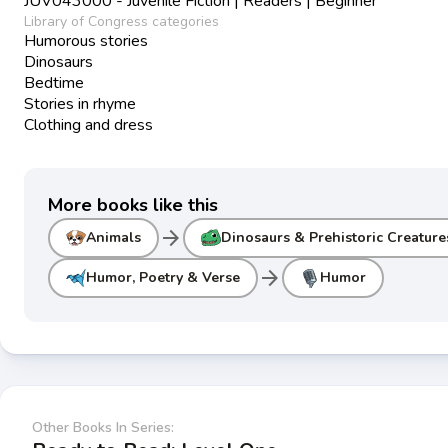
JUV043000 - Juvenile Fiction | Readers | Beginner
Library of Congress categories
Humorous stories
Dinosaurs
Bedtime
Stories in rhyme
Clothing and dress
More books like this
arrow_forward
Animals
Dinosaurs & Prehistoric Creature
arrow_forward
Humor, Poetry & Verse
Humor
Other Books In Series: