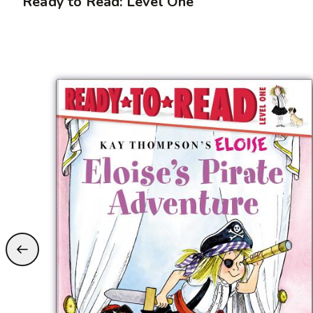
Ready to Read: Level One