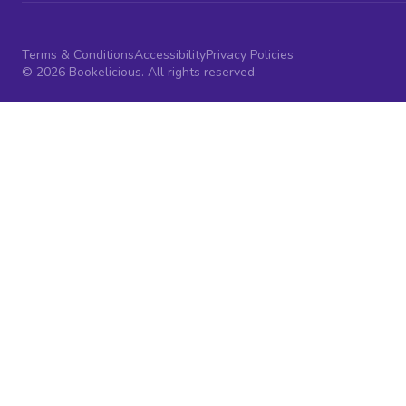
Terms & Conditions
Accessibility
Privacy Policies
© 2026 Bookelicious. All rights reserved.