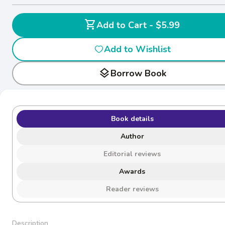
shopping_cart
Add to Cart - $5.99
Add to Wishlist
layers
Borrow Book
Book details
Author
Editorial reviews
Awards
Reader reviews
Description