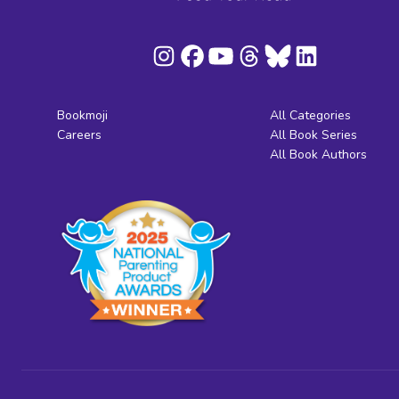
Bookmoji
All Categories
Careers
All Book Series
All Book Authors