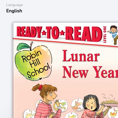
Language
English