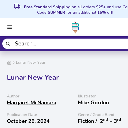
local_shipping
Free Standard Shipping
on all orders $25+ and use C
Code
SUMMER
for an additional
15%
off!
Lunar New Year
Lunar New Year
Author
Illustrator
Margaret McNamara
Mike Gordon
Publication Date
Genre / Grade Band
nd
rd
October 29, 2024
Fiction /
2
− 3