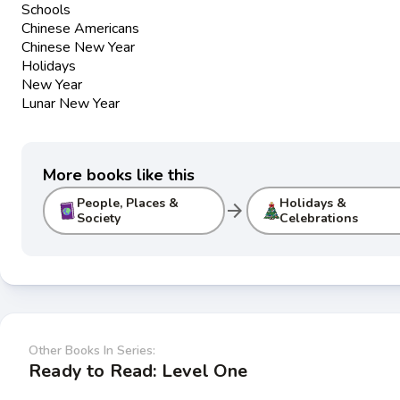
Schools
Chinese Americans
Chinese New Year
Holidays
New Year
Lunar New Year
More books like this
People, Places &
Holidays &
arrow_forward
Society
Celebrations
Other Books In Series:
Ready to Read: Level One