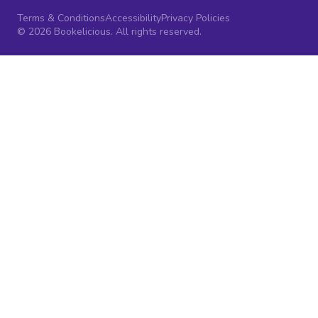
Terms & Conditions
Accessibility
Privacy Policies
© 2026 Bookelicious. All rights reserved.