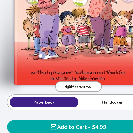
Preview
Paperback
Hardcover
shopping_cart
Add to Cart - $4.99