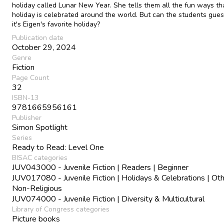
holiday called Lunar New Year. She tells them all the fun ways th
holiday is celebrated around the world. But can the students gue
it's Eigen's favorite holiday?
Publication date
October 29, 2024
Genre
Fiction
Page Count
32
ISBN-13
9781665956161
Publisher
Simon Spotlight
Series
Ready to Read: Level One
BISAC categories
JUV043000 - Juvenile Fiction | Readers | Beginner
JUV017080 - Juvenile Fiction | Holidays & Celebrations | Oth
Non-Religious
JUV074000 - Juvenile Fiction | Diversity & Multicultural
Library of Congress categories
Picture books