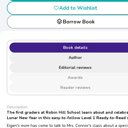
Add to Wishlist
layers
Borrow Book
Book details
Author
Editorial reviews
Awards
Reader reviews
Description
The first graders at Robin Hill School learn about and celebra
Lunar New Year in this easy-to-follow Level 1 Ready-to-Read s
Eigen's mom has come to talk to Mrs. Connor's class about a speci