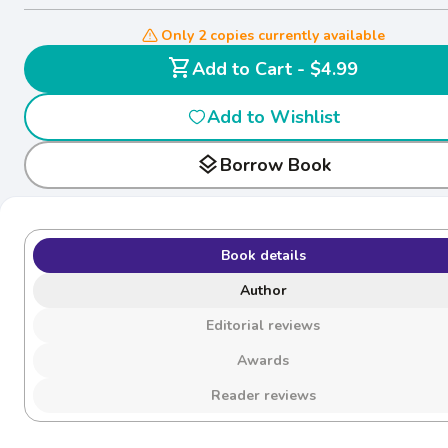
Only 2 copies currently available
shopping_cart
Add to Cart - $4.99
Add to Wishlist
layers
Borrow Book
Book details
Author
Editorial reviews
Awards
Reader reviews