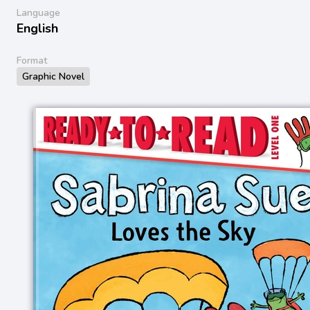
Language
English
Format
Graphic Novel