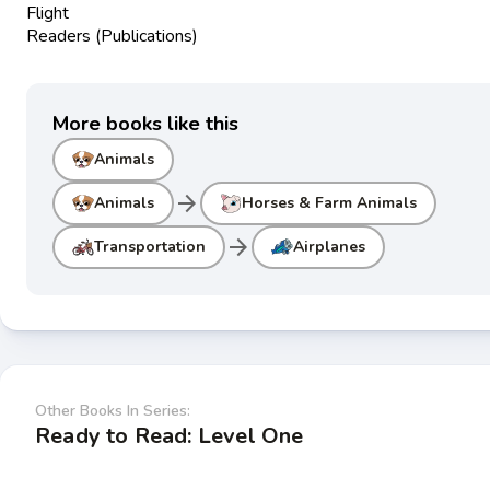
Flight
Readers (Publications)
More books like this
Animals
arrow_forward
Animals
Horses & Farm Animals
arrow_forward
Transportation
Airplanes
Other Books In Series:
Ready to Read: Level One