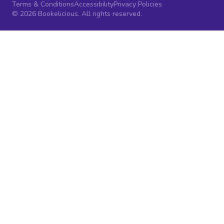
Terms & Conditions
Accessibility
Privacy Policies
© 2026 Bookelicious. All rights reserved.