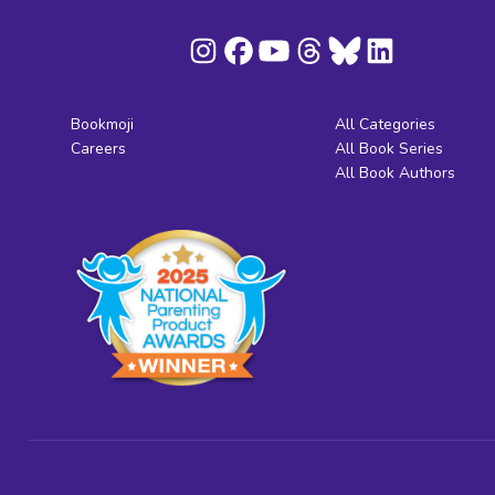
Bookmoji
All Categories
Careers
All Book Series
All Book Authors