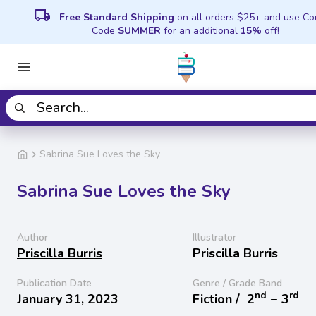
local_shipping
Free Standard Shipping
on all orders $25+ and use C
Code
SUMMER
for an additional
15%
off!
Sabrina Sue Loves the Sky
Sabrina Sue Loves the Sky
Author
Illustrator
Priscilla Burris
Priscilla Burris
Publication Date
Genre / Grade Band
nd
rd
January 31, 2023
Fiction /
2
− 3