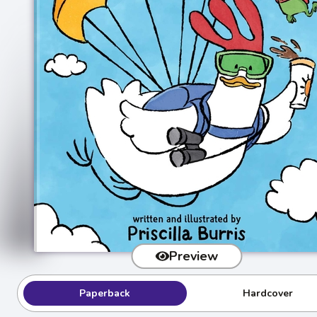
Preview
Paperback
Hardcover