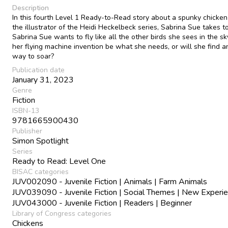
Description
In this fourth Level 1 Ready-to-Read story about a spunky chicken
the illustrator of the Heidi Heckelbeck series, Sabrina Sue takes to
Sabrina Sue wants to fly like all the other birds she sees in the sk
her flying machine invention be what she needs, or will she find a
way to soar?
Publication date
January 31, 2023
Genre
Fiction
ISBN-13
9781665900430
Publisher
Simon Spotlight
Series
Ready to Read: Level One
BISAC categories
JUV002090 - Juvenile Fiction | Animals | Farm Animals
JUV039090 - Juvenile Fiction | Social Themes | New Experi
JUV043000 - Juvenile Fiction | Readers | Beginner
Library of Congress categories
Chickens