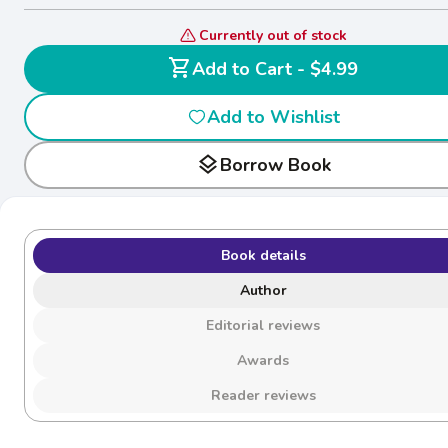
Currently out of stock
shopping_cart
Add to Cart - $4.99
Add to Wishlist
layers
Borrow Book
Book details
Author
Editorial reviews
Awards
Reader reviews