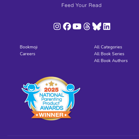
Bookmoji
All Categories
Careers
All Book Series
All Book Authors