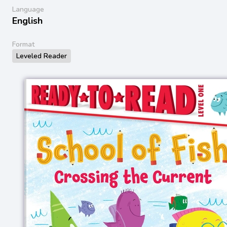
Language
English
Format
Leveled Reader