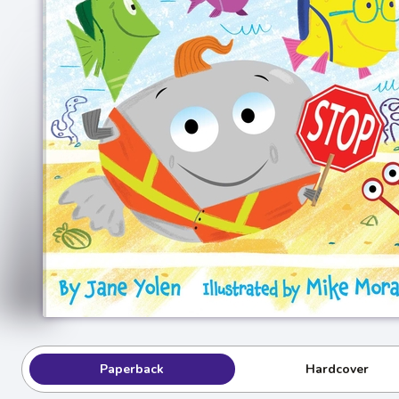
Paperback
Hardcover