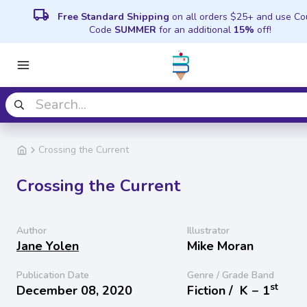
local_shipping
Free Standard Shipping
on all orders $25+ and use C
Code
SUMMER
for an additional
15%
off!
Crossing the Current
Crossing the Current
Author
Illustrator
Jane Yolen
Mike Moran
Publication Date
Genre / Grade Band
st
December 08, 2020
Fiction /
K − 1