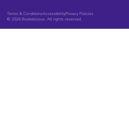
Terms & Conditions
Accessibility
Privacy Policies
© 2026 Bookelicious. All rights reserved.