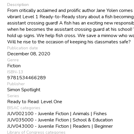
Description
From critically acclaimed and prolific author Jane Yolen comes
vibrant Level 1 Ready-to-Ready story about a fish becoming
assistant crossing guard! A fish has an exciting new responsibi
when he becomes the assistant crossing guard at his school
hold up signs. We help fish cross. We save a minnow who wa
Will he rise to the occasion of keeping his classmates safe?
Publication date
December 08, 2020
Genre
Fiction
ISBN-13
9781534466289
Publisher
Simon Spotlight
Series
Ready to Read: Level One
BISAC categories
JUV002100 - Juvenile Fiction | Animals | Fishes
JUV035000 - Juvenile Fiction | School & Education
JUV043000 - Juvenile Fiction | Readers | Beginner
Library of Congress categories