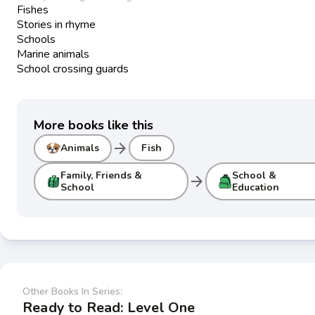
Fishes
Stories in rhyme
Schools
Marine animals
School crossing guards
More books like this
arrow_forward
Animals
Fish
Family, Friends &
School &
arrow_forward
School
Education
Other Books In Series:
Ready to Read: Level One