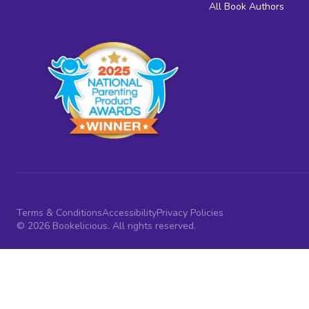
All Book Authors
Terms & Conditions
Accessibility
Privacy Policies
© 2026 Bookelicious. All rights reserved.