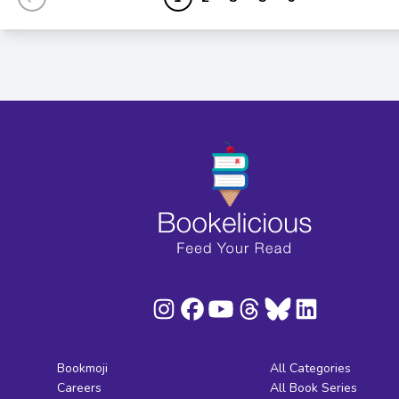
Bookmoji
All Categories
Careers
All Book Series