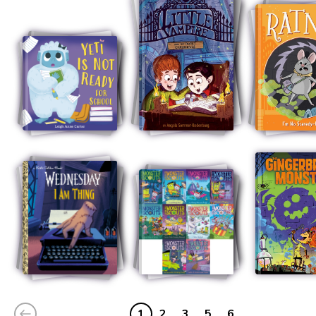
1
2
3
5
6