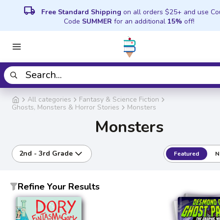
local_shipping
Free Standard Shipping
on all orders $25+ and use C
Code
SUMMER
for an additional
15%
off!
All categories
Fantasy & Science Fiction
Ghosts, Monsters & Horror Stories
Monsters
Monsters
2nd - 3rd Grade
Featured
N
Refine Your Results