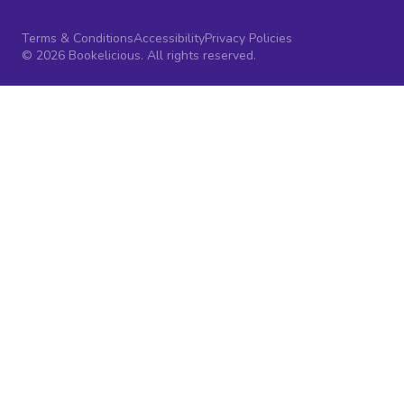
Terms & Conditions
Accessibility
Privacy Policies
© 2026 Bookelicious. All rights reserved.