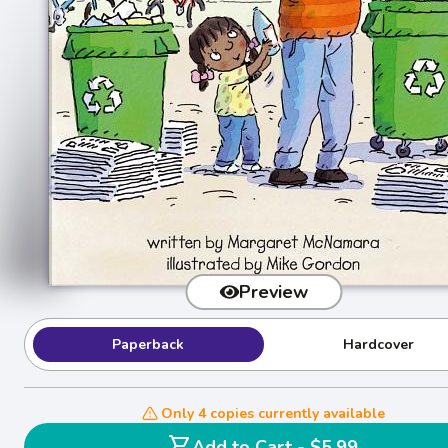
Preview
Paperback
Hardcover
Only 4 copies currently available
shopping_cart
Add to Cart - $5.99