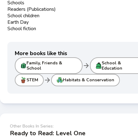
Schools
Readers (Publications)
School children
Earth Day
School fiction
More books like this
Family, Friends &
School &
arrow_forward
School
Education
arrow_forward
STEM
Habitats & Conservation
Other Books In Series:
Ready to Read: Level One