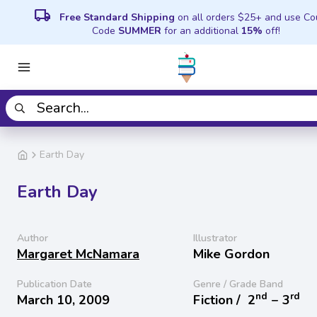
local_shipping
Free Standard Shipping
on all orders $25+ and use C
Code
SUMMER
for an additional
15%
off!
Earth Day
Earth Day
Author
Illustrator
Margaret McNamara
Mike Gordon
Publication Date
Genre / Grade Band
nd
rd
March 10, 2009
Fiction /
2
− 3