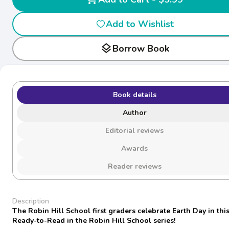
Add to Wishlist
layers
Borrow Book
Book details
Author
Editorial reviews
Awards
Reader reviews
Description
The Robin Hill School first graders celebrate Earth Day in this
Ready-to-Read in the Robin Hill School series!