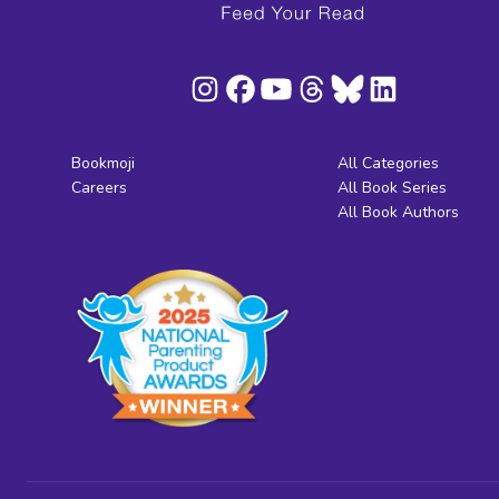
Bookmoji
All Categories
Careers
All Book Series
All Book Authors