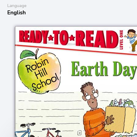
Language
English