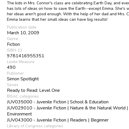
The kids in Mrs. Connor's class are celebrating Earth Day, and ev
has lots of ideas on how to save the Earth--except Emma. She's 
her ideas aren't good enough. With the help of her dad and Mrs. 
Emma learns that her small ideas can have big results!
Publication date
March 10, 2009
Genre
Fiction
ISBN-13
9781416955351
Lexile Measure
490
Publisher
Simon Spotlight
Series
Ready to Read: Level One
BISAC categories
JUV035000 - Juvenile Fiction | School & Education
JUV029010 - Juvenile Fiction | Nature & the Natural World |
Environment
JUV043000 - Juvenile Fiction | Readers | Beginner
Library of Congress categories