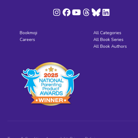
Bookmoji
All Categories
Careers
All Book Series
All Book Authors