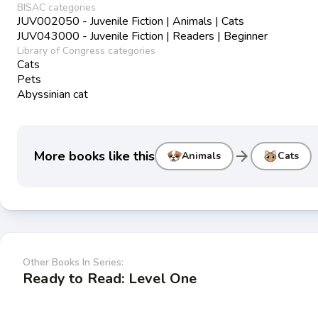
BISAC categories
JUV002050 - Juvenile Fiction | Animals | Cats
JUV043000 - Juvenile Fiction | Readers | Beginner
Library of Congress categories
Cats
Pets
Abyssinian cat
arrow_forward
More books like this
Animals
Cats
Other Books In Series:
Ready to Read: Level One