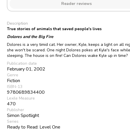
Reader reviews
Description
True stories of animals that saved people's lives
Dolores and the Big Fire
Dolores is a very timid cat. Her owner, Kyle, keeps a light on all ni
she won't be scared. One night Dolores pokes at Kyle's face while
sleeping. The house is on fire! Can Dolores wake Kyle up in time?
Publication date
February 01, 2002
Genre
Fiction
ISBN-13
9780689834400
Lexile Measure
470
Publisher
Simon Spotlight
Series
Ready to Read: Level One