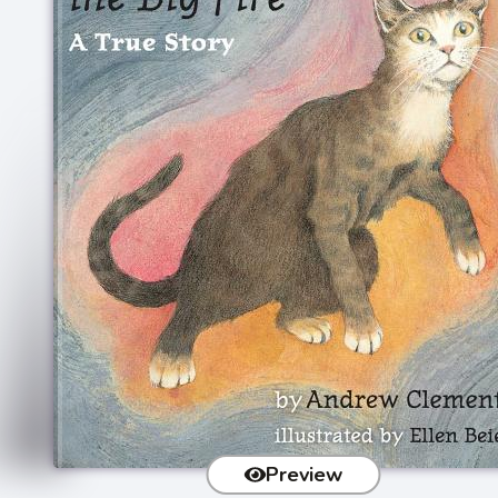
Preview