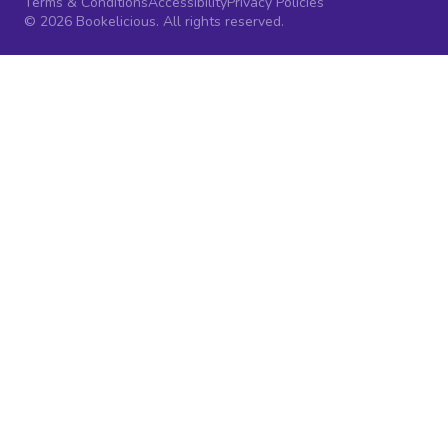
Terms & Conditions
Accessibility
Privacy Policies
© 2026 Bookelicious. All rights reserved.