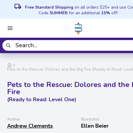
local_shipping
Free Standard Shipping
on all orders $25+ and use C
Code
SUMMER
for an additional
15%
off!
Pets to the Rescue: Dolores and the Big Fire (Ready to Read: Leve
Pets to the Rescue: Dolores and the 
Fire
(Ready to Read: Level One)
Author
Illustrator
Andrew Clements
Ellen Beier