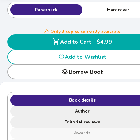
Paperback
Hardcover
Only 3 copies currently available
shopping_cart
Add to Cart - $4.99
Add to Wishlist
layers
Borrow Book
Book details
Author
Editorial reviews
Awards