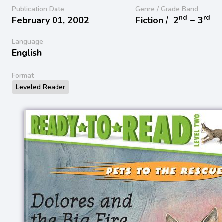
Publication Date
Genre / Grade Band
nd
rd
February 01, 2002
Fiction /
2
− 3
Language
English
Format
Leveled Reader