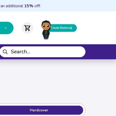
 an additional
15%
off!
shopping_cart
Hardcover