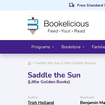
local_shipping
Free Standard 
Programs
Bookstore
Famili
Saddle the Sun (Little Golden Books)
Saddle the Sun
(Little Golden Books)
Author
Illustrator
Trish Holland
Benjamin Ma