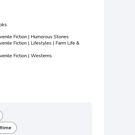
ooks
enile Fiction | Humorous Stories
nile Fiction | Lifestyles | Farm Life &
enile Fiction | Westerns
dtime