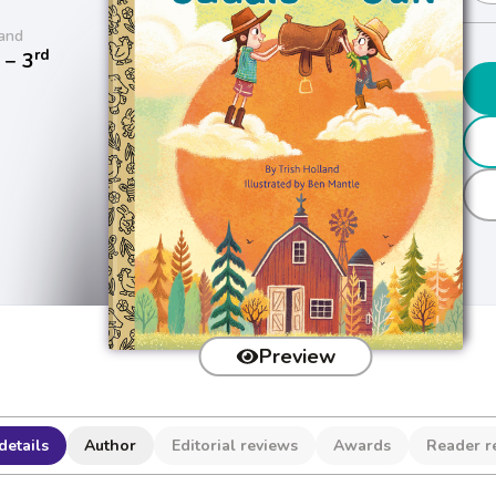
and
rd
− 3
Preview
details
Author
Editorial reviews
Awards
Reader r