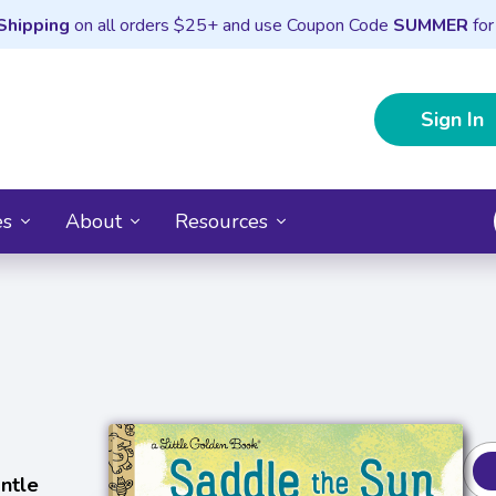
Shipping
on all orders $25+ and use Coupon Code
SUMMER
for
Sign In
es
About
Resources
ntle