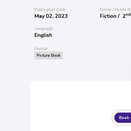
Publication Date
Genre / Grade B
nd
May 02, 2023
Fiction /
2
Language
English
Format
Picture Book
Book 