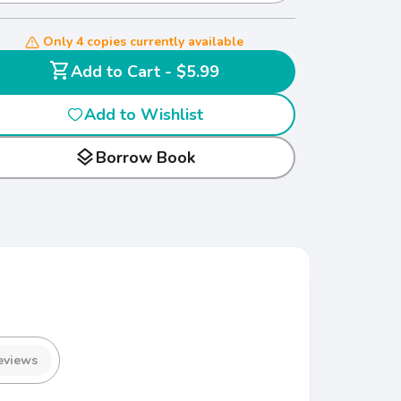
Only 4 copies currently available
shopping_cart
Add to Cart - $5.99
Add to Wishlist
layers
Borrow Book
eviews