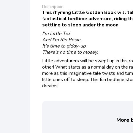
Description
This rhyming Little Golden Book will ta
fantastical bedtime adventure, riding t
settling to sleep under the moon.
I'm Little Tex.
And I'm Rio Rosie.
It's time to giddy-up.
There's no time to mosey.
Little adventurers will be swept up in this roo
other! What starts as a normal day on the r
more as this imaginative tale twists and turn
little ones off to sleep. This fun bedtime st
dreams!
More b