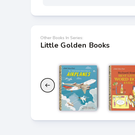
Other Books In Series:
Little Golden Books