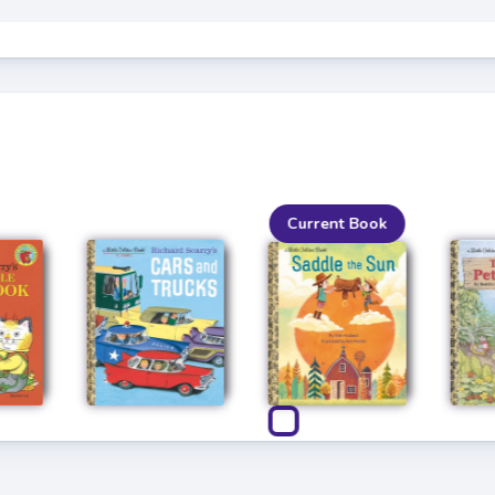
Current Book