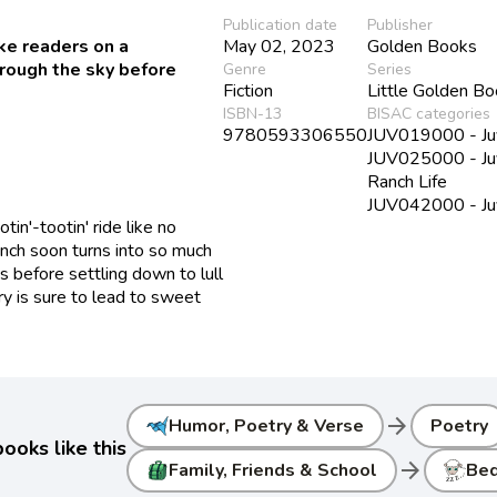
Publication date
Publisher
ke readers on a
May 02, 2023
Golden Books
hrough the sky before
Genre
Series
Fiction
Little Golden B
ISBN-13
BISAC categories
9780593306550
JUV019000 - Juv
JUV025000 - Juve
Ranch Life
JUV042000 - Juv
tin'-tootin' ride like no
anch soon turns into so much
s before settling down to lull
ory is sure to lead to sweet
arrow_forward
Humor, Poetry & Verse
Poetry
ooks like this
arrow_forward
Family, Friends & School
Be