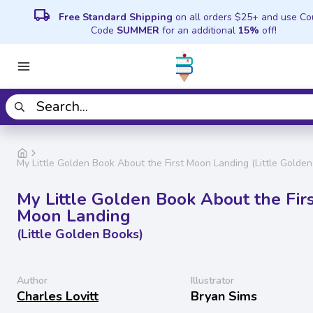
local_shipping
Free Standard Shipping
on all orders $25+ and use C
Code
SUMMER
for an additional
15%
off!
My Little Golden Book About the First Moon Landing (Little Golde
My Little Golden Book About the Fir
Moon Landing
(Little Golden Books)
Author
Illustrator
Charles Lovitt
Bryan Sims