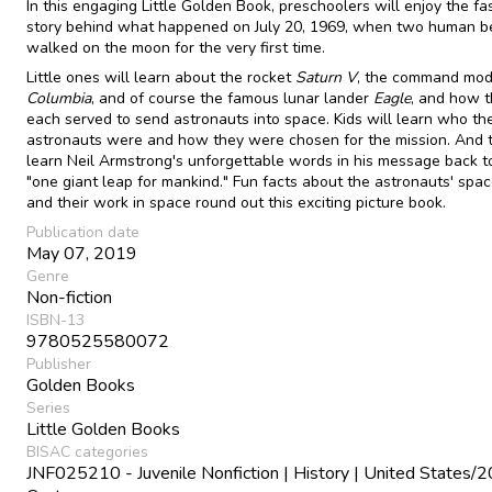
In this engaging Little Golden Book, preschoolers will enjoy the fa
story behind what happened on July 20, 1969, when two human b
walked on the moon for the very first time.
Little ones will learn about the rocket
Saturn V
, the command mod
Columbia
, and of course the famous lunar lander
Eagle
, and how 
each served to send astronauts into space. Kids will learn who th
astronauts were and how they were chosen for the mission. And t
learn Neil Armstrong's unforgettable words in his message back to
"one giant leap for mankind." Fun facts about the astronauts' spac
and their work in space round out this exciting picture book.
Publication date
May 07, 2019
Genre
Non-fiction
ISBN-13
9780525580072
Publisher
Golden Books
Series
Little Golden Books
BISAC categories
JNF025210 - Juvenile Nonfiction | History | United States/2