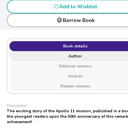
Add to Wishlist
layers
Borrow Book
Book details
Author
Editorial reviews
Awards
Reader reviews
Description
The exciting story of the Apollo 11 mission, published in a bo
the youngest readers upon the 50th anniversary of this remar
achievement!