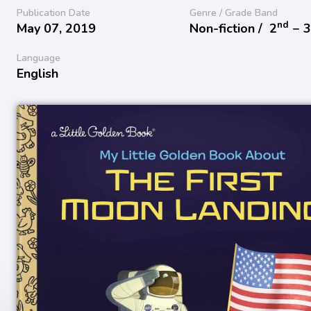
Publication Date
Genre / Grade Band
nd
May 07, 2019
Non-fiction /
2
− 
Language
English