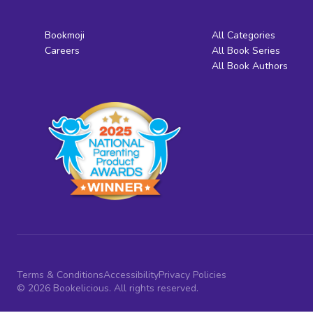
Bookmoji
All Categories
Careers
All Book Series
All Book Authors
Terms & Conditions
Accessibility
Privacy Policies
© 2026 Bookelicious. All rights reserved.