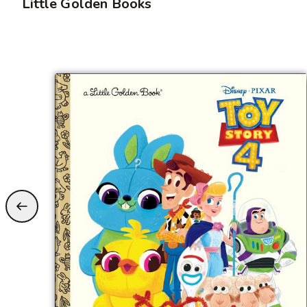
Little Golden Books