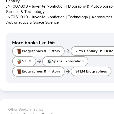
Century
JNF007090 - Juvenile Nonfiction | Biography & Autobiograph
Science & Technology
JNF051010 - Juvenile Nonfiction | Technology | Aeronautics,
Astronautics & Space Science
More books like this
arrow_forward
Biographies & History
20th Century US Histo
arrow_forward
STEM
Space Exploration
arrow_forward
Biographies & History
STEM Biographies
Other Books In Series: