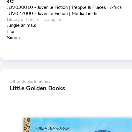
etc.
JUV030010 - Juvenile Fiction | People & Places | Africa
JUV027000 - Juvenile Fiction | Media Tie-In
Library of Congress categories
Jungle animals
Lion
Simba
Other Books In Series:
Little Golden Books