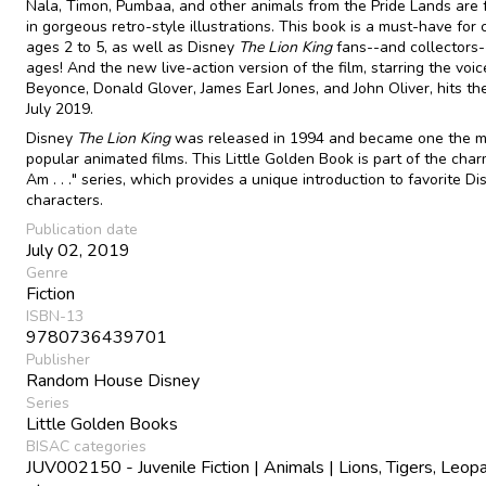
Nala, Timon, Pumbaa, and other animals from the Pride Lands are 
in gorgeous retro-style illustrations. This book is a must-have for 
ages 2 to 5, as well as Disney
The Lion King
fans--and collectors--
ages! And the new live-action version of the film, starring the voic
Beyonce, Donald Glover, James Earl Jones, and John Oliver, hits th
July 2019.
Disney
The Lion King
was released in 1994 and became one the m
popular animated films. This Little Golden Book is part of the char
Am . . ." series, which provides a unique introduction to favorite Di
characters.
Publication date
July 02, 2019
Genre
Fiction
ISBN-13
9780736439701
Publisher
Random House Disney
Series
Little Golden Books
BISAC categories
JUV002150 - Juvenile Fiction | Animals | Lions, Tigers, Leopa