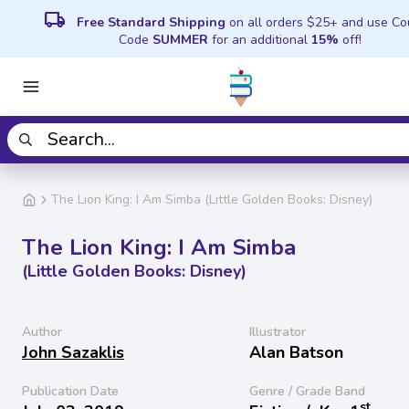
local_shipping
Free Standard Shipping
on all orders $25+ and use C
Code
SUMMER
for an additional
15%
off!
The Lion King: I Am Simba (Little Golden Books: Disney)
The Lion King: I Am Simba
(Little Golden Books: Disney)
Author
Illustrator
John Sazaklis
Alan Batson
Publication Date
Genre / Grade Band
st