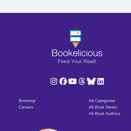
Bookmoji
All Categories
Careers
All Book Series
All Book Authors