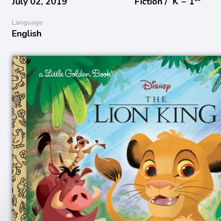
July 02, 2019
Fiction /
K − 1
Language
English