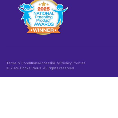
Terms & Conditions
Accessibility
Privacy Policies
© 2026 Bookelicious. All rights reserved.