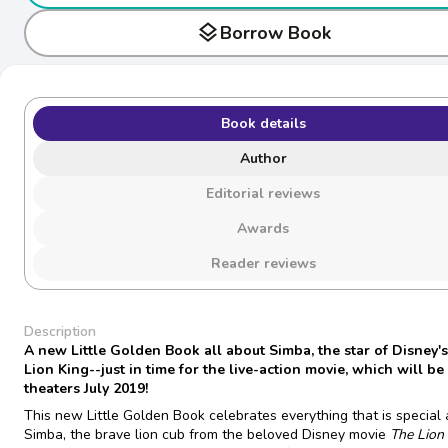
layers
Borrow Book
Book details
Author
Editorial reviews
Awards
Reader reviews
Description
A new Little Golden Book all about Simba, the star of Disney'
Lion King--just in time for the live-action movie, which will be 
theaters July 2019!
This new Little Golden Book celebrates everything that is special
Simba, the brave lion cub from the beloved Disney movie
The Lion