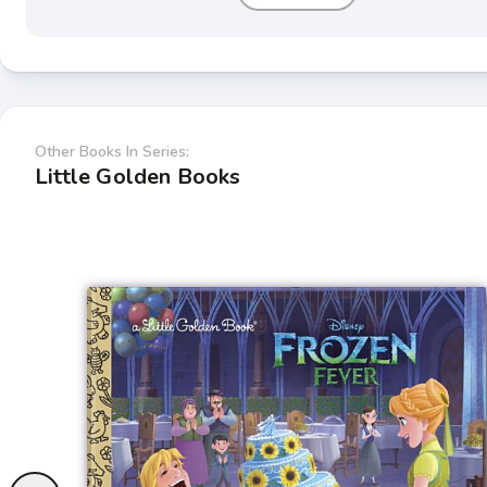
Other Books In Series:
Little Golden Books