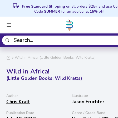
local_shipping
Free Standard Shipping
on all orders $25+ and use C
Code
SUMMER
for an additional
15%
off!
Wild in Africa! (Little Golden Books: Wild Kratts)
Wild in Africa!
(Little Golden Books: Wild Kratts)
Author
Illustrator
Chris Kratt
Jason Fruchter
Publication Date
Genre / Grade Band
nd