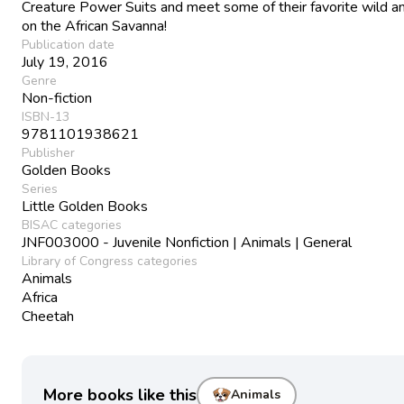
Creature Power Suits and meet some of their favorite wild a
on the African Savanna!
Publication date
July 19, 2016
Genre
Non-fiction
ISBN-13
9781101938621
Publisher
Golden Books
Series
Little Golden Books
BISAC categories
JNF003000 - Juvenile Nonfiction | Animals | General
Library of Congress categories
Animals
Africa
Cheetah
More books like this
Animals