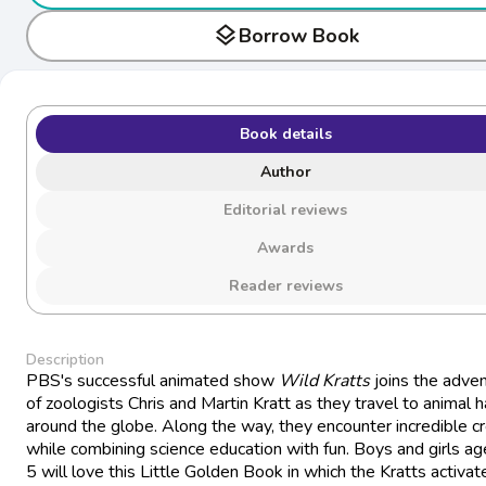
layers
Borrow Book
Book details
Author
Editorial reviews
Awards
Reader reviews
Description
PBS's successful animated show
Wild Kratts
joins the adve
of zoologists Chris and Martin Kratt as they travel to animal h
around the globe. Along the way, they encounter incredible c
while combining science education with fun. Boys and girls ag
5 will love this Little Golden Book in which the Kratts activate