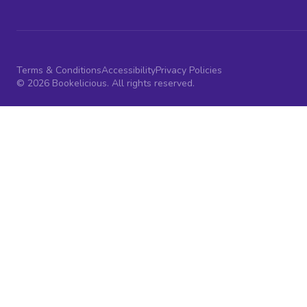
Terms & Conditions
Accessibility
Privacy Policies
© 2026 Bookelicious. All rights reserved.