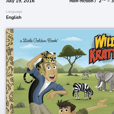
July 19, 2016
Non-fiction /
2
− 
Language
English