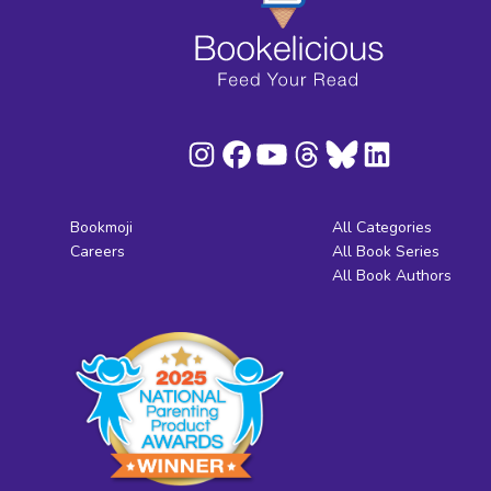
Bookmoji
All Categories
Careers
All Book Series
All Book Authors