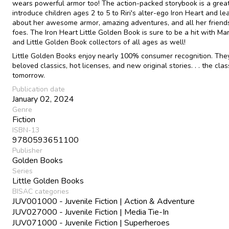
wears powerful armor too! The action-packed storybook is a grea
introduce children ages 2 to 5 to Riri's alter-ego Iron Heart and lea
about her awesome armor, amazing adventures, and all her friend
foes. The Iron Heart Little Golden Book is sure to be a hit with Ma
and Little Golden Book collectors of all ages as well!
Little Golden Books enjoy nearly 100% consumer recognition. The
beloved classics, hot licenses, and new original stories. . . the clas
tomorrow.
Publication date
January 02, 2024
Genre
Fiction
ISBN-13
9780593651100
Publisher
Golden Books
Series
Little Golden Books
BISAC categories
JUV001000 - Juvenile Fiction | Action & Adventure
JUV027000 - Juvenile Fiction | Media Tie-In
JUV071000 - Juvenile Fiction | Superheroes