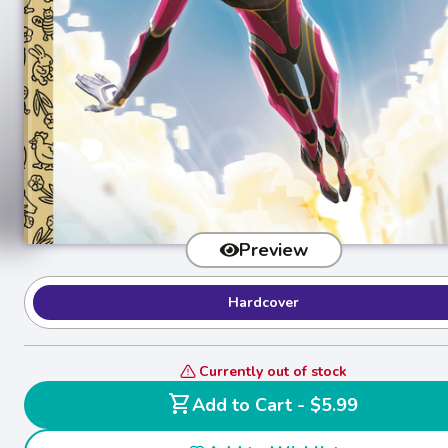
Preview
Hardcover
Currently out of stock
shopping_cart
Add to Cart - $5.99