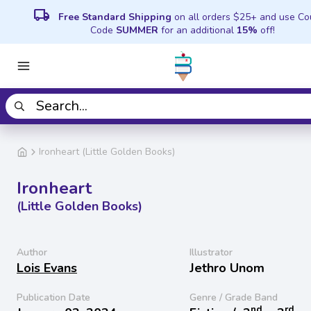
local_shipping
Free Standard Shipping
on all orders $25+ and use C
Code
SUMMER
for an additional
15%
off!
Ironheart (Little Golden Books)
Ironheart
(Little Golden Books)
Author
Illustrator
Lois Evans
Jethro Unom
Publication Date
Genre / Grade Band
nd
rd