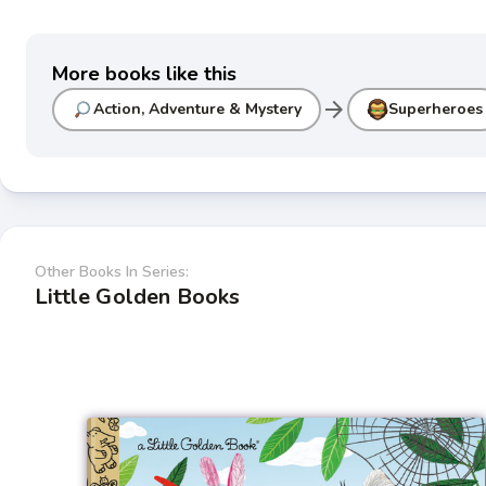
More books like this
arrow_forward
Action, Adventure & Mystery
Superheroes
Other Books In Series:
Little Golden Books