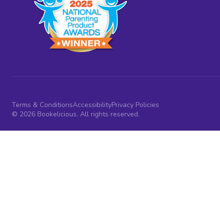
Terms & Conditions
Accessibility
Privacy Policies
© 2026 Bookelicious. All rights reserved.