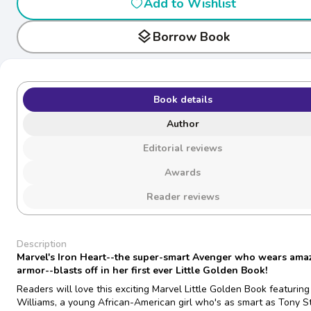
Add to Wishlist
layers
Borrow Book
Book details
Author
Editorial reviews
Awards
Reader reviews
Description
Marvel's Iron Heart--the super-smart Avenger who wears ama
armor--blasts off in her first ever Little Golden Book!
Readers will love this exciting Marvel Little Golden Book featuring 
Williams, a young African-American girl who's as smart as Tony S