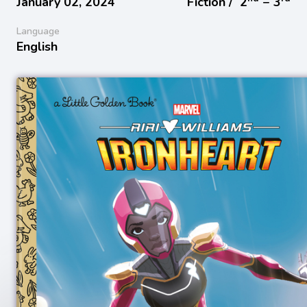
January 02, 2024
Fiction /
2
− 3
Language
English