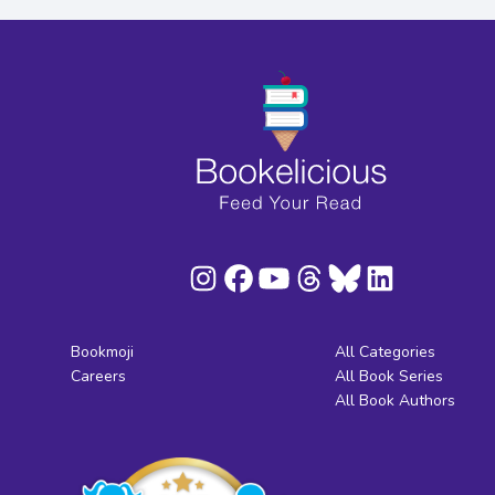
Bookmoji
All Categories
Careers
All Book Series
All Book Authors