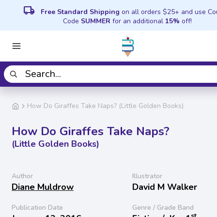
local_shipping
Free Standard Shipping
on all orders $25+ and use C
Code
SUMMER
for an additional
15%
off!
How Do Giraffes Take Naps? (Little Golden Books)
How Do Giraffes Take Naps?
(Little Golden Books)
Author
Illustrator
Diane Muldrow
David M Walker
Publication Date
Genre / Grade Band
st