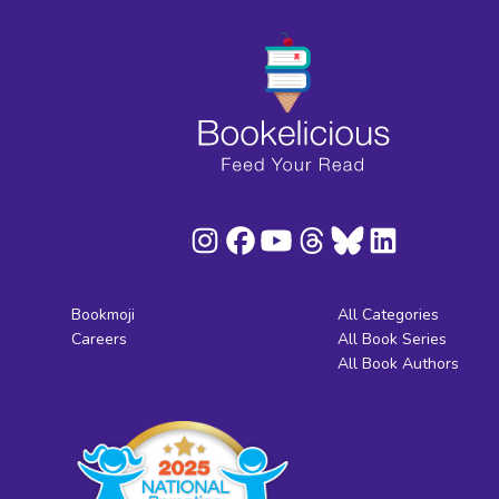
Bookmoji
All Categories
Careers
All Book Series
All Book Authors