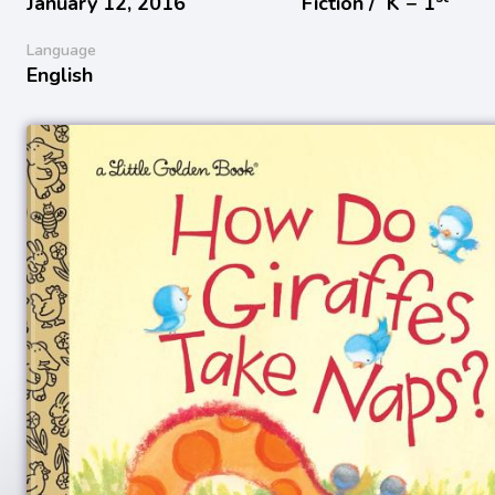
January 12, 2016
Fiction /
K − 1
Language
English