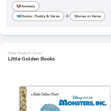
Animals
arrow_forward
Humor, Poetry & Verse
Stories in Verse
Other Books In Series:
Little Golden Books