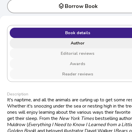
layers
Borrow Book
Book details
Author
Editorial reviews
Awards
Reader reviews
Description
It's naptime, and all the animals are curling up to get some res
Whether it's snoozing under the sea or nesting high in the tree
ones will enjoy learning about the various ways their favorite
get their sleep. From the
New York Times
bestselling autho
Muldrow (
Everything I Need to Know I Learned from a Littl
Golden Book
) and beloved illustrator David Walker (
Bears o