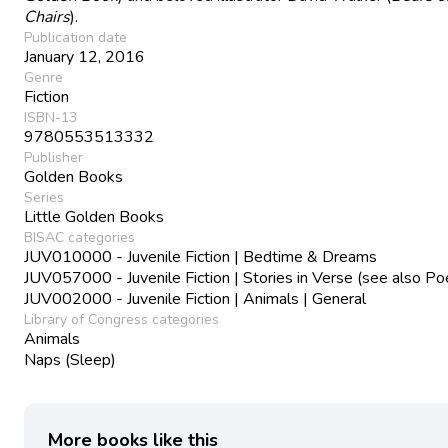
Chairs
).
Publication date
January 12, 2016
Genre
Fiction
ISBN-13
9780553513332
Publisher
Golden Books
Series
Little Golden Books
BISAC categories
JUV010000 - Juvenile Fiction | Bedtime & Dreams
JUV057000 - Juvenile Fiction | Stories in Verse (see also Po
JUV002000 - Juvenile Fiction | Animals | General
Library of Congress categories
Animals
Naps (Sleep)
More books like this