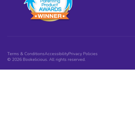
Terms & Conditions
Accessibility
Privacy Policies
© 2026 Bookelicious. All rights reserved.