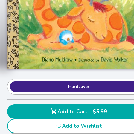
Hardcover
shopping_cart
Add to Cart - $5.99
Add to Wishlist