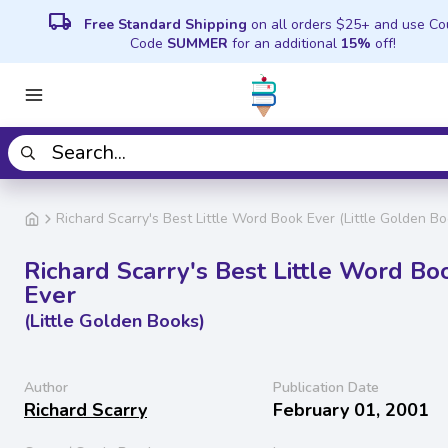
local_shipping
Free Standard Shipping
on all orders $25+ and use C
Code
SUMMER
for an additional
15%
off!
Richard Scarry's Best Little Word Book Ever (Little Golden Bo
Richard Scarry's Best Little Word Bo
Ever
(Little Golden Books)
Author
Publication Date
Richard Scarry
February 01, 2001