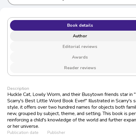
Book details
Author
Editorial reviews
Awards
Reader reviews
Description
Huckle Cat, Lowly Worm, and their Busytown friends star in 
Scarry's Best Little Word Book Ever!" Illustrated in Scarry's 
style, it offers over two hundred names for objects both famil
new, grouped by subject, theme, and setting. This book is per
reinforcing a child's knowledge of the world and further expan
or her universe.
Publication date
Publisher