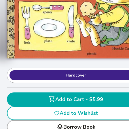
Hardcover
shopping_cart
Add to Cart - $5.99
Add to Wishlist
layers
Borrow Book