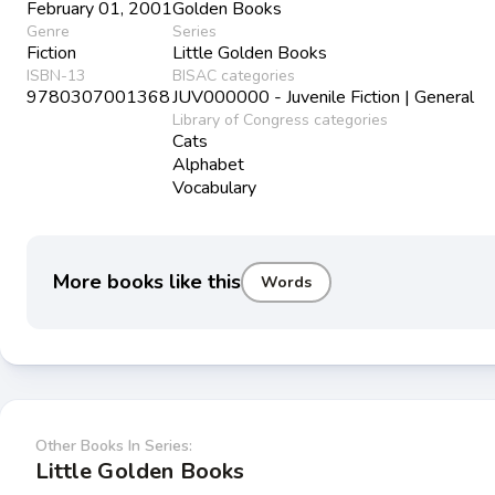
February 01, 2001
Golden Books
Genre
Series
Fiction
Little Golden Books
ISBN-13
BISAC categories
9780307001368
JUV000000 - Juvenile Fiction | General
Library of Congress categories
Cats
Alphabet
Vocabulary
More books like this
Words
Other Books In Series:
Little Golden Books