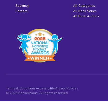
Bookmoji
All Categories
Careers
All Book Series
All Book Authors
Terms & Conditions
Accessibility
Privacy Policies
© 2026 Bookelicious. All rights reserved.