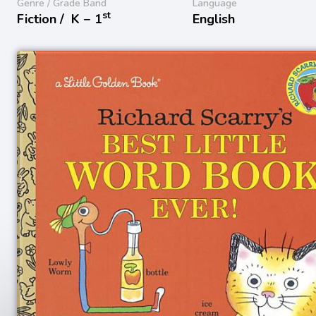
Genre / Grade Band
Language
st
Fiction /
K − 1
English