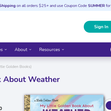
Shipping
on all orders $25+ and use Coupon Code
SUMMER
for
Sign In
es
About
Resources
ttle Golden Books)
k About Weather
0