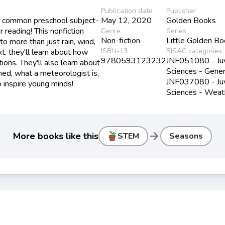
Publication date
Publisher
 a common preschool subject-
May 12, 2020
Golden Books
 reading! This nonfiction
Genre
Series
Non-fiction
Little Golden B
o more than just rain, wind,
ISBN-13
BISAC categories
, they'll learn about how
9780593123232
JNF051080 - Juve
ions. They'll also learn about
Sciences - Gener
med, what a meteorologist is,
JNF037080 - Juve
o inspire young minds!
Sciences - Weat
arrow_forward
More books like this
STEM
Seasons