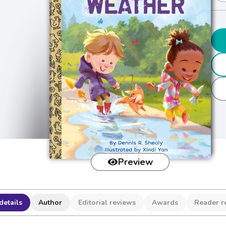
Preview
details
Author
Editorial reviews
Awards
Reader r