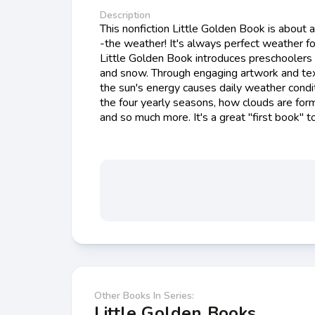
Description
This nonfiction Little Golden Book is about
-the weather! It's always perfect weather for
Little Golden Book introduces preschoolers t
and snow. Through engaging artwork and text
the sun's energy causes daily weather condit
the four yearly seasons, how clouds are for
and so much more. It's a great "first book" t
Other Books In Series:
Little Golden Books