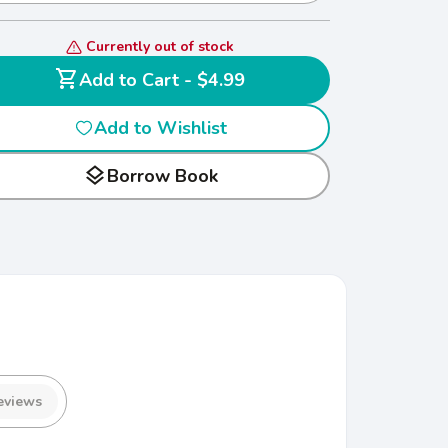
Currently out of stock
shopping_cart
Add to Cart - $4.99
Add to Wishlist
layers
Borrow Book
eviews