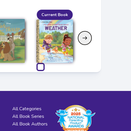
Current Book
All Categories
All Book Series
All Book Authors