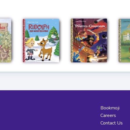
Bookmoji
Careers
Contact Us