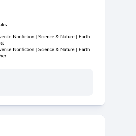
ooks
nile Nonfiction | Science & Nature | Earth
al
nile Nonfiction | Science & Nature | Earth
her