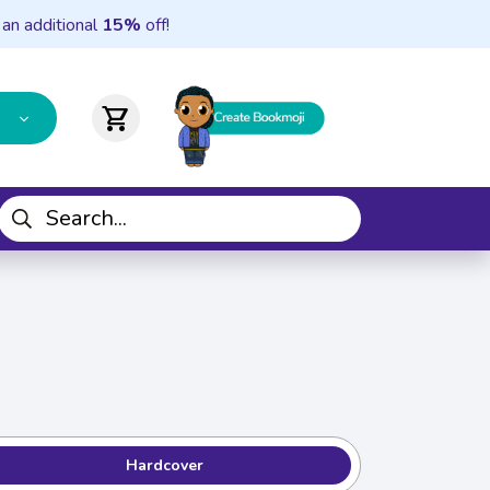
 an additional
15%
off!
shopping_cart
Hardcover