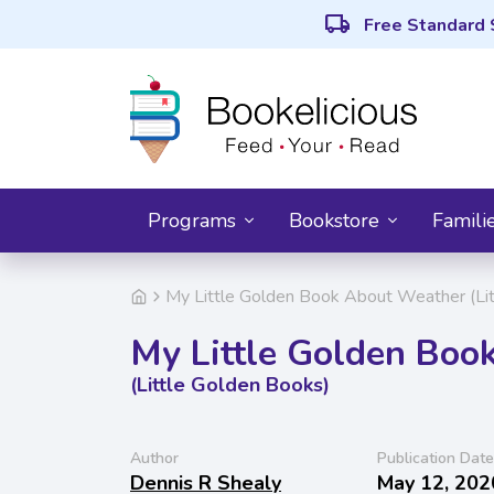
local_shipping
Free Standard 
Programs
Bookstore
Famili
My Little Golden Book About Weather (Li
My Little Golden Boo
(Little Golden Books)
Author
Publication Date
Dennis R Shealy
May 12, 202