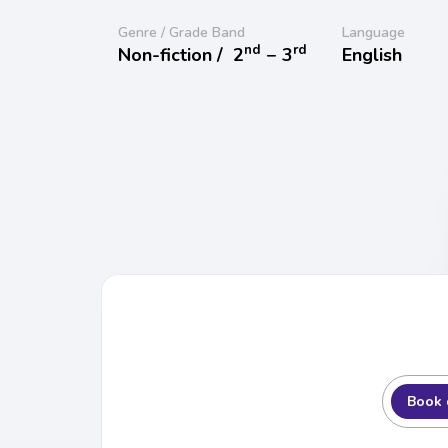
Genre / Grade Band
Language
nd
rd
Non-fiction /
2
− 3
English
Book 