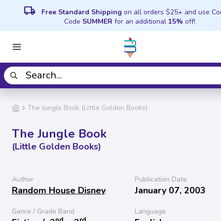
local_shipping
Free Standard Shipping
on all orders $25+ and use C
Code
SUMMER
for an additional
15%
off!
The Jungle Book (Little Golden Books)
The Jungle Book
(Little Golden Books)
Author
Publication Date
Random House Disney
January 07, 2003
Genre / Grade Band
Language
nd
rd