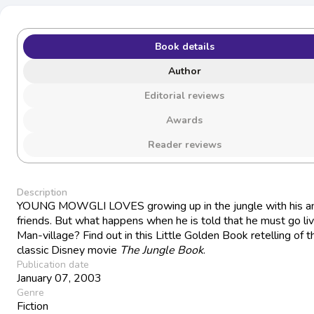
Book details
Author
Editorial reviews
Awards
Reader reviews
Description
YOUNG MOWGLI LOVES growing up in the jungle with his a
friends. But what happens when he is told that he must go liv
Man-village? Find out in this Little Golden Book retelling of t
classic Disney movie
The Jungle Book
.
Publication date
January 07, 2003
Genre
Fiction