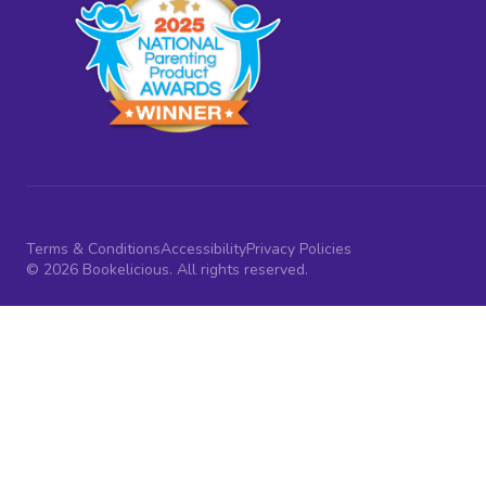
Terms & Conditions
Accessibility
Privacy Policies
© 2026 Bookelicious. All rights reserved.