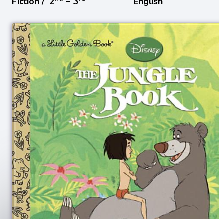
Fiction /
2
− 3
English