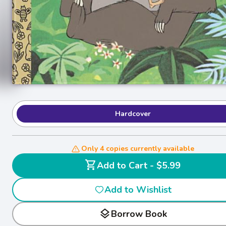
Hardcover
Only 4 copies currently available
shopping_cart
Add to Cart - $5.99
Add to Wishlist
layers
Borrow Book