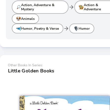
Action, Adventure &
Action &
arrow_forward
Mystery
Adventure
Animals
arrow_forward
Humor, Poetry & Verse
Humor
Other Books In Series:
Little Golden Books