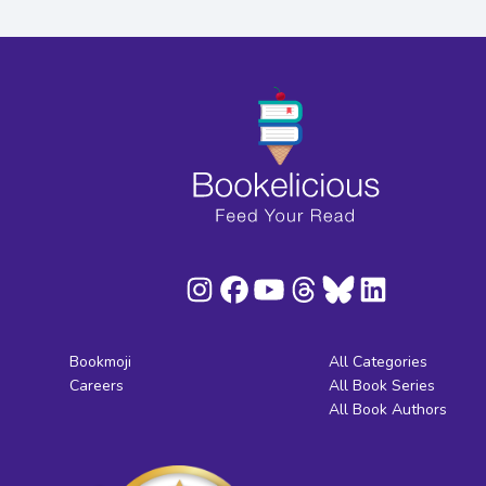
Bookmoji
All Categories
Careers
All Book Series
All Book Authors