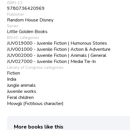
ISBN-13
9780736420969
Publisher
Random House Disney
Series
Little Golden Books
BISAC categories
JUV019000 - Juvenile Fiction | Humorous Stories
JUV001000 - Juvenile Fiction | Action & Adventure
JUV002000 - Juvenile Fiction | Animals | General
JUV027000 - Juvenile Fiction | Media Tie-In
Library of Congress categories
Fiction
India
Jungle animals
Juvenile works
Feral children
Mowgli (Fictitious character)
More books like this