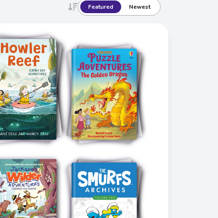
Featured
Newest