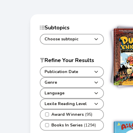
Subtopics
Choose subtopic
Refine Your Results
Publication Date
Genre
Language
Lexile Reading Level
Award Winners
(95)
Books In Series
(1294)