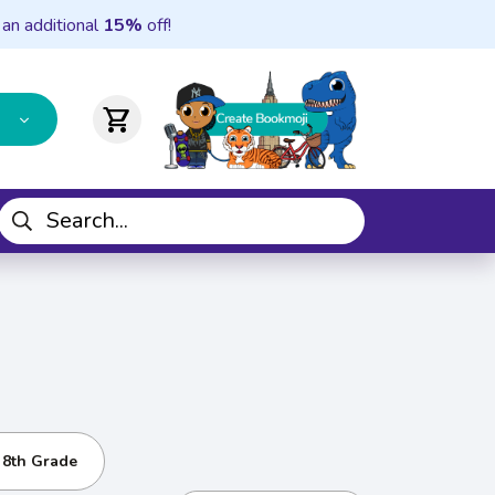
 an additional
15%
off!
shopping_cart
- 8th Grade