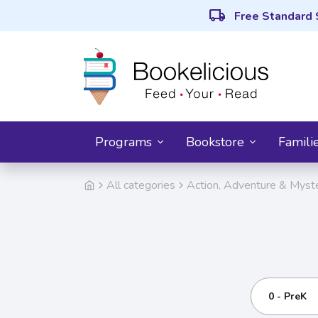
local_shipping
Free Standard 
Programs
Bookstore
Famili
All categories
Action, Adventure & Myst
0 - PreK