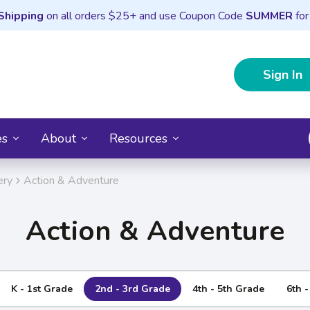
Shipping
on all orders $25+ and use Coupon Code
SUMMER
for
Sign In
es
About
Resources
ery
Action & Adventure
Action & Adventure
K - 1st Grade
2nd - 3rd Grade
4th - 5th Grade
6th 