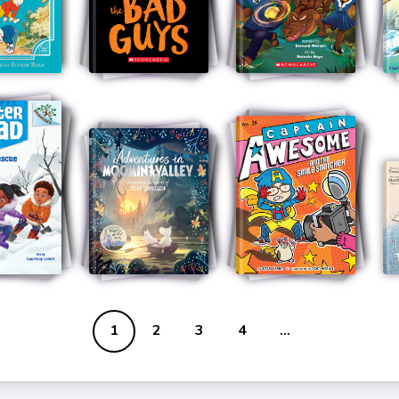
1
2
3
4
...