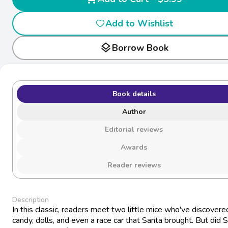
Add to Wishlist
layers
Borrow Book
Book details
Author
Editorial reviews
Awards
Reader reviews
Description
In this classic, readers meet two little mice who've discovere
candy, dolls, and even a race car that Santa brought. But did 