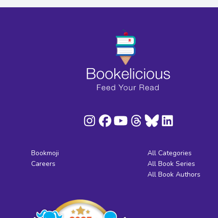
Bookmoji
All Categories
Careers
All Book Series
All Book Authors