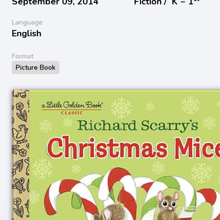
September 09, 2014
Fiction /
K − 1
Language
English
Format
Picture Book