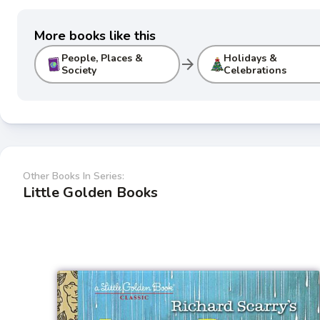
More books like this
People, Places &
Holidays &
arrow_forward
Society
Celebrations
Other Books In Series:
Little Golden Books