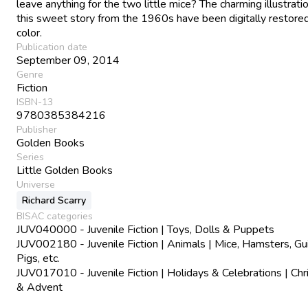
leave anything for the two little mice? The charming illustrati
this sweet story from the 1960s have been digitally restored
color.
Publication date
September 09, 2014
Genre
Fiction
ISBN-13
9780385384216
Publisher
Golden Books
Series
Little Golden Books
Universe
Richard Scarry
BISAC categories
JUV040000 - Juvenile Fiction | Toys, Dolls & Puppets
JUV002180 - Juvenile Fiction | Animals | Mice, Hamsters, Gu
Pigs, etc.
JUV017010 - Juvenile Fiction | Holidays & Celebrations | Ch
& Advent