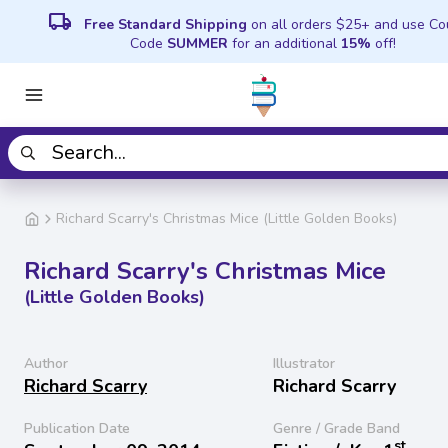
local_shipping
Free Standard Shipping
on all orders $25+ and use C
Code
SUMMER
for an additional
15%
off!
Richard Scarry's Christmas Mice (Little Golden Books)
Richard Scarry's Christmas Mice
(Little Golden Books)
Author
Illustrator
Richard Scarry
Richard Scarry
Publication Date
Genre / Grade Band
st