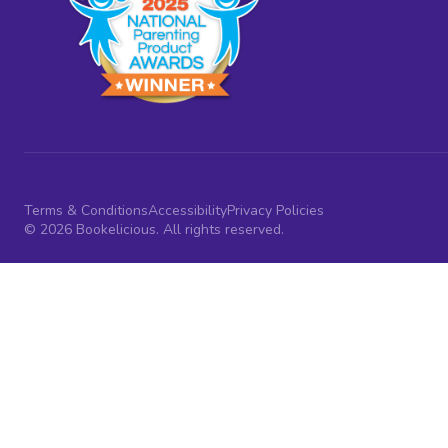
Terms & Conditions
Accessibility
Privacy Policies
© 2026 Bookelicious. All rights reserved.