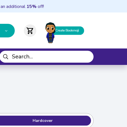
 an additional
15%
off!
shopping_cart
Hardcover