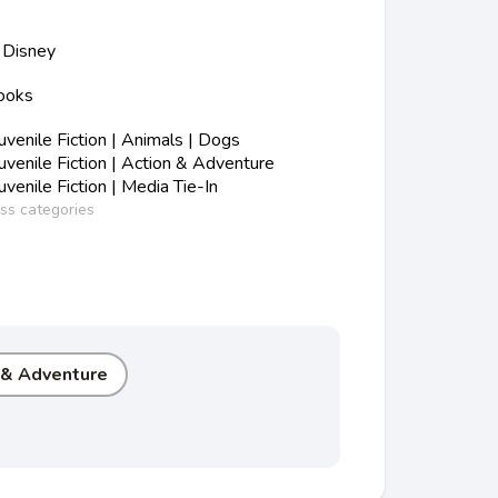
Disney
Books
s
enile Fiction | Animals | Dogs
enile Fiction | Action & Adventure
enile Fiction | Media Tie-In
ess categories
 & Adventure