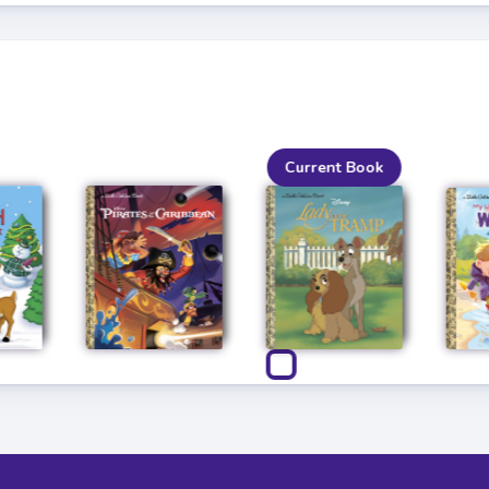
Current Book