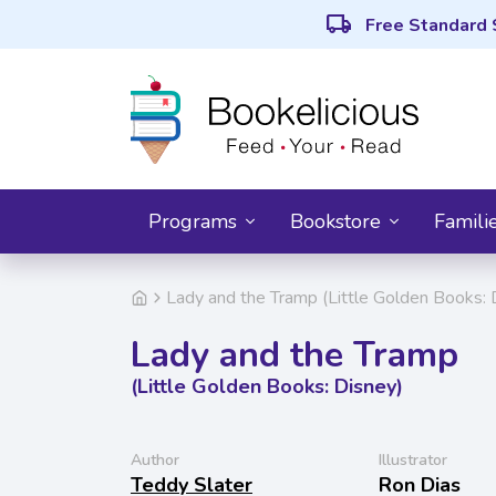
local_shipping
Free Standard 
Programs
Bookstore
Famili
Lady and the Tramp (Little Golden Books: 
Lady and the Tramp
(Little Golden Books: Disney)
Author
Illustrator
Teddy Slater
Ron Dias