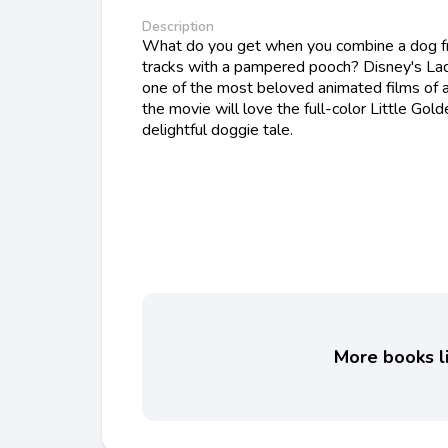
Description
What do you get when you combine a dog fr
tracks with a pampered pooch? Disney's Lad
one of the most beloved animated films of a
the movie will love the full-color Little Gold
delightful doggie tale.
More books li