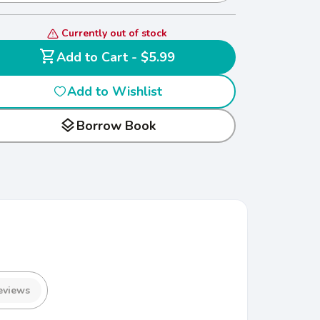
Currently out of stock
shopping_cart
Add to Cart - $5.99
Add to Wishlist
layers
Borrow Book
eviews