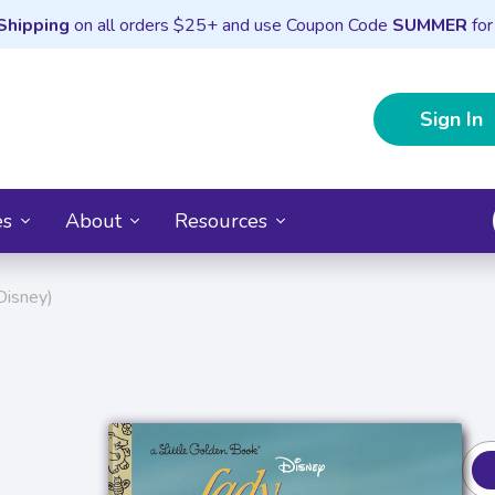
Shipping
on all orders $25+ and use Coupon Code
SUMMER
for
Sign In
es
About
Resources
Disney)