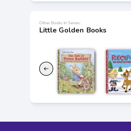
Other Books In Series:
Little Golden Books