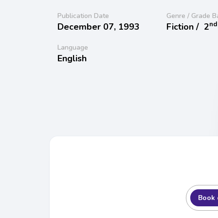
Publication Date
Genre / Grade B
nd
December 07, 1993
Fiction /
2
Language
English
Book 