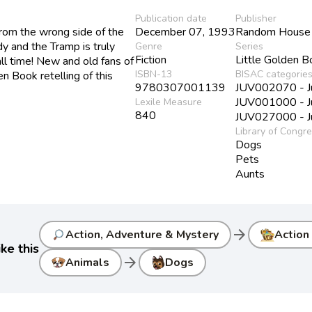
Publication date
Publisher
om the wrong side of the
December 07, 1993
Random House 
y and the Tramp is truly
Genre
Series
Fiction
Little Golden 
ll time! New and old fans of
ISBN-13
BISAC categorie
en Book retelling of this
9780307001139
JUV002070 - Juv
JUV001000 - Juv
Lexile Measure
840
JUV027000 - Juv
Library of Congr
Dogs
Pets
Aunts
arrow_forward
Action, Adventure & Mystery
Action
ke this
arrow_forward
Animals
Dogs