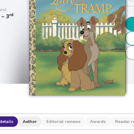
and
rd
− 3
details
Author
Editorial reviews
Awards
Reader r