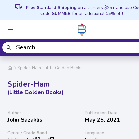
local_shipping
Free Standard Shipping
on all orders $25+ and use C
Code
SUMMER
for an additional
15%
off!
Spider-Ham (Little Golden Books)
Spider-Ham
(Little Golden Books)
Author
Publication Date
John Sazaklis
May 25, 2021
Genre / Grade Band
Language
nd
rd