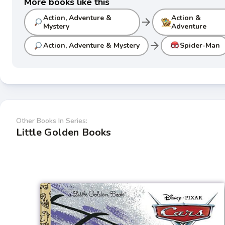
More books like this
Action, Adventure &
Action &
arrow_forward
Mystery
Adventure
arrow_forward
Action, Adventure & Mystery
Spider-Man
Other Books In Series:
Little Golden Books