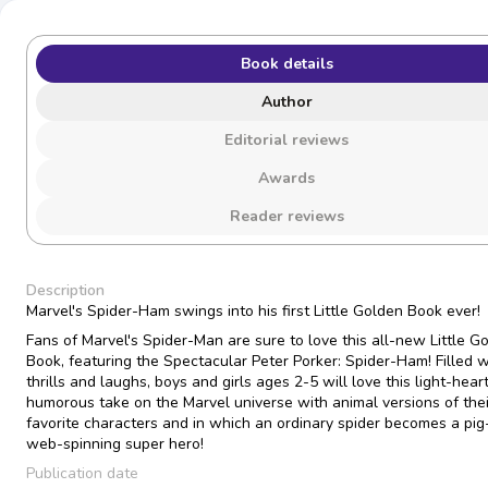
Book details
Author
Editorial reviews
Awards
Reader reviews
Description
Marvel's Spider-Ham swings into his first Little Golden Book ever!
Fans of Marvel's Spider-Man are sure to love this all-new Little G
Book, featuring the Spectacular Peter Porker: Spider-Ham! Filled w
thrills and laughs, boys and girls ages 2-5 will love this light-hea
humorous take on the Marvel universe with animal versions of thei
favorite characters and in which an ordinary spider becomes a pig-
web-spinning super hero!
Publication date