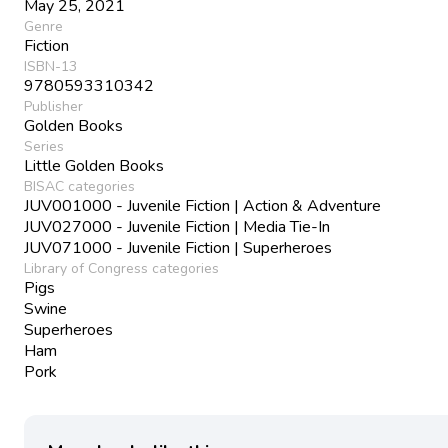
May 25, 2021
Genre
Fiction
ISBN-13
9780593310342
Publisher
Golden Books
Series
Little Golden Books
BISAC categories
JUV001000 - Juvenile Fiction | Action & Adventure
JUV027000 - Juvenile Fiction | Media Tie-In
JUV071000 - Juvenile Fiction | Superheroes
Library of Congress categories
Pigs
Swine
Superheroes
Ham
Pork