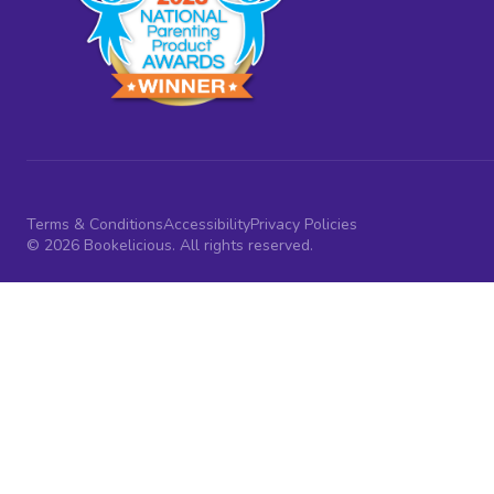
Terms & Conditions
Accessibility
Privacy Policies
© 2026 Bookelicious. All rights reserved.