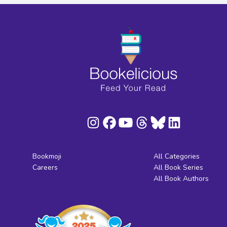
Bookmoji
All Categories
Careers
All Book Series
All Book Authors