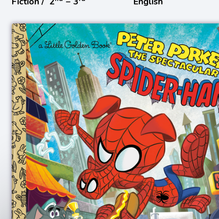
Fiction /
2
− 3
English