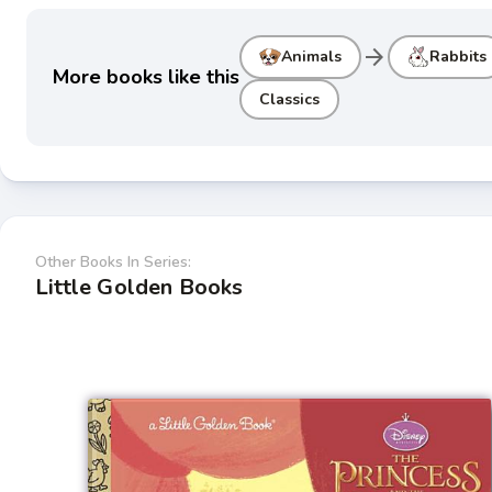
arrow_forward
Animals
Rabbits
More books like this
Classics
Other Books In Series:
Little Golden Books