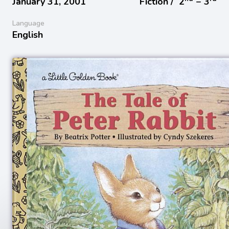
January 31, 2001
Fiction /
2
− 3
Language
English