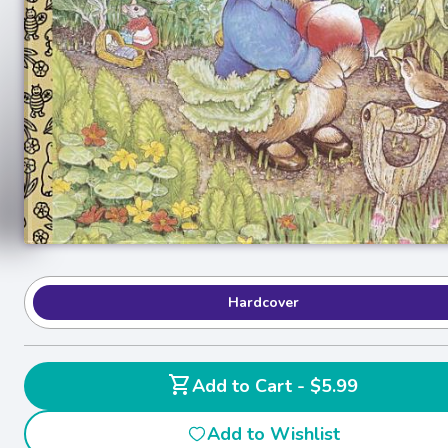
Hardcover
shopping_cart
Add to Cart - $5.99
Add to Wishlist