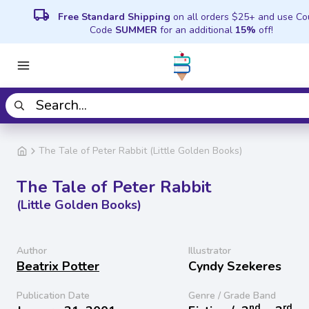
local_shipping
Free Standard Shipping
on all orders $25+ and use C
Code
SUMMER
for an additional
15%
off!
The Tale of Peter Rabbit (Little Golden Books)
The Tale of Peter Rabbit
(Little Golden Books)
Author
Illustrator
Beatrix Potter
Cyndy Szekeres
Publication Date
Genre / Grade Band
nd
rd