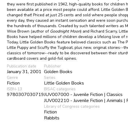
they were first published in 1942, high-quality books for children 
been available at a price most people could afford. Little Golden 
changed that! Priced at just 25 cents and sold where people sho
every day, they caused an instant sensation and were soon purch
the hundreds of thousands. Created by such talented writers as 
Wise Brown (author of
Goodnight Moon
) and Richard Scarry, Litt
Books have helped millions of children develop a lifelong love of r
Today, Little Golden Books feature beloved classics such as The 
Little Puppy and Scuffy the Tugboat, plus new, original stories--th
classics of tomorrow--ready to be discovered between their sturd
cardboard covers and gold-foil spines.
Publication date
Publisher
January 31, 2001
Golden Books
Genre
Series
Fiction
Little Golden Books
ISBN-13
BISAC categories
9780307030719
JUV007000 - Juvenile Fiction | Classics
JUV002210 - Juvenile Fiction | Animals | 
Library of Congress categories
Fiction
Rabbits