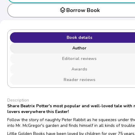
layers
Borrow Book
Book details
Author
Editorial reviews
Awards
Reader reviews
Description
Share Beatrix Potter's most popular and well-loved tale with 
lovers everywhere this Easter!
Follow the story of naughty Peter Rabbit as he squeezes under th
into Mr. McGregor's garden and finds himself in all kinds of trouble
Little Golden Books have been loved by children for over 75 year