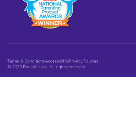
Terms & Conditions
Accessibility
Privacy Policies
© 2026 Bookelicious. All rights reserved.