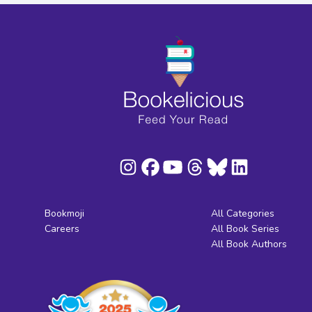
Bookmoji
All Categories
Careers
All Book Series
All Book Authors