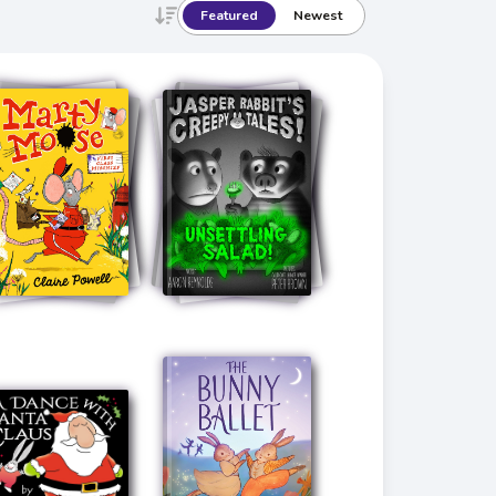
Featured
Newest