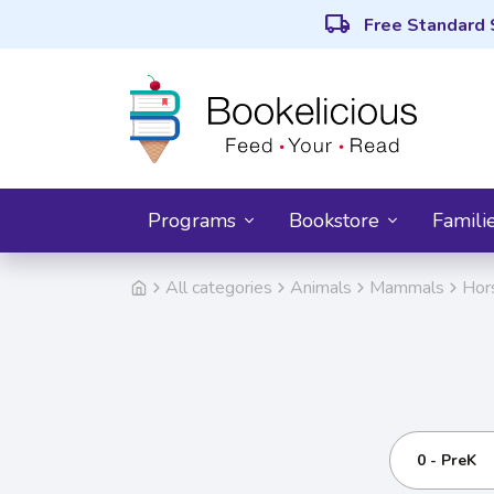
local_shipping
Free Standard 
Programs
Bookstore
Famili
All categories
Animals
Mammals
Hor
0 - PreK