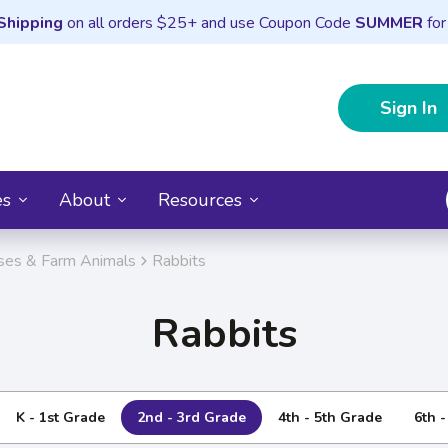
Shipping
on all orders $25+ and use Coupon Code
SUMMER
for
Sign In
es
About
Resources
ses & Farm Animals
Rabbits
Rabbits
K - 1st Grade
2nd - 3rd Grade
4th - 5th Grade
6th 