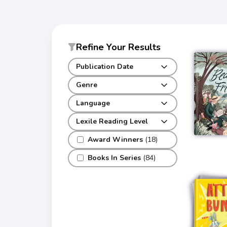
Refine Your Results
Publication Date
Genre
Language
Lexile Reading Level
Award Winners
(18)
Books In Series
(84)