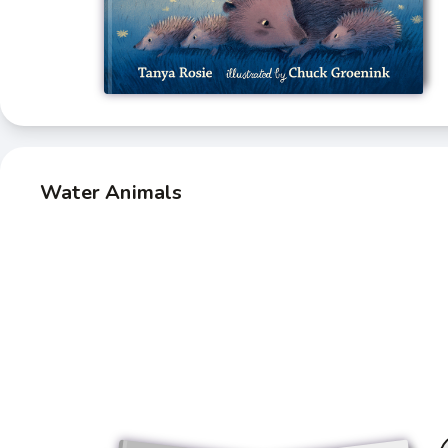
Water Animals