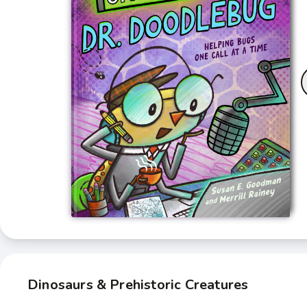
Dinosaurs & Prehistoric Creatures