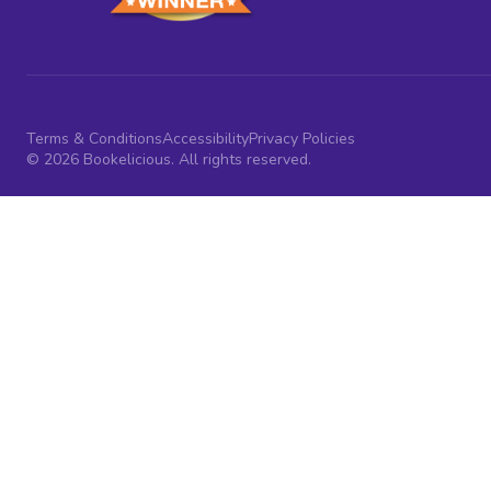
Terms & Conditions
Accessibility
Privacy Policies
© 2026 Bookelicious. All rights reserved.