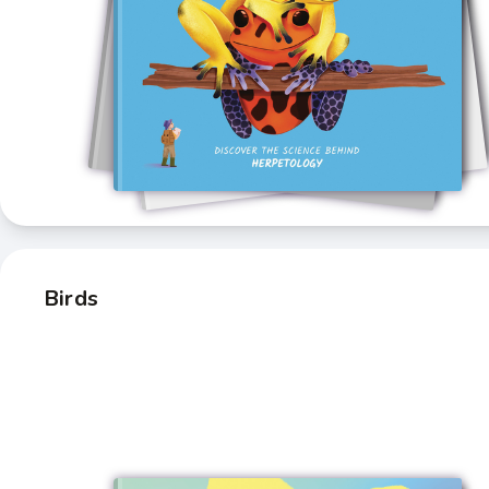
Birds