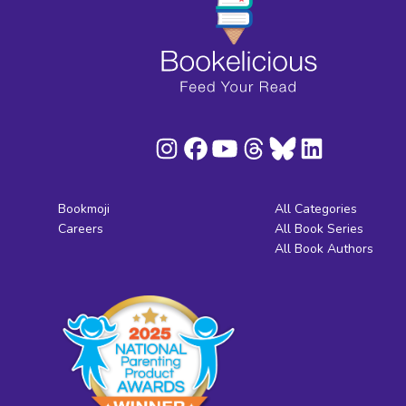
Bookmoji
All Categories
Careers
All Book Series
All Book Authors