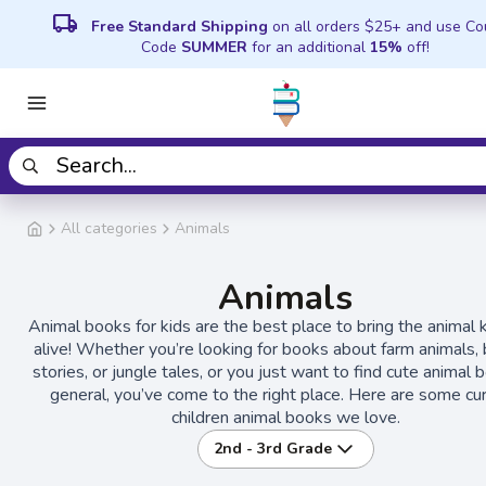
local_shipping
Free Standard Shipping
on all orders $25+ and use C
Code
SUMMER
for an additional
15%
off!
All categories
Animals
Animals
Animal books for kids are the best place to bring the animal
alive! Whether you’re looking for books about farm animals, b
stories, or jungle tales, or you just want to find cute animal 
general, you’ve come to the right place. Here are some cu
children animal books we love.
2nd - 3rd Grade