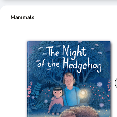
Mammals