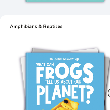
Amphibians & Reptiles